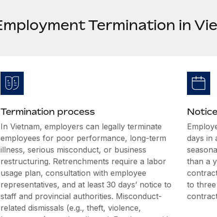
Employment Termination in Vi
Termination process
Notice
In Vietnam, employers can legally terminate
Employe
employees for poor performance, long-term
days in
illness, serious misconduct, or business
seasonal
restructuring. Retrenchments require a labor
than a y
usage plan, consultation with employee
contract
representatives, and at least 30 days’ notice to
to three
staff and provincial authorities. Misconduct-
contract
related dismissals (e.g., theft, violence,