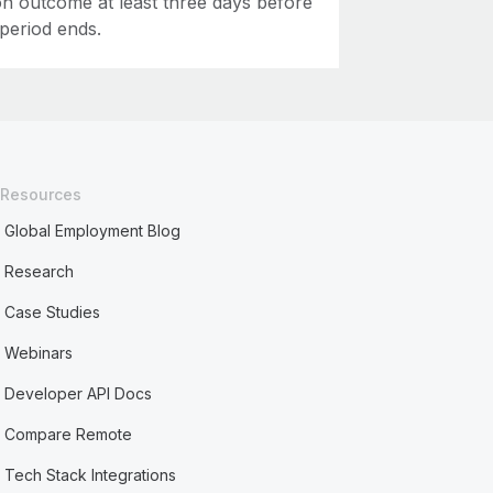
on outcome at least three days before
 period ends.
Resources
Global Employment Blog
Research
Case Studies
Webinars
Developer API Docs
Compare Remote
Tech Stack Integrations