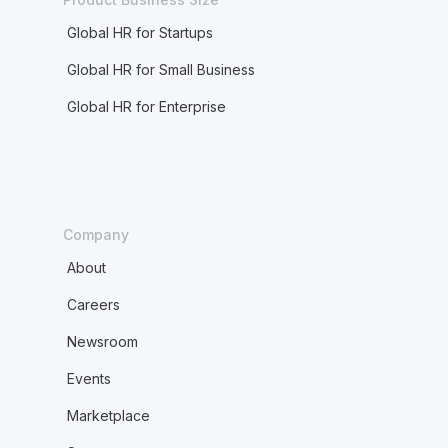
Global HR for Startups
Global HR for Small Business
Global HR for Enterprise
Company
About
Careers
Newsroom
Events
Marketplace