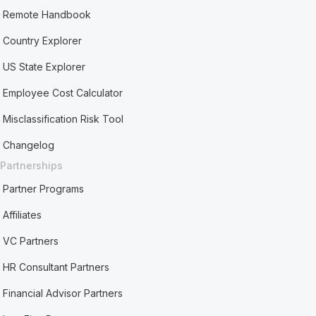
Remote Handbook
Country Explorer
US State Explorer
Employee Cost Calculator
Misclassification Risk Tool
Changelog
Partnerships
Partner Programs
Affiliates
VC Partners
HR Consultant Partners
Financial Advisor Partners