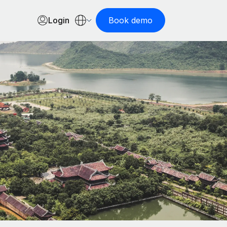
Login
Book demo