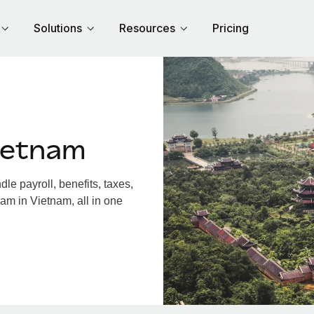
Solutions
Resources
Pricing
ietnam
e payroll, benefits, taxes,
am in Vietnam, all in one