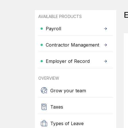
AVAILABLE PRODUCTS
Payroll
Contractor Management
Employer of Record
OVERVIEW
Grow your team
Taxes
Types of Leave