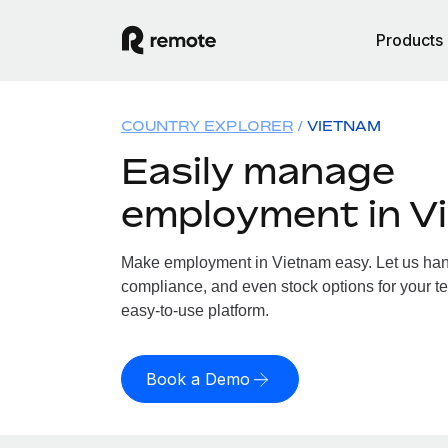
Products
COUNTRY EXPLORER
VIETNAM
Easily manage
employment in V
Make employment in Vietnam easy. Let us handl
compliance, and even stock options for your te
easy-to-use platform.
Book a Demo