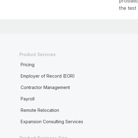
probati
the test
Product Services
Pricing
Employer of Record (EOR)
Contractor Management
Payroll
Remote Relocation
Expansion Consulting Services
Product Business Size