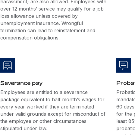
harassment) are also allowed. Employees with
over 12 months’ service may qualify for a job
loss allowance unless covered by
unemployment insurance. Wrongful
termination can lead to reinstatement and
compensation obligations.
Severance pay
Probat
Employees are entitled to a severance
Probati
package equivalent to half month’s wages for
mandato
every year worked if they are terminated
60 days,
under valid grounds except for misconduct of
for the 
the employee or other circumstances
least 8
stipulated under law.
probatio