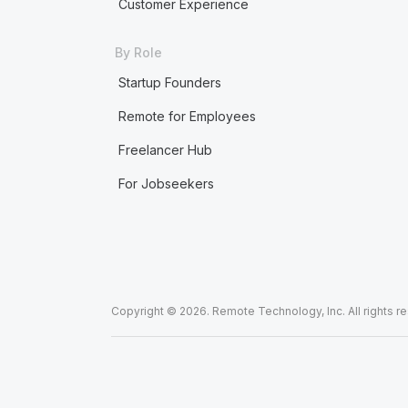
Customer Experience
By Role
Startup Founders
Remote for Employees
Freelancer Hub
For Jobseekers
Copyright © 2026. Remote Technology, Inc. All rights r