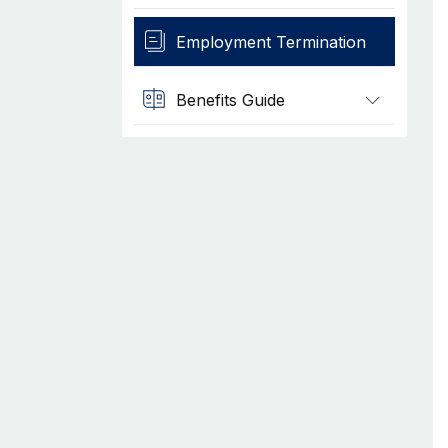
Employment Termination
Benefits Guide