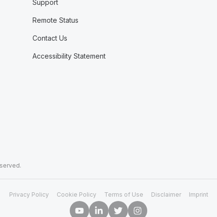
Support
Remote Status
Contact Us
Accessibility Statement
eserved.
Privacy Policy
Cookie Policy
Terms of Use
Disclaimer
Imprint