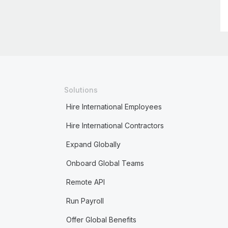
Solutions
Hire International Employees
Hire International Contractors
Expand Globally
Onboard Global Teams
Remote API
Run Payroll
Offer Global Benefits