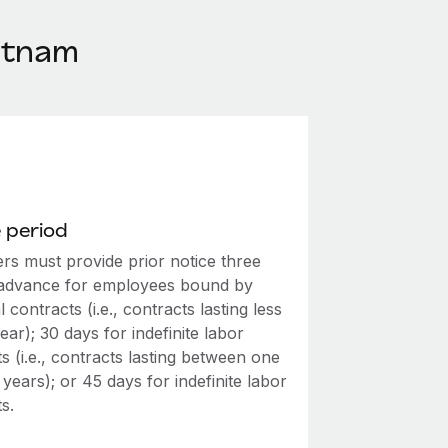
etnam
 period
rs must provide prior notice three
 advance for employees bound by
 contracts (i.e., contracts lasting less
ear); 30 days for indefinite labor
s (i.e., contracts lasting between one
 years); or 45 days for indefinite labor
s.