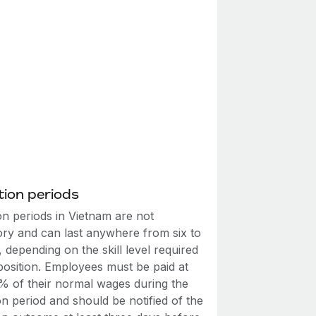
ion periods
on periods in Vietnam are not
ry and can last anywhere from six to
 depending on the skill level required
position. Employees must be paid at
5% of their normal wages during the
n period and should be notified of the