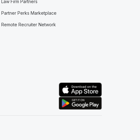
Law Firm Partners
Partner Perks Marketplace
Remote Recruiter Network