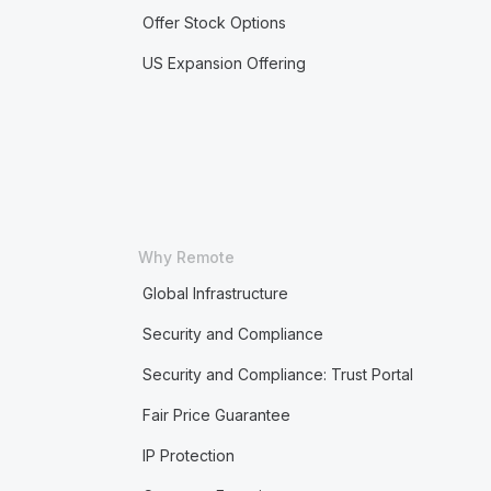
Offer Stock Options
US Expansion Offering
Why Remote
Global Infrastructure
Security and Compliance
Security and Compliance: Trust Portal
Fair Price Guarantee
IP Protection