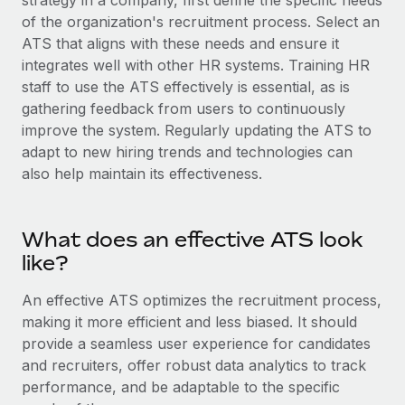
strategy in a company, first define the specific needs
Explore partnership opportunities with us
SERVICES
of the organization's recruitment process. Select an
Salary & Talent Insights
Ask an expert
ATS that aligns with these needs and ensure it
Remote Build
Coming soon
Get expert help on global HR & compliance
integrates well with other HR systems. Training HR
Integrations and AI Automations Consulting
Insights center
staff to use the ATS effectively is essential, as is
Background checks
gathering feedback from users to continuously
Get support
Simplify your candidate screening processes
CASE STUDIES
improve the system. Regularly updating the ATS to
See all resources
adapt to new hiring trends and technologies can
Compliance watchtower
Remote Embedded x BambooHR: From local to
also help maintain its effectiveness.
global hiring, with no platform switch
Stay ahead of compliance risks
BLOG
Impact BambooHR customers can now hire and manage
Device management
What does an effective ATS look
global employees right inside the platform they...
Global Payroll
Provision and track IT devices globally
like?
Learn More
EOR & PEO
Entity setup
An effective ATS optimizes the recruitment process,
Establish compliant entities fast
Contractor Management
making it more efficient and less biased. It should
Transforming fragmented payroll into a single
provide a seamless user experience for candidates
Mobility & Relocation
Compliance
source of truth with Remote
and recruiters, offer robust data analytics to track
Relocate employees with ease
At a glance Building on its successful partnership with
Taxes
performance, and be adaptable to the specific
Remote for Employer of Record (EOR)...