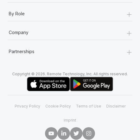
+
By Role
+
Company
+
Partnerships
Copyright © 2026. Remote Technology, Inc. All rights reserved.
Privacy Policy
Cookie Policy
Terms of Use
Disclaimer
Imprint