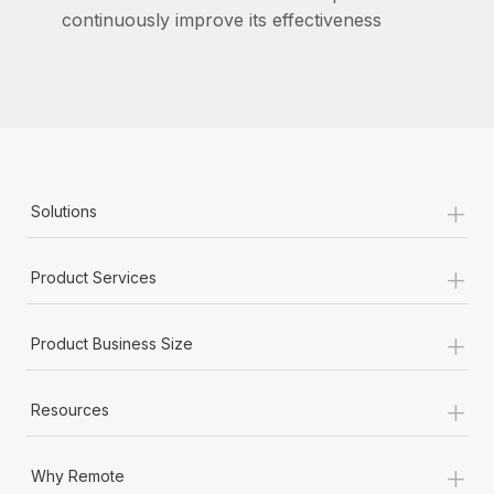
Most teams hear "payroll implementation" and picture a
continuously improve its effectiveness
six-month project with a dedicated team....
Learn More
+
Solutions
+
Product Services
+
Product Business Size
+
Resources
+
Why Remote