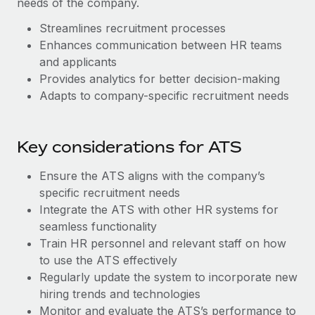
needs of the company.
Benefits
Work visas & permits
Manage employee benefits with ease
Learn More
Streamlines recruitment processes
Changelog
Enhances communication between HR teams
and applicants
Explore the blog
Provides analytics for better decision-making
Adapts to company-specific recruitment needs
BLOG POSTS
Key considerations for ATS
Why owned entities are key to maintaining
EOR compliance
Ensure the ATS aligns with the company’s
As the global workforce continues to expand in response
specific recruitment needs
to the demands of today’s labor market, the...
Integrate the ATS with other HR systems for
seamless functionality
Learn More
Train HR personnel and relevant staff on how
to use the ATS effectively
Regularly update the system to incorporate new
What a Workday global payroll implementation
hiring trends and technologies
actually looks like
Monitor and evaluate the ATS’s performance to