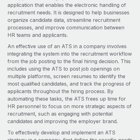
Onboard and manage contractors globally
application that enables the electronic handling of
Contractor payout calculator
Login
Nederlands
recruitment needs. It is designed to help businesses
Explore currency options and payout speeds for global
PEO
GROWTH STAGE
organize candidate data, streamline recruitment
contractors
Outsource complex employment tasks
Français
processes, and improve communication between
Startups
HR teams and applicants.
Agile global HR & payroll solutions for growing
LEARN WITH REMOTE
Deutsch
companies
INFRASTRUCTURE
An effective use of an ATS in a company involves
Research & Guides
integrating the system into the recruitment workflow
Remote Embedded
Mid-market
Español
from the job posting to the final hiring decision. This
Seamlessly integrate HR into workflows
Case studies
Expand teams with tailored HR solutions
includes using the ATS to post job openings on
Italiano
Platform
multiple platforms, screen resumes to identify the
HR Glossary
Enterprise
Built-in core HR functions for your team
most qualified candidates, and track the progress of
Global HR for large businesses
Português (Portugal)
Checklists & Templates
applicants throughout the hiring process. By
Connect
New
automating these tasks, the ATS frees up time for
Job Description Library
日本語
Connect any AI tool to Remote using our MCP
PARTNER WITH US
HR personnel to focus on more strategic aspects of
recruitment, such as engaging with potential
Strategic technology partners
Webinars
Integrations
한국어
candidates and improving the employer brand.
Flexibly embed global HR into your platform
Streamline processes with essential business tools
Events
中文（简体）
To effectively develop and implement an ATS
Become a partner
Newsroom