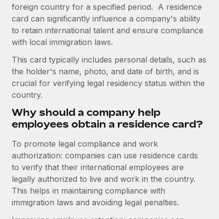
Onboard and manage contractors globally
foreign country for a specified period. A residence
Contractor payout calculator
Login
card can significantly influence a company's ability
Nederlands
Explore currency options and payout speeds for global
PEO
GROWTH STAGE
to retain international talent and ensure compliance
contractors
Outsource complex employment tasks
with local immigration laws.
Français
Startups
Agile global HR & payroll solutions for growing
This card typically includes personal details, such as
LEARN WITH REMOTE
Deutsch
companies
INFRASTRUCTURE
the holder's name, photo, and date of birth, and is
Research & Guides
crucial for verifying legal residency status within the
Remote Embedded
Mid-market
Español
country.
Seamlessly integrate HR into workflows
Case studies
Expand teams with tailored HR solutions
Why should a company help
Italiano
Platform
HR Glossary
Enterprise
employees obtain a residence card?
Built-in core HR functions for your team
Global HR for large businesses
Português (Portugal)
Checklists & Templates
To promote legal compliance and work
Connect
New
authorization: companies can use residence cards
Job Description Library
日本語
Connect any AI tool to Remote using our MCP
PARTNER WITH US
to verify that their international employees are
legally authorized to live and work in the country.
Strategic technology partners
Webinars
Integrations
한국어
This helps in maintaining compliance with
Flexibly embed global HR into your platform
Streamline processes with essential business tools
Events
immigration laws and avoiding legal penalties.
中文（简体）
Become a partner
Newsroom