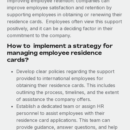
Improving employee retention: companies can
Explore partnership opportunities with us
SERVICES
improve employee satisfaction and retention by
Salary & Talent Insights
Ask an expert
Remote Build
Coming soon
supporting employees in obtaining or renewing their
Get expert help on global HR & compliance
Integrations and AI Automations Consulting
residence cards. Employees often view this support
Insights center
positively, and it can be a deciding factor in their
Background checks
commitment to the company.
Get support
Simplify your candidate screening processes
CASE STUDIES
How to implement a strategy for
See all resources
managing employee residence
Compliance watchtower
Remote Embedded x BambooHR: From local to
cards?
global hiring, with no platform switch
Stay ahead of compliance risks
BLOG
Impact BambooHR customers can now hire and manage
Develop clear policies regarding the support
Device management
global employees right inside the platform they...
Global Payroll
provided to international employees for
Provision and track IT devices globally
obtaining their residence cards. This includes
Learn More
EOR & PEO
Entity setup
outlining the process, timelines, and the extent
Establish compliant entities fast
of assistance the company offers.
Contractor Management
Establish a dedicated team or assign HR
Transforming fragmented payroll into a single
Mobility & Relocation
Compliance
source of truth with Remote
personnel to assist employees with their
Relocate employees with ease
residence card applications. This team can
At a glance Building on its successful partnership with
Taxes
provide guidance, answer questions, and help
Remote for Employer of Record (EOR)...