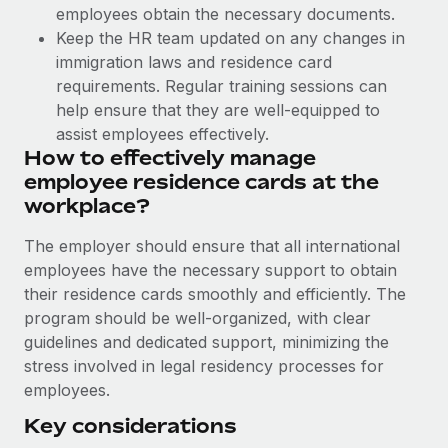
Benefits
employees obtain the necessary documents.
Work visas & permits
Manage employee benefits with ease
Learn More
Keep the HR team updated on any changes in
Changelog
immigration laws and residence card
requirements. Regular training sessions can
Explore the blog
help ensure that they are well-equipped to
assist employees effectively.
How to effectively manage
BLOG POSTS
employee residence cards at the
workplace?
Why owned entities are key to maintaining
EOR compliance
The employer should ensure that all international
As the global workforce continues to expand in response
employees have the necessary support to obtain
to the demands of today’s labor market, the...
their residence cards smoothly and efficiently. The
program should be well-organized, with clear
Learn More
guidelines and dedicated support, minimizing the
stress involved in legal residency processes for
employees.
What a Workday global payroll implementation
actually looks like
Key considerations