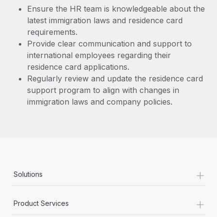
Most teams hear "payroll implementation" and picture a
Ensure the HR team is knowledgeable about the
six-month project with a dedicated team....
latest immigration laws and residence card
requirements.
Learn More
Provide clear communication and support to
international employees regarding their
residence card applications.
Regularly review and update the residence card
support program to align with changes in
immigration laws and company policies.
+
Solutions
+
Product Services