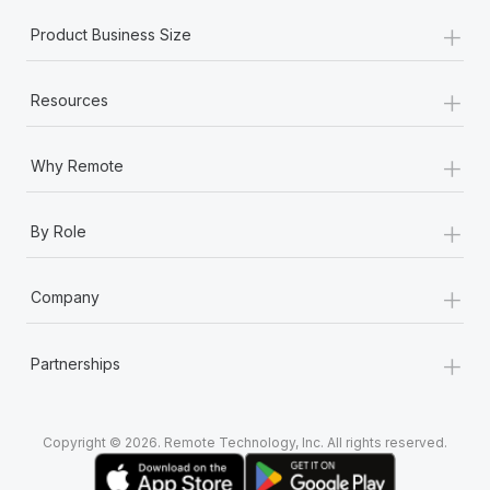
+
Product Business Size
+
Resources
+
Why Remote
+
By Role
+
Company
+
Partnerships
Copyright © 2026. Remote Technology, Inc. All rights reserved.