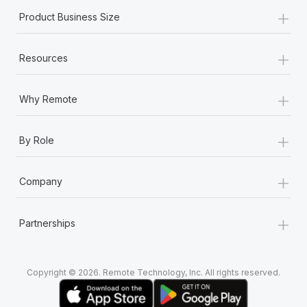
+
Product Business Size
+
Resources
+
Why Remote
+
By Role
+
Company
+
Partnerships
Copyright © 2026. Remote Technology, Inc. All rights reserved.