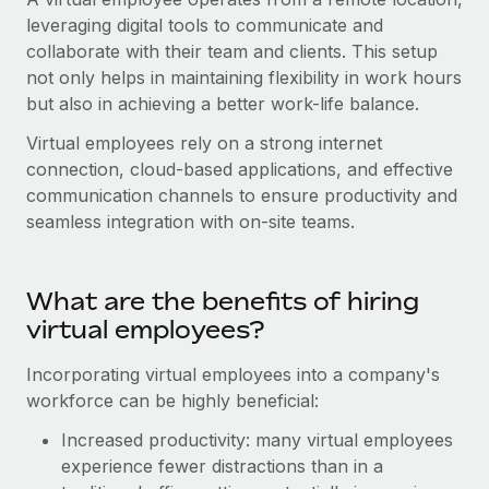
Onboard and manage contractors globally
Contractor payout calculator
leveraging digital tools to communicate and
Login
Nederlands
Explore currency options and payout speeds for global
collaborate with their team and clients. This setup
PEO
GROWTH STAGE
contractors
not only helps in maintaining flexibility in work hours
Outsource complex employment tasks
Français
Startups
but also in achieving a better work-life balance.
Agile global HR & payroll solutions for growing
LEARN WITH REMOTE
Virtual employees rely on a strong internet
Deutsch
companies
INFRASTRUCTURE
connection, cloud-based applications, and effective
Research & Guides
Remote Embedded
communication channels to ensure productivity and
Mid-market
Español
Seamlessly integrate HR into workflows
seamless integration with on-site teams.
Case studies
Expand teams with tailored HR solutions
Italiano
Platform
HR Glossary
Enterprise
Built-in core HR functions for your team
Global HR for large businesses
What are the benefits of hiring
Português (Portugal)
Checklists & Templates
virtual employees?
Connect
New
Job Description Library
日本語
Connect any AI tool to Remote using our MCP
PARTNER WITH US
Incorporating virtual employees into a company's
Strategic technology partners
workforce can be highly beneficial:
Webinars
Integrations
한국어
Flexibly embed global HR into your platform
Streamline processes with essential business tools
Increased productivity: many virtual employees
Events
中文（简体）
experience fewer distractions than in a
Become a partner
Newsroom