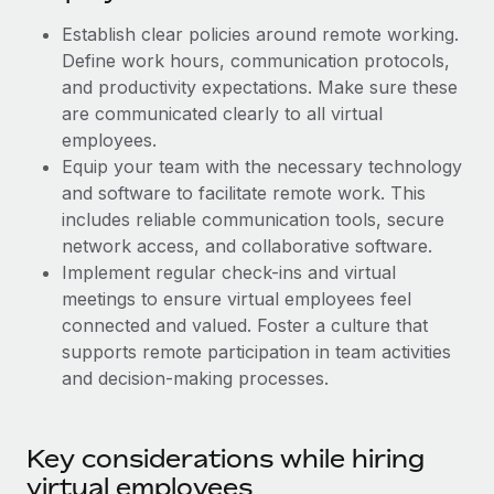
Benefits
Work visas & permits
Manage employee benefits with ease
Establish clear policies around remote working.
Learn More
Define work hours, communication protocols,
Changelog
and productivity expectations. Make sure these
Explore the blog
are communicated clearly to all virtual
employees.
Equip your team with the necessary technology
BLOG POSTS
and software to facilitate remote work. This
includes reliable communication tools, secure
Why owned entities are key to maintaining
network access, and collaborative software.
EOR compliance
Implement regular check-ins and virtual
As the global workforce continues to expand in response
meetings to ensure virtual employees feel
to the demands of today’s labor market, the...
connected and valued. Foster a culture that
supports remote participation in team activities
Learn More
and decision-making processes.
What a Workday global payroll implementation
Key considerations while hiring
actually looks like
virtual employees