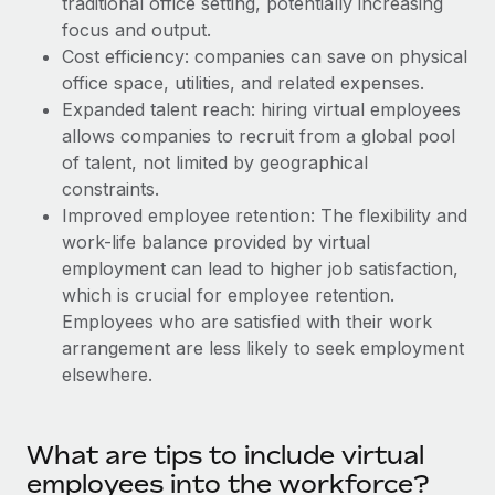
traditional office setting, potentially increasing
Explore partnership opportunities with us
SERVICES
focus and output.
Salary & Talent Insights
Ask an expert
Remote Build
Coming soon
Cost efficiency: companies can save on physical
Get expert help on global HR & compliance
Integrations and AI Automations Consulting
office space, utilities, and related expenses.
Insights center
Expanded talent reach: hiring virtual employees
Background checks
allows companies to recruit from a global pool
Get support
Simplify your candidate screening processes
CASE STUDIES
of talent, not limited by geographical
See all resources
constraints.
Compliance watchtower
Remote Embedded x BambooHR: From local to
Improved employee retention: The flexibility and
global hiring, with no platform switch
Stay ahead of compliance risks
work-life balance provided by virtual
BLOG
Impact BambooHR customers can now hire and manage
employment can lead to higher job satisfaction,
Device management
global employees right inside the platform they...
Global Payroll
which is crucial for employee retention.
Provision and track IT devices globally
Employees who are satisfied with their work
Learn More
EOR & PEO
arrangement are less likely to seek employment
Entity setup
elsewhere.
Establish compliant entities fast
Contractor Management
Transforming fragmented payroll into a single
Mobility & Relocation
Compliance
source of truth with Remote
What are tips to include virtual
Relocate employees with ease
At a glance Building on its successful partnership with
Taxes
employees into the workforce?
Remote for Employer of Record (EOR)...