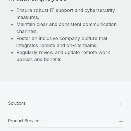
Most teams hear "payroll implementation" and picture a
six-month project with a dedicated team....
Ensure robust IT support and cybersecurity
measures.
Learn More
Maintain clear and consistent communication
channels.
Foster an inclusive company culture that
integrates remote and on-site teams.
Regularly review and update remote work
policies and benefits.
+
Solutions
+
Product Services