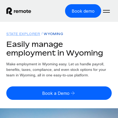
Book demo
Home
STATE EXPLORER
WYOMING
Products
Easily manage
employment in Wyoming
Solutions
GLOBAL EMPLOYMENT
Global Payroll
Make employment in Wyoming easy. Let us handle payroll,
Resources
GLOBAL COVERAGE
Run compliant payroll easily
benefits, taxes, compliance, and even stock options for your
Country Explorer
team in Wyoming, all in one easy-to-use platform.
Pricing
TOOLS & CALCULATORS
Employer of Record
Find global employment support by country
Expand globally with zero entity cost
Misclassification risk calculator
US State Explorer
Book a Demo
Check employee misclassification risk by country
Contractor of Record
Simplify hiring across all US states
English (United States)
Compliantly engage contractors worldwide
Employee cost calculator
Compare Remote
Calculate total employee costs in any country
Contractor Management
English
See how we stack up against others