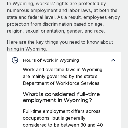
Explore partnership opportunities with us
SERVICES
In Wyoming, workers’ rights are protected by
numerous employment and labor laws, at both the
Salary & Talent Insights
Ask an expert
Remote Build
Coming soon
state and federal level. As a result, employees enjoy
Get expert help on global HR & compliance
Integrations and AI Automations Consulting
Insights center
protection from discrimination based on age,
religion, sexual orientation, gender, and race.
Background checks
Get support
Simplify your candidate screening processes
CASE STUDIES
Here are the key things you need to know about
See all resources
hiring in Wyoming.
Compliance watchtower
Remote Embedded x BambooHR: From local to
global hiring, with no platform switch
Stay ahead of compliance risks
Hours of work in Wyoming
BLOG
Impact BambooHR customers can now hire and manage
Work and overtime laws in Wyoming
Device management
global employees right inside the platform they...
Global Payroll
are mainly governed by the state’s
Provision and track IT devices globally
Department of Workforce Services.
Learn More
EOR & PEO
Entity setup
What is considered full-time
Establish compliant entities fast
Contractor Management
employment in Wyoming?
Transforming fragmented payroll into a single
Mobility & Relocation
Compliance
Full-time employment differs across
source of truth with Remote
Relocate employees with ease
occupations, but is generally
At a glance Building on its successful partnership with
Taxes
considered to be between 30 and 40
Remote for Employer of Record (EOR)...