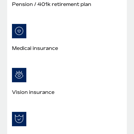
Pension / 401k retirement plan
Medical insurance
Vision insurance