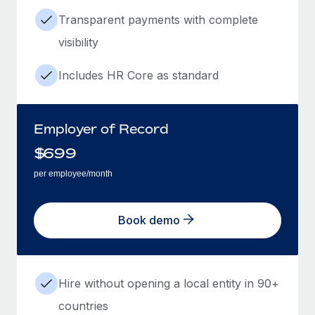
Transparent payments with complete
visibility
Includes HR Core as standard
Employer of Record
$
699
per employee/month
Book demo
Hire without opening a local entity in 90+
countries