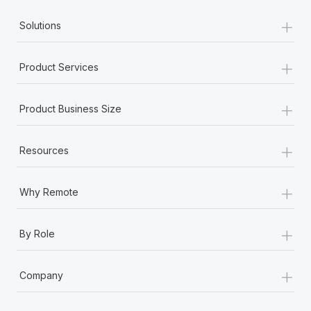
+
Solutions
+
Product Services
+
Product Business Size
+
Resources
+
Why Remote
+
By Role
+
Company