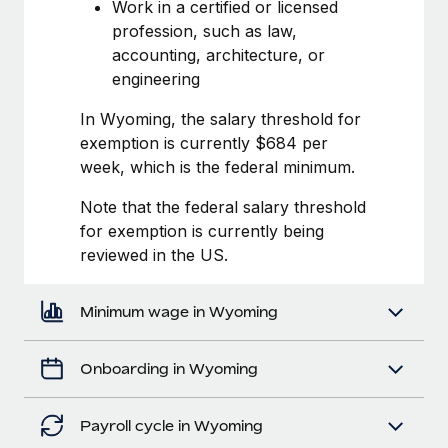
Most teams hear "payroll implementation" and picture a
Work in a certified or licensed
six-month project with a dedicated team....
profession, such as law,
accounting, architecture, or
Learn More
engineering
In Wyoming, the salary threshold for
exemption is currently $684 per
week, which is the federal minimum.
Note that the federal salary threshold
for exemption is currently being
reviewed in the US.
Minimum wage in Wyoming
Onboarding in Wyoming
Payroll cycle in Wyoming