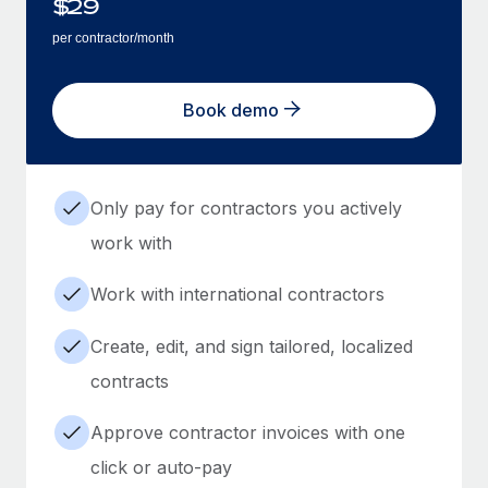
$
29
per contractor/month
Book demo
Only pay for contractors you actively
work with
Work with international contractors
Create, edit, and sign tailored, localized
contracts
Approve contractor invoices with one
click or auto-pay