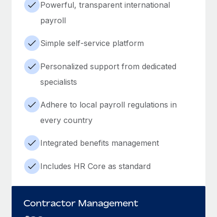
Powerful, transparent international
payroll
Simple self-service platform
Personalized support from dedicated
specialists
Adhere to local payroll regulations in
every country
Integrated benefits management
Includes HR Core as standard
Contractor Management