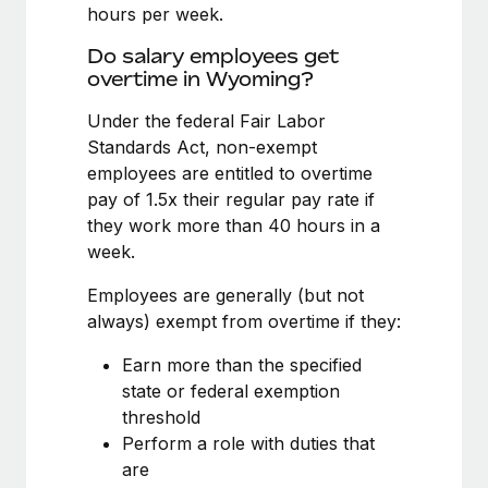
Benefits
hours per week.
Work visas & permits
Manage employee benefits with ease
Learn More
Do salary employees get
Changelog
overtime in Wyoming?
Explore the blog
Under the federal Fair Labor
Standards Act, non-exempt
employees are entitled to overtime
BLOG POSTS
pay of 1.5x their regular pay rate if
they work more than 40 hours in a
Why owned entities are key to maintaining
week.
EOR compliance
As the global workforce continues to expand in response
Employees are generally (but not
to the demands of today’s labor market, the...
always) exempt from overtime if they:
Learn More
Earn more than the specified
state or federal exemption
threshold
What a Workday global payroll implementation
Perform a role with duties that
actually looks like
are