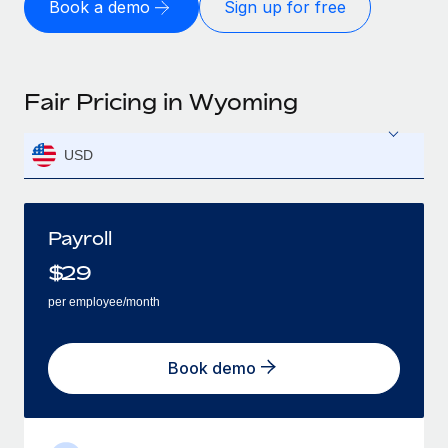
Book a demo
Sign up for free
Fair Pricing in Wyoming
USD
Payroll
$
29
per employee/month
Book demo