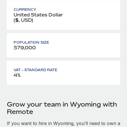
CURRENCY
United States Dollar
($, USD)
POPULATION SIZE
579,000
VAT - STANDARD RATE
4%
Grow your team in Wyoming with
Remote
If you want to hire in Wyoming, you’ll need to own a