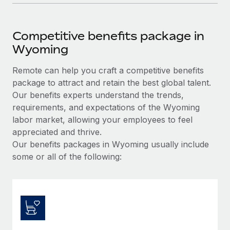
Competitive benefits package in
Wyoming
Remote can help you craft a competitive benefits
package to attract and retain the best global talent.
Our benefits experts understand the trends,
requirements, and expectations of the Wyoming
labor market, allowing your employees to feel
appreciated and thrive.
Our benefits packages in Wyoming usually include
some or all of the following: