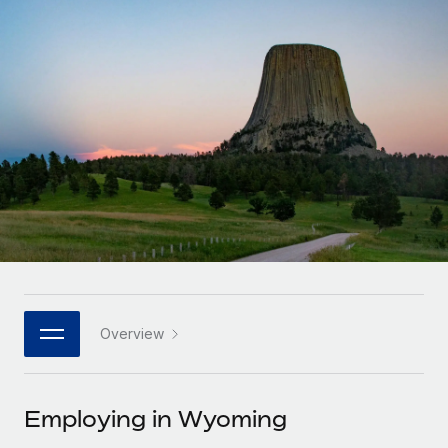
Onboard and manage contractors globally
Contractor payout calculator
Login
Nederlands
Explore currency options and payout speeds for global
PEO
GROWTH STAGE
contractors
Outsource complex employment tasks
Français
Startups
Agile global HR & payroll solutions for growing
LEARN WITH REMOTE
Deutsch
companies
INFRASTRUCTURE
Research & Guides
Remote Embedded
Mid-market
Español
Seamlessly integrate HR into workflows
Case studies
Expand teams with tailored HR solutions
Italiano
Platform
HR Glossary
Enterprise
Built-in core HR functions for your team
Global HR for large businesses
Português (Portugal)
Checklists & Templates
Connect
New
Job Description Library
日本語
Connect any AI tool to Remote using our MCP
PARTNER WITH US
Overview
Strategic technology partners
Webinars
Integrations
한국어
Flexibly embed global HR into your platform
Streamline processes with essential business tools
Events
Employing in Wyoming
中文（简体）
Become a partner
Newsroom