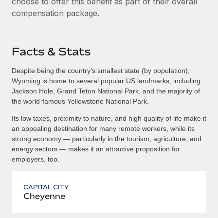
choose to offer this benefit as part of their overall
compensation package.
Facts & Stats
Despite being the country’s smallest state (by population),
Wyoming is home to several popular US landmarks, including
Jackson Hole, Grand Teton National Park, and the majority of
the world-famous Yellowstone National Park.
Its low taxes, proximity to nature, and high quality of life make it
an appealing destination for many remote workers, while its
strong economy — particularly in the tourism, agriculture, and
energy sectors — makes it an attractive proposition for
employers, too.
CAPITAL CITY
Cheyenne