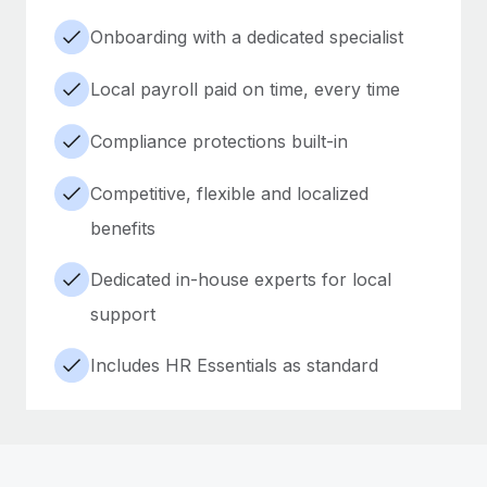
Onboarding with a dedicated specialist
Local payroll paid on time, every time
Compliance protections built-in
Competitive, flexible and localized
benefits
Dedicated in-house experts for local
support
Includes HR Essentials as standard