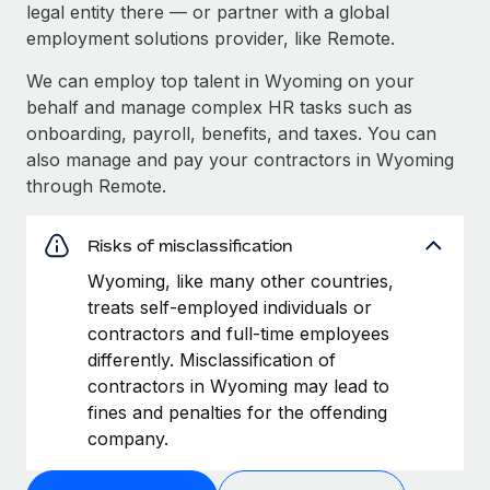
legal entity there — or partner with a global
employment solutions provider, like Remote.
We can employ top talent in Wyoming on your
behalf and manage complex HR tasks such as
onboarding, payroll, benefits, and taxes. You can
also manage and pay your contractors in Wyoming
through Remote.
Risks of misclassification
Wyoming, like many other countries,
treats self-employed individuals or
contractors and full-time employees
differently. Misclassification of
contractors in Wyoming may lead to
fines and penalties for the offending
company.