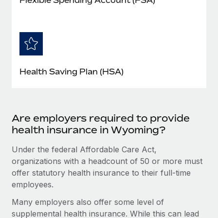
Health Saving Plan (HSA)
Are employers required to provide
health insurance in Wyoming?
Under the federal Affordable Care Act,
organizations with a headcount of 50 or more must
offer statutory health insurance to their full-time
employees.
Many employers also offer some level of
supplemental health insurance. While this can lead