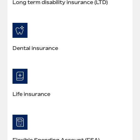
Long term disability insurance (LTD)
Dental insurance
Life insurance
Flexible Spending Account (FSA)