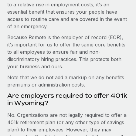
to a relative rise in employment costs, it’s an
essential benefit that ensures your people have
access to routine care and are covered in the event
of an emergency.
Because Remote is the employer of record (EOR),
it’s important for us to offer the same core benefits
to all employees to ensure fair and non-
discriminatory hiring practices. This protects both
your business and ours.
Note that we do not add a markup on any benefits
premiums or administration costs.
Are employers required to offer 401k
in Wyoming?
No. Organizations are not legally required to offer a
401k retirement plan (or any other type of savings
plan) to their employees. However, they may