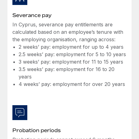
Most teams hear "payroll implementation" and picture a
six-month project with a dedicated team....
Severance pay
Learn More
In Cyprus, severance pay entitlements are
calculated based on an employee’s tenure with
the employing organisation, ranging across:
2 weeks’ pay: employment for up to 4 years
2.5 weeks’ pay: employment for 5 to 10 years
3 weeks’ pay: employment for 11 to 15 years
3.5 weeks’ pay: employment for 16 to 20
years
4 weeks’ pay: employment for over 20 years
Probation periods