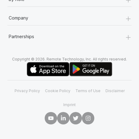
+
Company
+
Partnerships
Copyright © 2026. Remote Technology, Inc. All rights reserved.
Privacy Policy
Cookie Policy
Terms of Use
Disclaimer
Imprint