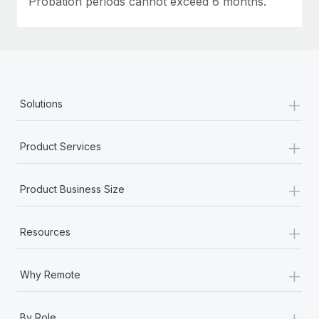
Probation periods cannot exceed 6 months.
+
Solutions
+
Product Services
+
Product Business Size
+
Resources
+
Why Remote
+
By Role