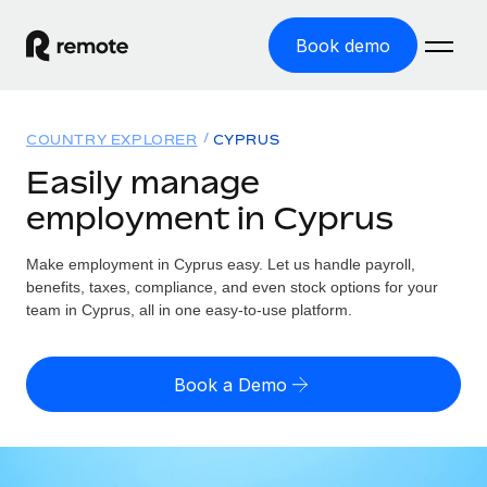
Book demo
Home
COUNTRY EXPLORER
CYPRUS
Products
Easily manage
employment in Cyprus
Solutions
GLOBAL EMPLOYMENT
Global Payroll
Make employment in Cyprus easy. Let us handle payroll,
Resources
GLOBAL COVERAGE
Run compliant payroll easily
benefits, taxes, compliance, and even stock options for your
Country Explorer
team in Cyprus, all in one easy-to-use platform.
Pricing
TOOLS & CALCULATORS
Employer of Record
Find global employment support by country
Expand globally with zero entity cost
Misclassification risk calculator
US State Explorer
Book a Demo
Check employee misclassification risk by country
Contractor of Record
Simplify hiring across all US states
English (United States)
Compliantly engage contractors worldwide
Employee cost calculator
Compare Remote
Calculate total employee costs in any country
Contractor Management
English
See how we stack up against others