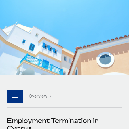
Onboard and manage contractors globally
Contractor payout calculator
Login
Nederlands
Explore currency options and payout speeds for global
PEO
GROWTH STAGE
contractors
Outsource complex employment tasks
Français
Startups
Agile global HR & payroll solutions for growing
LEARN WITH REMOTE
Deutsch
companies
INFRASTRUCTURE
Research & Guides
Remote Embedded
Mid-market
Español
Seamlessly integrate HR into workflows
Case studies
Expand teams with tailored HR solutions
Italiano
Platform
HR Glossary
Enterprise
Built-in core HR functions for your team
Global HR for large businesses
Português (Portugal)
Checklists & Templates
Connect
New
Job Description Library
日本語
Connect any AI tool to Remote using our MCP
PARTNER WITH US
Overview
Strategic technology partners
Webinars
Integrations
한국어
Flexibly embed global HR into your platform
Streamline processes with essential business tools
Events
Employment Termination in
中文（简体）
Become a partner
Cyprus
Newsroom