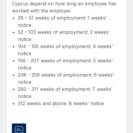
Benefits
Cyprus depend on how long an employee has
Work visas & permits
Manage employee benefits with ease
worked with the employer.
Learn More
26 – 51 weeks of employment: 1 weeks’
Changelog
notice
Explore the blog
52 - 103 weeks of employment: 2 weeks’
notice
104 - 155 weeks of employment: 4 weeks’
BLOG POSTS
notice
156 - 207 weeks of employment: 5 weeks’
Why owned entities are key to maintaining
notice
EOR compliance
208 - 259 weeks of employment: 6 weeks’
As the global workforce continues to expand in response
notice
to the demands of today’s labor market, the...
260 - 311 weeks of employment: 7 weeks’
notice
Learn More
312 weeks and above: 8 weeks’ notice
What a Workday global payroll implementation
actually looks like