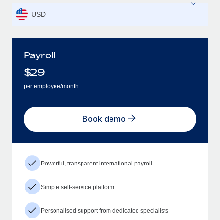
USD
Payroll
$
29
per employee/month
Book demo
Powerful, transparent international payroll
Simple self-service platform
Personalised support from dedicated specialists