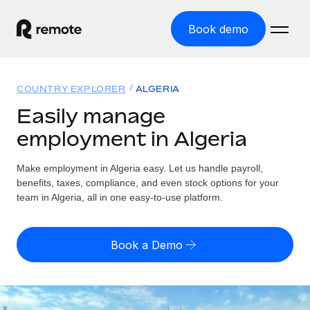
Book demo
Home
COUNTRY EXPLORER
ALGERIA
Products
Easily manage
employment in Algeria
Solutions
GLOBAL EMPLOYMENT
Global Payroll
Make employment in Algeria easy. Let us handle payroll,
Resources
GLOBAL COVERAGE
Run compliant payroll easily
benefits, taxes, compliance, and even stock options for your
Country Explorer
team in Algeria, all in one easy-to-use platform.
Pricing
TOOLS & CALCULATORS
Employer of Record
Find global employment support by country
Expand globally with zero entity cost
Misclassification risk calculator
US State Explorer
Book a Demo
Check employee misclassification risk by country
Contractor of Record
Simplify hiring across all US states
English (United States)
Compliantly engage contractors worldwide
Employee cost calculator
Compare Remote
Calculate total employee costs in any country
Contractor Management
English
See how we stack up against others