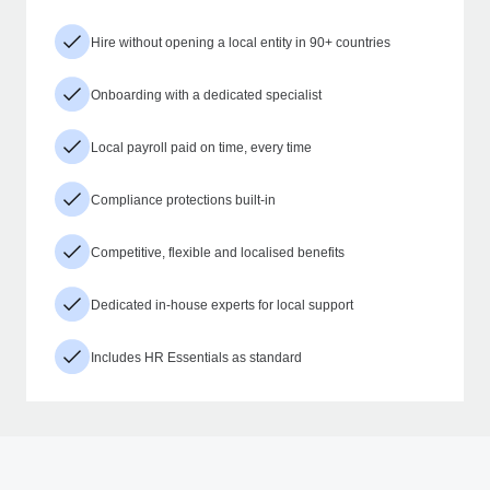
Hire without opening a local entity in 90+ countries
Onboarding with a dedicated specialist
Local payroll paid on time, every time
Compliance protections built-in
Competitive, flexible and localised benefits
Dedicated in-house experts for local support
Includes HR Essentials as standard