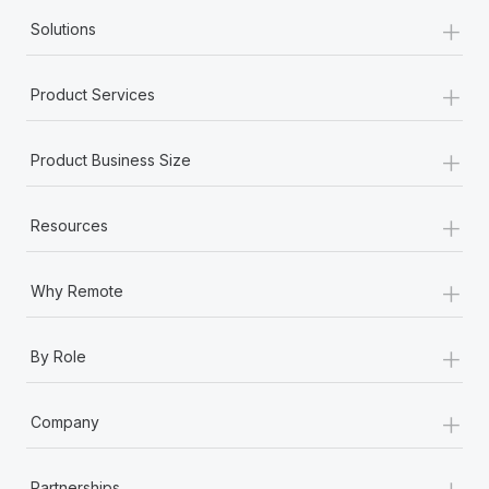
+
Solutions
+
Product Services
+
Product Business Size
+
Resources
+
Why Remote
+
By Role
+
Company
+
Partnerships