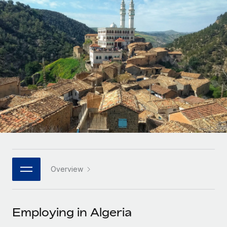
Onboard and manage contractors globally
Contractor payout calculator
Login
Nederlands
Explore currency options and payout speeds for global
PEO
GROWTH STAGE
contractors
Outsource complex employment tasks
Français
Startups
Agile global HR & payroll solutions for growing
LEARN WITH REMOTE
Deutsch
companies
INFRASTRUCTURE
Research & Guides
Remote Embedded
Mid-market
Español
Seamlessly integrate HR into workflows
Case studies
Expand teams with tailored HR solutions
Italiano
Platform
HR Glossary
Enterprise
Built-in core HR functions for your team
Global HR for large businesses
Português (Portugal)
Checklists & Templates
Connect
New
Job Description Library
日本語
Connect any AI tool to Remote using our MCP
PARTNER WITH US
Overview
Strategic technology partners
Webinars
Integrations
한국어
Flexibly embed global HR into your platform
Streamline processes with essential business tools
Events
Employing in Algeria
中文（简体）
Become a partner
Newsroom