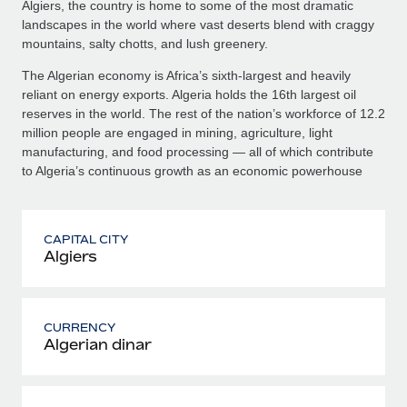
Algiers, the country is home to some of the most dramatic
landscapes in the world where vast deserts blend with craggy
mountains, salty chotts, and lush greenery.
The Algerian economy is Africa’s sixth-largest and heavily
reliant on energy exports. Algeria holds the 16th largest oil
reserves in the world. The rest of the nation’s workforce of 12.2
million people are engaged in mining, agriculture, light
manufacturing, and food processing — all of which contribute
to Algeria’s continuous growth as an economic powerhouse
CAPITAL CITY
Algiers
CURRENCY
Algerian dinar