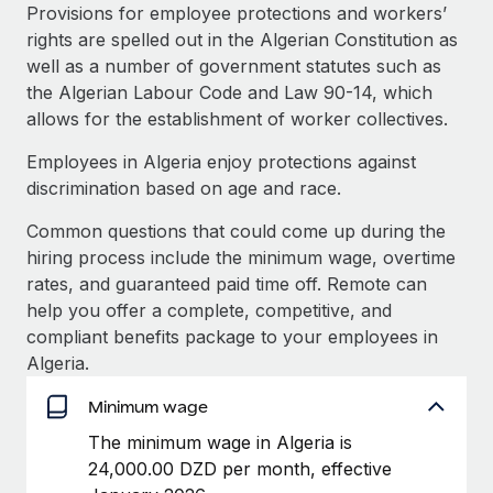
Explore partnership opportunities with us
SERVICES
Provisions for employee protections and workers’
rights are spelled out in the Algerian Constitution as
Salary & Talent Insights
Ask an expert
Remote Build
Coming soon
well as a number of government statutes such as
Get expert help on global HR & compliance
Integrations and AI Automations Consulting
Insights center
the Algerian Labour Code and Law 90-14, which
allows for the establishment of worker collectives.
Background checks
Get support
Simplify your candidate screening processes
CASE STUDIES
Employees in Algeria enjoy protections against
See all resources
discrimination based on age and race.
Compliance watchtower
Remote Embedded x BambooHR: From local to
global hiring, with no platform switch
Stay ahead of compliance risks
Common questions that could come up during the
BLOG
hiring process include the minimum wage, overtime
Impact BambooHR customers can now hire and manage
Device management
rates, and guaranteed paid time off. Remote can
global employees right inside the platform they...
Global Payroll
Provision and track IT devices globally
help you offer a complete, competitive, and
Learn More
EOR & PEO
compliant benefits package to your employees in
Entity setup
Algeria.
Establish compliant entities fast
Contractor Management
Minimum wage
How cside were able to hire the best people,
Mobility & Relocation
Compliance
no matter the location
The minimum wage in Algeria is
Relocate employees with ease
Overview With a laser focus on client-side security and a
24,000.00 DZD per month, effective
Taxes
distributed engineering team, cside uses...