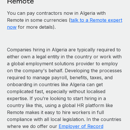
Remote
You can pay contractors now in Algeria with
Remote in some currencies (
talk to a Remote expert
now
for more details).
Companies hiring in Algeria are typically required to
either own a legal entity in the country or work with
a global employment solutions provider to employ
on the company's behalf. Developing the processes
required to manage payroll, benefits, taxes, and
onboarding in countries like Algeria can get
complicated fast, especially without localised
expertise. If you’re looking to start hiring in a
country like this, using a global HR platform like
Remote makes it easy to hire workers in full
compliance with all local legislation. In the countries
where we do offer our
Employer of Record