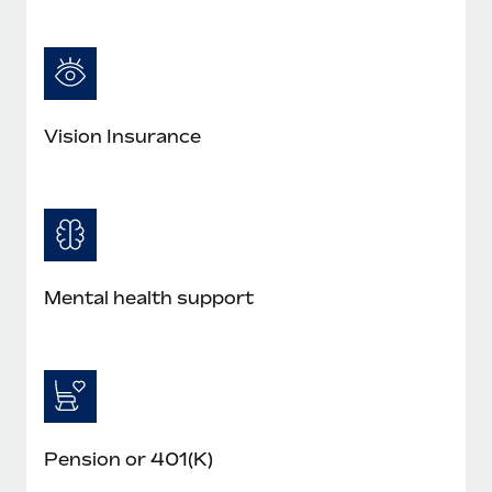
Most teams hear "payroll implementation" and picture a
six-month project with a dedicated team....
Learn More
Vision Insurance
Mental health support
Pension or 401(K)