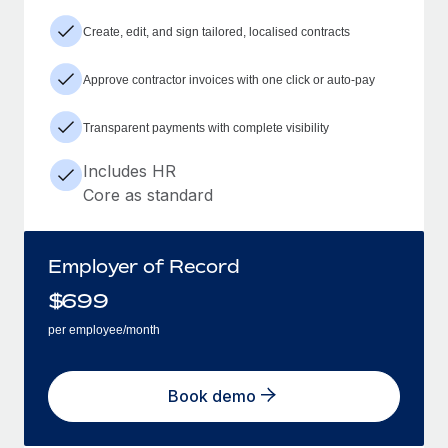
Create, edit, and sign tailored, localised contracts
Approve contractor invoices with one click or auto-pay
Transparent payments with complete visibility
Includes HR
Core as standard
Employer of Record
$
699
per employee/month
Book demo