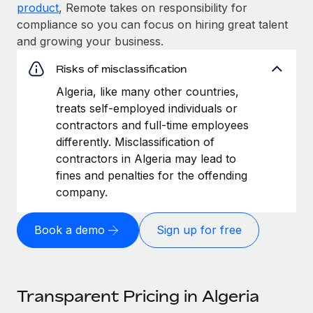
product
, Remote takes on responsibility for
compliance so you can focus on hiring great talent
and growing your business.
Risks of misclassification
Algeria, like many other countries,
treats self-employed individuals or
contractors and full-time employees
differently. Misclassification of
contractors in Algeria may lead to
fines and penalties for the offending
company.
Book a demo
Sign up for free
Transparent Pricing in Algeria