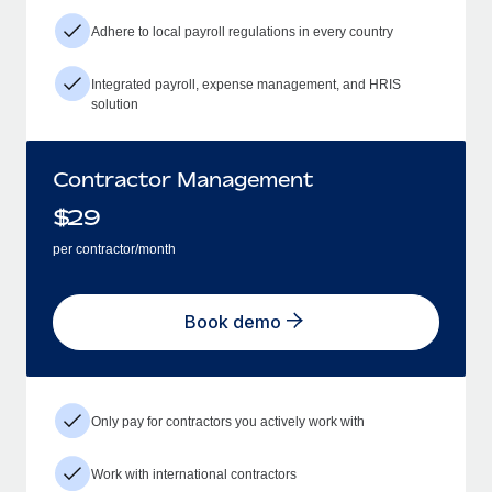
Adhere to local payroll regulations in every country
Integrated payroll, expense management, and HRIS
solution
Contractor Management
$
29
per contractor/month
Book demo
Only pay for contractors you actively work with
Work with international contractors