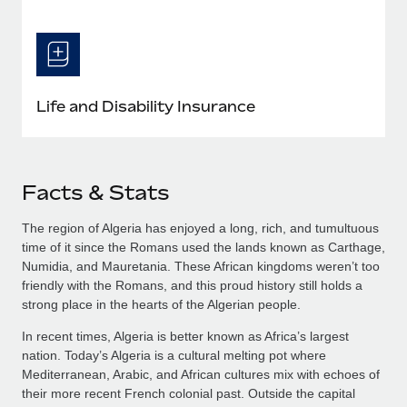
Life and Disability Insurance
Facts & Stats
The region of Algeria has enjoyed a long, rich, and tumultuous
time of it since the Romans used the lands known as Carthage,
Numidia, and Mauretania. These African kingdoms weren’t too
friendly with the Romans, and this proud history still holds a
strong place in the hearts of the Algerian people.
In recent times, Algeria is better known as Africa’s largest
nation. Today’s Algeria is a cultural melting pot where
Mediterranean, Arabic, and African cultures mix with echoes of
their more recent French colonial past. Outside the capital