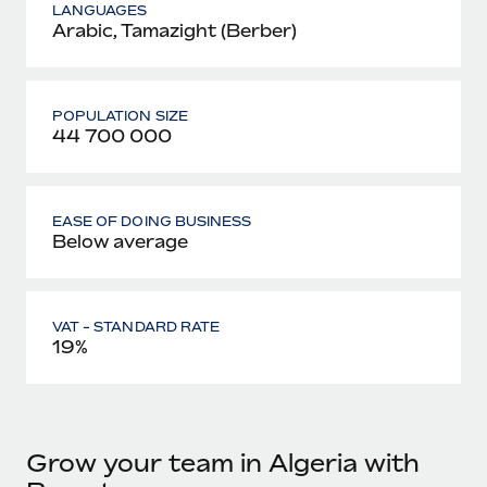
LANGUAGES
Arabic, Tamazight (Berber)
POPULATION SIZE
44 700 000
EASE OF DOING BUSINESS
Below average
VAT - STANDARD RATE
19%
Grow your team in Algeria with