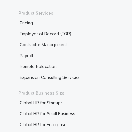
Product Services
Pricing
Employer of Record (EOR)
Contractor Management
Payroll
Remote Relocation
Expansion Consulting Services
Product Business Size
Global HR for Startups
Global HR for Small Business
Global HR for Enterprise