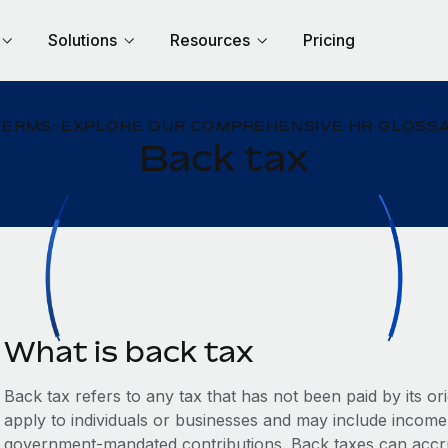
Solutions
Resources
Pricing
TERMS: EXPLORE OUR COMPREHENSIVE HR GLOSSA
Back tax
What is back tax
Back tax refers to any tax that has not been paid by its o
apply to individuals or businesses and may include income 
government-mandated contributions. Back taxes can accrue 