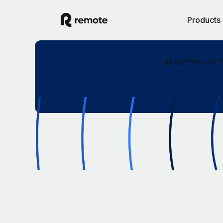
Products
MASTER HR 