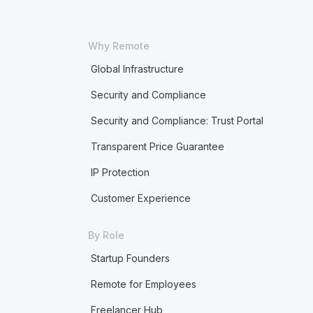
Why Remote
Global Infrastructure
Security and Compliance
Security and Compliance: Trust Portal
Transparent Price Guarantee
IP Protection
Customer Experience
By Role
Startup Founders
Remote for Employees
Freelancer Hub