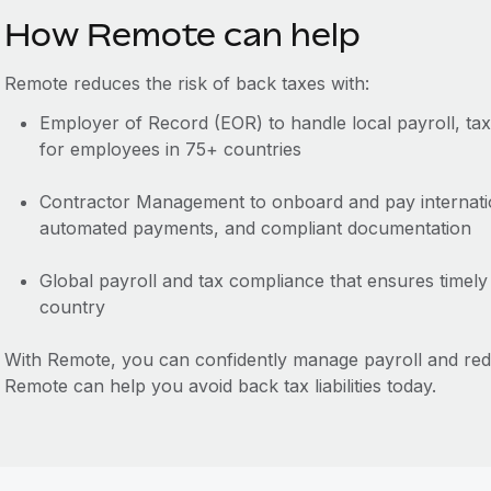
How Remote can help
Remote reduces the risk of back taxes with:
Employer of Record (EOR) to handle local payroll, ta
for employees in 75+ countries
Contractor Management to onboard and pay internation
automated payments, and compliant documentation
Global payroll and tax compliance that ensures timely
country
With Remote, you can confidently manage payroll and re
Remote can help you avoid back tax liabilities today.