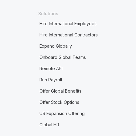
Solutions
Hire International Employees
Hire International Contractors
Expand Globally
Onboard Global Teams
Remote API
Run Payroll
Offer Global Benefits
Offer Stock Options
US Expansion Offering
Global HR