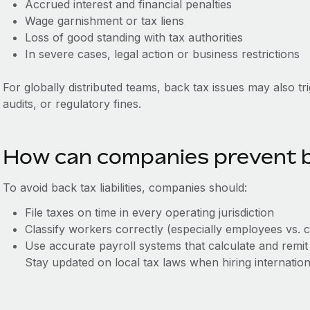
Accrued interest and financial penalties
Wage garnishment or tax liens
Loss of good standing with tax authorities
In severe cases, legal action or business restrictions
For globally distributed teams, back tax issues may also tr
audits, or regulatory fines.
How can companies prevent b
To avoid back tax liabilities, companies should:
File taxes on time in every operating jurisdiction
Classify workers correctly (especially employees vs. 
Use accurate payroll systems that calculate and remit
Stay updated on local tax laws when hiring internation