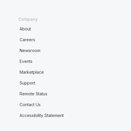
Company
About
Careers
Newsroom
Events
Marketplace
Support
Remote Status
Contact Us
Accessibility Statement