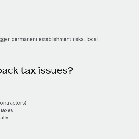
igger permanent establishment risks, local
ack tax issues?
contractors)
 taxes
ally