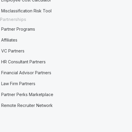
Misclassification Risk Tool
Partnerships
Partner Programs
Affiliates
VC Partners
HR Consultant Partners
Financial Advisor Partners
Law Firm Partners
Partner Perks Marketplace
Remote Recruiter Network