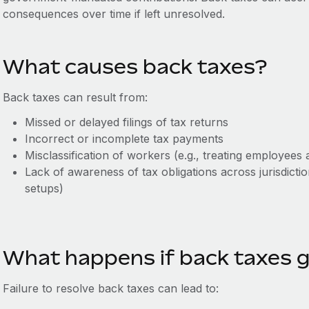
consequences over time if left unresolved.
What causes back taxes?
Back taxes can result from:
Missed or delayed filings of tax returns
Incorrect or incomplete tax payments
Misclassification of workers (e.g., treating employees 
Lack of awareness of tax obligations across jurisdic
setups)
What happens if back taxes 
Failure to resolve back taxes can lead to: