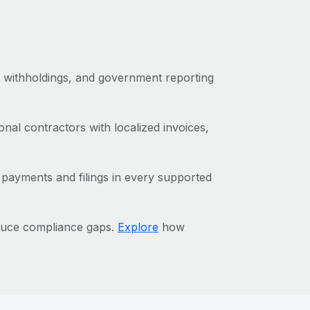
x withholdings, and government reporting
al contractors with localized invoices,
 payments and filings in every supported
duce compliance gaps.
Explore
how