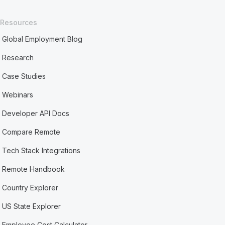
Resources
Global Employment Blog
Research
Case Studies
Webinars
Developer API Docs
Compare Remote
Tech Stack Integrations
Remote Handbook
Country Explorer
US State Explorer
Employee Cost Calculator