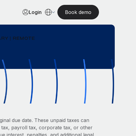
Login
Book demo
RY | REMOTE
riginal due date. These unpaid taxes can
tax, payroll tax, corporate tax, or other
interest, penalties, and additional legal