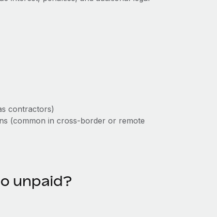
as contractors)
tions (common in cross-border or remote
go unpaid?