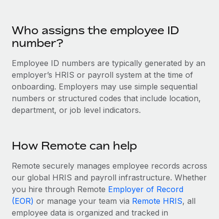
Benefits
Work visas & permits
Manage employee benefits with ease
Who assigns the employee ID
Changelog
number?
Explore the blog
Employee ID numbers are typically generated by an
employer’s HRIS or payroll system at the time of
BLOG POSTS
onboarding. Employers may use simple sequential
numbers or structured codes that include location,
Why owned entities are key to maintaining
department, or job level indicators.
EOR compliance
As the global workforce continues to expand in response
to the demands of today’s labor market, the...
How Remote can help
Learn More
Remote securely manages employee records across
our global HRIS and payroll infrastructure. Whether
you hire through Remote
Employer of Record
What a Workday global payroll implementation
(EOR)
or manage your team via
Remote HRIS
, all
actually looks like
employee data is organized and tracked in