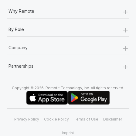
+
Why Remote
+
By Role
+
Company
+
Partnerships
Copyright © 2026. Remote Technology, Inc. All rights reserved.
Privacy Policy
Cookie Policy
Terms of Use
Disclaimer
Imprint