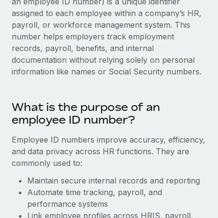
an employee ID number) is a unique identifier
Onboard and manage contractors globally
Contractor payout calculator
assigned to each employee within a company’s HR,
Login
Nederlands
Explore currency options and payout speeds for global
PEO
payroll, or workforce management system. This
GROWTH STAGE
contractors
number helps employers track employment
Outsource complex employment tasks
Français
Startups
records, payroll, benefits, and internal
Agile global HR & payroll solutions for growing
documentation without relying solely on personal
LEARN WITH REMOTE
Deutsch
companies
INFRASTRUCTURE
information like names or Social Security numbers.
Research & Guides
Remote Embedded
Mid-market
Español
Seamlessly integrate HR into workflows
Case studies
Expand teams with tailored HR solutions
What is the purpose of an
Italiano
Platform
employee ID number?
HR Glossary
Enterprise
Built-in core HR functions for your team
Global HR for large businesses
Português (Portugal)
Checklists & Templates
Employee ID numbers improve accuracy, efficiency,
Connect
New
and data privacy across HR functions. They are
Job Description Library
日本語
Connect any AI tool to Remote using our MCP
PARTNER WITH US
commonly used to:
Strategic Technology Partners
Webinars
Integrations
Maintain secure internal records and reporting
한국어
Flexibly embed global HR into your platform
Streamline processes with essential business tools
Automate time tracking, payroll, and
Events
performance systems
中文（简体）
Become a Partner
Link employee profiles across HRIS, payroll,
Newsroom