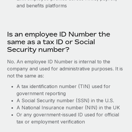
Explore partnership opportunities with us
SERVICES
and benefits platforms
Salary & Talent Insights
Ask an expert
Remote Build
Coming soon
Get expert help on global HR & compliance
Integrations and AI Automations Consulting
Insights center
Is an employee ID Number the
Background checks
Get support
Simplify your candidate screening processes
same as a tax ID or Social
CASE STUDIES
Security number?
See all resources
Compliance watchtower
Stay ahead of compliance risks
No. An employee ID Number is internal to the
BLOG
company and used for administrative purposes. It is
Device management
not the same as:
Global Payroll
Provision and track IT devices globally
A tax identification number (TIN) used for
EOR & PEO
Entity setup
government reporting
A Social Security number (SSN) in the U.S.
Establish compliant entities fast
Contractor Management
A National Insurance number (NIN) in the UK
Mobility & Relocation
Compliance
Or any government-issued ID used for official
Relocate employees with ease
tax or employment verification
Taxes