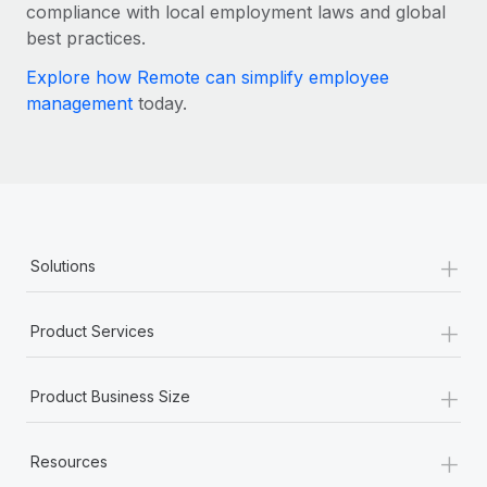
Most teams hear "payroll implementation" and picture a
compliance with local employment laws and global
six-month project with a dedicated team....
best practices.
Learn More
Explore how Remote can simplify employee
management
today.
+
Solutions
+
Product Services
+
Product Business Size
+
Resources