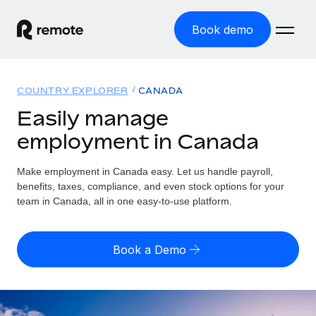
Book demo
Home
COUNTRY EXPLORER
CANADA
Products
Easily manage
employment in Canada
Solutions
GLOBAL EMPLOYMENT
Global Payroll
Make employment in Canada easy. Let us handle payroll,
Resources
GLOBAL COVERAGE
Run compliant payroll easily
benefits, taxes, compliance, and even stock options for your
Country Explorer
team in Canada, all in one easy-to-use platform.
Pricing
TOOLS & CALCULATORS
Employer of Record
Find global employment support by country
Expand globally with zero entity cost
Misclassification risk calculator
US State Explorer
Book a Demo
Check employee misclassification risk by country
Contractor of Record
Simplify hiring across all US states
English
Compliantly engage contractors worldwide
Employee cost calculator
Compare Remote
Calculate total employee costs in any country
Contractor Management
English
See how we stack up against others