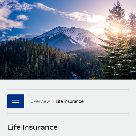
Onboard and manage contractors globally
Contractor payout calculator
Login
Nederlands
Explore currency options and payout speeds for global
PEO
GROWTH STAGE
contractors
Outsource complex employment tasks
Français
Startups
Agile global HR & payroll solutions for growing
LEARN WITH REMOTE
Deutsch
companies
INFRASTRUCTURE
Research & Guides
Remote Embedded
Mid-market
Español
Seamlessly integrate HR into workflows
Case studies
Expand teams with tailored HR solutions
Italiano
Platform
HR Glossary
Enterprise
Built-in core HR functions for your team
Global HR for large businesses
Português (Portugal)
Checklists & Templates
Connect
New
Job Description Library
日本語
Connect any AI tool to Remote using our MCP
PARTNER WITH US
Overview
Life Insurance
Strategic Technology Partners
Webinars
Integrations
한국어
Flexibly embed global HR into your platform
Streamline processes with essential business tools
Events
Life Insurance
中文（简体）
Become a Partner
Newsroom