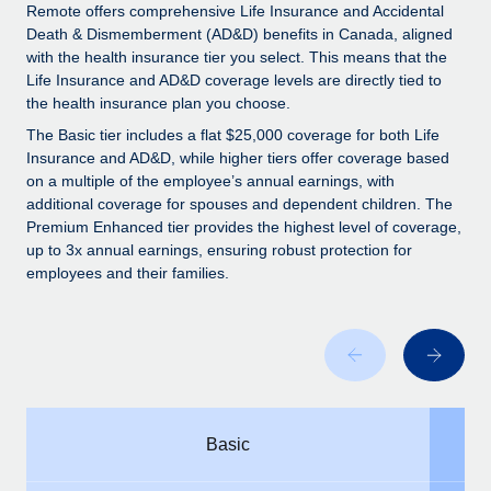
Explore partnership opportunities with us
SERVICES
Remote offers comprehensive Life Insurance and Accidental
Death & Dismemberment (AD&D) benefits in Canada, aligned
Salary & Talent Insights
Ask an expert
Remote Build
Coming soon
with the health insurance tier you select. This means that the
Get expert help on global HR & compliance
Integrations and AI Automations Consulting
Life Insurance and AD&D coverage levels are directly tied to
Insights center
the health insurance plan you choose.
Background checks
Get support
The Basic tier includes a flat $25,000 coverage for both Life
Simplify your candidate screening processes
CASE STUDIES
Insurance and AD&D, while higher tiers offer coverage based
See all resources
on a multiple of the employee’s annual earnings, with
Compliance watchtower
additional coverage for spouses and dependent children. The
Stay ahead of compliance risks
Premium Enhanced tier provides the highest level of coverage,
up to 3x annual earnings, ensuring robust protection for
BLOG
Device management
employees and their families.
Global Payroll
Provision and track IT devices globally
EOR & PEO
Entity setup
Establish compliant entities fast
Contractor Management
Mobility & Relocation
Compliance
Basic
Relocate employees with ease
Taxes