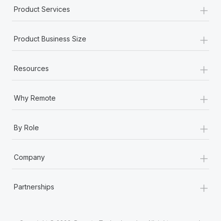
Most teams hear "payroll implementation" and picture a
+
Product Services
six-month project with a dedicated team....
+
Learn More
Product Business Size
+
Resources
+
Why Remote
+
By Role
+
Company
+
Partnerships