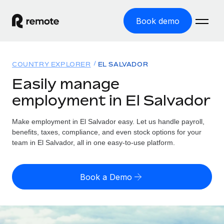
Book demo
Home
COUNTRY EXPLORER
EL SALVADOR
Products
Easily manage
employment in El Salvador
Solutions
GLOBAL EMPLOYMENT
Global Payroll
Make employment in El Salvador easy. Let us handle payroll,
Resources
GLOBAL COVERAGE
Run compliant payroll easily
benefits, taxes, compliance, and even stock options for your
Country Explorer
team in El Salvador, all in one easy-to-use platform.
Pricing
TOOLS & CALCULATORS
Employer of Record
Find global employment support by country
Expand globally with zero entity cost
Misclassification risk calculator
US State Explorer
Book a Demo
Check employee misclassification risk by country
Contractor of Record
Simplify hiring across all US states
English (United States)
Compliantly engage contractors worldwide
Employee cost calculator
Compare Remote
Calculate total employee costs in any country
Contractor Management
English
See how we stack up against others