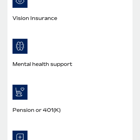
Vision Insurance
Mental health support
Pension or 401(K)