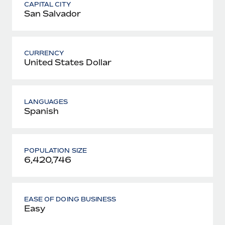
CAPITAL CITY
San Salvador
CURRENCY
United States Dollar
LANGUAGES
Spanish
POPULATION SIZE
6,420,746
EASE OF DOING BUSINESS
Easy