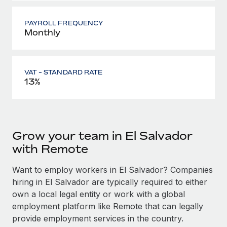
PAYROLL FREQUENCY
Monthly
VAT - STANDARD RATE
13%
Grow your team in El Salvador
with Remote
Want to employ workers in El Salvador? Companies
hiring in El Salvador are typically required to either
own a local legal entity or work with a global
employment platform like Remote that can legally
provide employment services in the country.