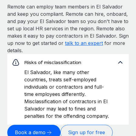
Remote can employ team members in El Salvador
and keep you compliant. Remote can hire, onboard,
and pay your El Salvador team so you don't have to
set up local HR services in the region. Remote also
makes it easy to pay contractors in El Salvador. Sign
up now to get started or
talk to an expert
for more
details.
Risks of misclassification
El Salvador, like many other
countries, treats self-employed
individuals or contractors and full-
time employees differently.
Misclassification of contractors in El
Salvador may lead to fines and
penalties for the offending company.
Book a demo
Sign up for free