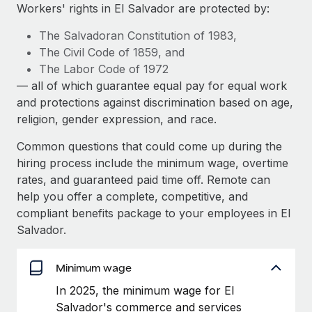
Explore partnership opportunities with us
SERVICES
Workers' rights in El Salvador are protected by:
Salary & Talent Insights
Ask an expert
Remote Build
Coming soon
The Salvadoran Constitution of 1983,
Get expert help on global HR & compliance
Integrations and AI Automations Consulting
The Civil Code of 1859, and
Insights center
The Labor Code of 1972
Background checks
— all of which guarantee equal pay for equal work
Get support
Simplify your candidate screening processes
CASE STUDIES
and protections against discrimination based on age,
See all resources
religion, gender expression, and race.
Compliance watchtower
Remote Embedded x BambooHR: From local to
global hiring, with no platform switch
Stay ahead of compliance risks
Common questions that could come up during the
BLOG
hiring process include the minimum wage, overtime
Impact BambooHR customers can now hire and manage
Device management
rates, and guaranteed paid time off. Remote can
global employees right inside the platform they...
Global Payroll
Provision and track IT devices globally
help you offer a complete, competitive, and
Learn More
EOR & PEO
compliant benefits package to your employees in El
Entity setup
Salvador.
Establish compliant entities fast
Contractor Management
Transforming fragmented payroll into a single
Mobility & Relocation
Minimum wage
Compliance
source of truth with Remote
Relocate employees with ease
In 2025, the minimum wage for El
At a glance Building on its successful partnership with
Taxes
Salvador's commerce and services
Remote for Employer of Record (EOR)...