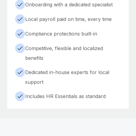
Onboarding with a dedicated specialist
Local payroll paid on time, every time
Compliance protections built-in
Competitive, flexible and localized
benefits
Dedicated in-house experts for local
support
Includes HR Essentials as standard