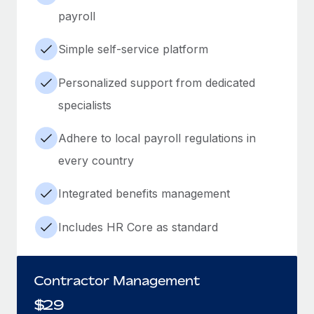
payroll
Simple self-service platform
Personalized support from dedicated
specialists
Adhere to local payroll regulations in
every country
Integrated benefits management
Includes HR Core as standard
Contractor Management
$
29