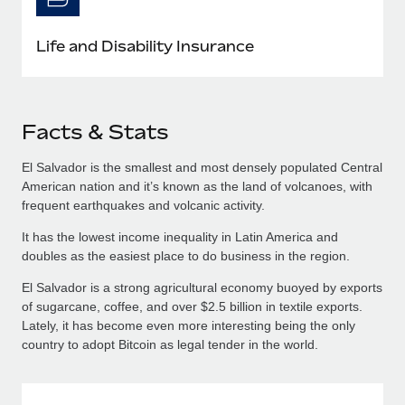
Life and Disability Insurance
Facts & Stats
El Salvador is the smallest and most densely populated Central
American nation and it’s known as the land of volcanoes, with
frequent earthquakes and volcanic activity.
It has the lowest income inequality in Latin America and
doubles as the easiest place to do business in the region.
El Salvador is a strong agricultural economy buoyed by exports
of sugarcane, coffee, and over $2.5 billion in textile exports.
Lately, it has become even more interesting being the only
country to adopt Bitcoin as legal tender in the world.