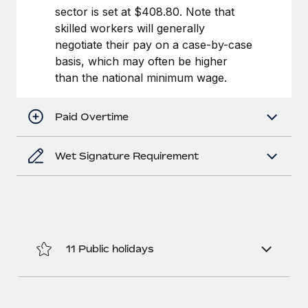
Benefits
sector is set at $408.80. Note that
Work visas & permits
Manage employee benefits with ease
Learn More
skilled workers will generally
Changelog
negotiate their pay on a case-by-case
basis, which may often be higher
Explore the blog
than the national minimum wage.
BLOG POSTS
Paid Overtime
Why owned entities are key to maintaining
Wet Signature Requirement
EOR compliance
As the global workforce continues to expand in response
to the demands of today’s labor market, the...
Learn More
11 Public holidays
What a Workday global payroll implementation
actually looks like