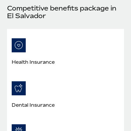
Most teams hear "payroll implementation" and picture a
Competitive benefits package in
six-month project with a dedicated team....
El Salvador
Learn More
Health Insurance
Dental Insurance