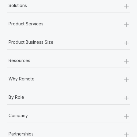
+
Solutions
+
Product Services
+
Product Business Size
+
Resources
+
Why Remote
+
By Role
+
Company
+
Partnerships