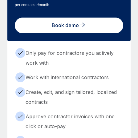
per contractor/month
Book demo
Only pay for contractors you actively
work with
Work with international contractors
Create, edit, and sign tailored, localized
contracts
Approve contractor invoices with one
click or auto-pay