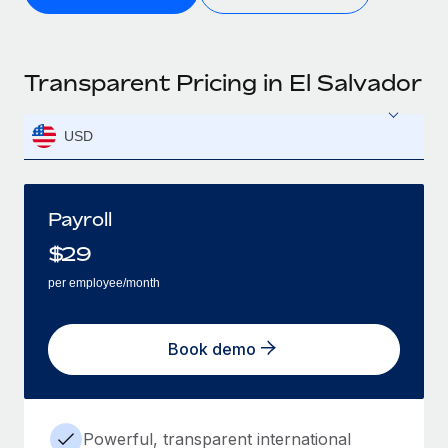
Transparent Pricing in El Salvador
USD
Payroll
$
29
per employee/month
Book demo
Powerful, transparent international