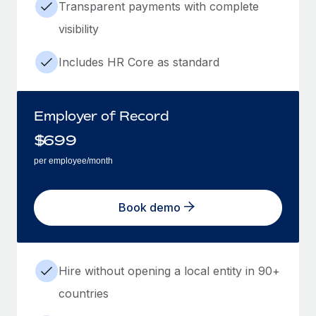
Transparent payments with complete
visibility
Includes HR Core as standard
Employer of Record
$
699
per employee/month
Book demo
Hire without opening a local entity in 90+
countries