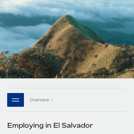
Onboard and manage contractors globally
Contractor payout calculator
Login
Nederlands
Explore currency options and payout speeds for global
PEO
GROWTH STAGE
contractors
Outsource complex employment tasks
Français
Startups
Agile global HR & payroll solutions for growing
LEARN WITH REMOTE
Deutsch
companies
INFRASTRUCTURE
Research & Guides
Remote Embedded
Mid-market
Español
Seamlessly integrate HR into workflows
Case studies
Expand teams with tailored HR solutions
Italiano
Platform
HR Glossary
Enterprise
Built-in core HR functions for your team
Global HR for large businesses
Português (Portugal)
Checklists & Templates
Connect
New
Job Description Library
日本語
Connect any AI tool to Remote using our MCP
PARTNER WITH US
Overview
Strategic technology partners
Webinars
Integrations
한국어
Flexibly embed global HR into your platform
Streamline processes with essential business tools
Events
Employing in El Salvador
中文（简体）
Become a partner
Newsroom