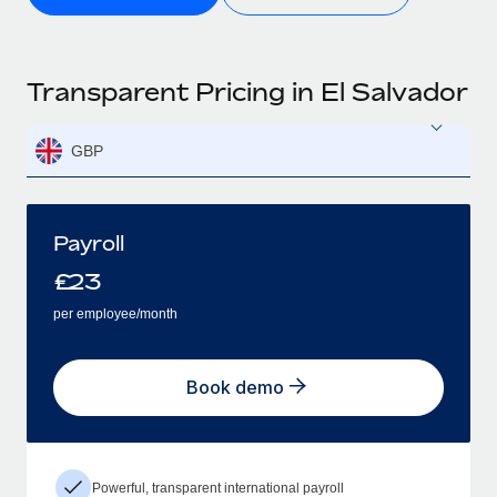
Transparent Pricing in El Salvador
GBP
Payroll
£
23
per employee/month
Book demo
Powerful, transparent international payroll