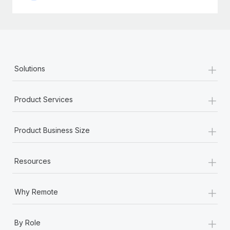
+
Solutions
+
Product Services
+
Product Business Size
+
Resources
+
Why Remote
+
By Role