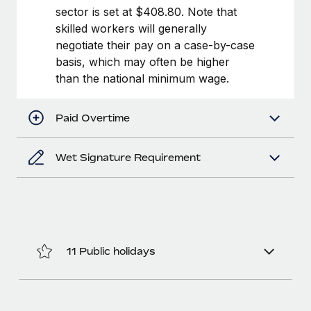
Benefits
sector is set at $408.80. Note that
Work visas & permits
Manage employee benefits with ease
Learn More
skilled workers will generally
Changelog
negotiate their pay on a case-by-case
basis, which may often be higher
Explore the blog
than the national minimum wage.
BLOG POSTS
Paid Overtime
Why owned entities are key to maintaining
Wet Signature Requirement
EOR compliance
As the global workforce continues to expand in response
to the demands of today’s labor market, the...
Learn More
11 Public holidays
What a Workday global payroll implementation
actually looks like