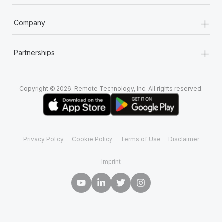
+
Company
+
Partnerships
Copyright © 2026. Remote Technology, Inc. All rights reserved.
Privacy Policy
Cookie Policy
Terms of Use
Disclaimer
Imprint