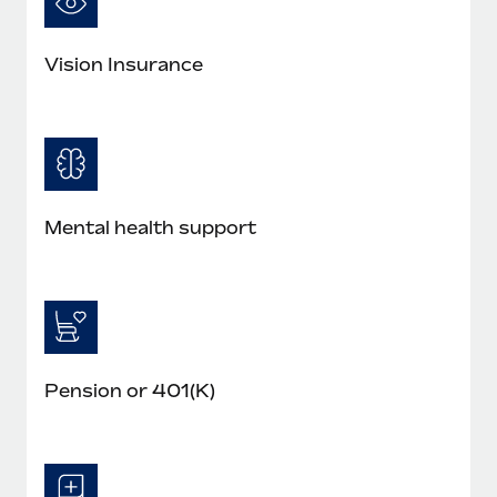
Vision Insurance
Mental health support
Pension or 401(K)