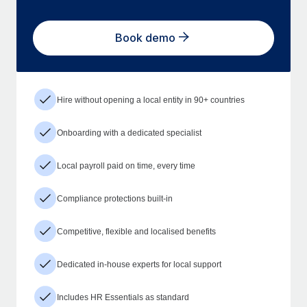
Book demo
Hire without opening a local entity in 90+ countries
Onboarding with a dedicated specialist
Local payroll paid on time, every time
Compliance protections built-in
Competitive, flexible and localised benefits
Dedicated in-house experts for local support
Includes HR Essentials as standard