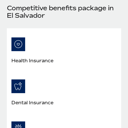
Most teams hear "payroll implementation" and picture a
Competitive benefits package in
six-month project with a dedicated team....
El Salvador
Learn More
Health Insurance
Dental Insurance