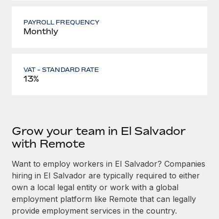
PAYROLL FREQUENCY
Monthly
VAT - STANDARD RATE
13%
Grow your team in El Salvador
with Remote
Want to employ workers in El Salvador? Companies
hiring in El Salvador are typically required to either
own a local legal entity or work with a global
employment platform like Remote that can legally
provide employment services in the country.