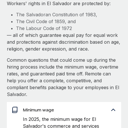
Explore partnership opportunities with us
SERVICES
Workers' rights in El Salvador are protected by:
Salary & Talent Insights
Ask an expert
Remote Build
Coming soon
The Salvadoran Constitution of 1983,
Get expert help on global HR & compliance
Integrations and AI Automations Consulting
The Civil Code of 1859, and
Insights center
The Labour Code of 1972
Background checks
— all of which guarantee equal pay for equal work
Get support
Simplify your candidate screening processes
CASE STUDIES
and protections against discrimination based on age,
See all resources
religion, gender expression, and race.
Compliance watchtower
How Axelera AI powers its rapid growth with
Remote
Stay ahead of compliance risks
Common questions that could come up during the
BLOG
hiring process include the minimum wage, overtime
At a glance With an ambitious vision and a highly
Device management
rates, and guaranteed paid time off. Remote can
specialised team across 20 countries, Axelera AI...
Global Payroll
Provision and track IT devices globally
help you offer a complete, competitive, and
Learn More
EOR & PEO
compliant benefits package to your employees in El
Entity setup
Salvador.
Establish compliant entities fast
Contractor Management
Remote Embedded x BambooHR: From local to
Mobility & Relocation
Minimum wage
Compliance
global hiring, with no platform switch
Relocate employees with ease
In 2025, the minimum wage for El
Impact BambooHR customers can now hire and manage
Taxes
Salvador's commerce and services
global employees right inside the platform they...