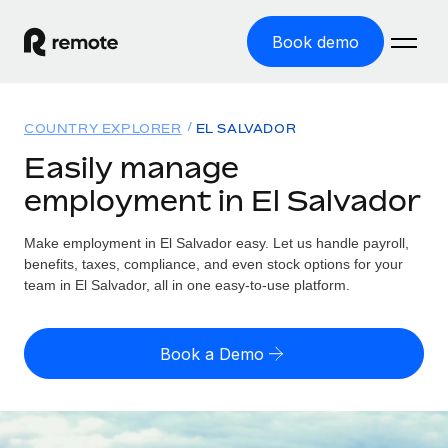
Book demo
Home
COUNTRY EXPLORER
EL SALVADOR
Products
Easily manage
employment in El Salvador
Solutions
GLOBAL EMPLOYMENT
Global Payroll
Make employment in El Salvador easy. Let us handle payroll,
Resources
GLOBAL COVERAGE
Run compliant payroll easily
benefits, taxes, compliance, and even stock options for your
Country Explorer
team in El Salvador, all in one easy-to-use platform.
Pricing
TOOLS & CALCULATORS
Employer of Record
Find global employment support by country
Expand globally with zero entity cost
Misclassification risk calculator
US State Explorer
Book a Demo
Check employee misclassification risk by country
Contractor of Record
Simplify hiring across all US states
English (United States)
Compliantly engage contractors worldwide
Employee cost calculator
Compare Remote
Calculate total employee costs in any country
Contractor Management
English
See how we stack up against others