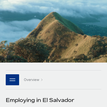
Onboard and manage contractors globally
Contractor payout calculator
Login
Nederlands
Explore currency options and payout speeds for global
PEO
GROWTH STAGE
contractors
Outsource complex employment tasks
Français
Startups
Agile global HR & payroll solutions for growing
LEARN WITH REMOTE
Deutsch
companies
INFRASTRUCTURE
Research & Guides
Remote Embedded
Mid-market
Español
Seamlessly integrate HR into workflows
Case studies
Expand teams with tailored HR solutions
Italiano
Platform
HR Glossary
Enterprise
Built-in core HR functions for your team
Global HR for large businesses
Português (Portugal)
Checklists & Templates
Connect
New
Job Description Library
日本語
Connect any AI tool to Remote using our MCP
PARTNER WITH US
Overview
Strategic technology partners
Webinars
Integrations
한국어
Flexibly embed global HR into your platform
Streamline processes with essential business tools
Events
Employing in El Salvador
中文（简体）
Become a partner
Newsroom