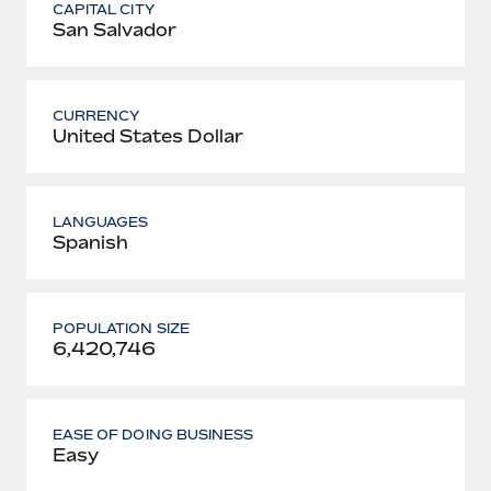
CAPITAL CITY
San Salvador
CURRENCY
United States Dollar
LANGUAGES
Spanish
POPULATION SIZE
6,420,746
EASE OF DOING BUSINESS
Easy