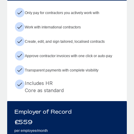
Only pay for contractors you actively work with
Work with international contractors
Create, edit, and sign tailored, localised contracts
Approve contractor invoices with one click or auto-pay
Transparent payments with complete visibility
Includes HR
Core as standard
Employer of Record
£
559
per employee/month