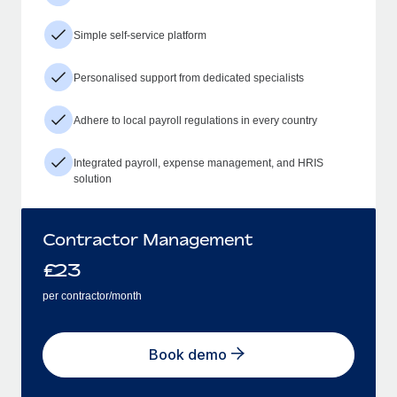
Simple self-service platform
Personalised support from dedicated specialists
Adhere to local payroll regulations in every country
Integrated payroll, expense management, and HRIS
solution
Contractor Management
£
23
per contractor/month
Book demo