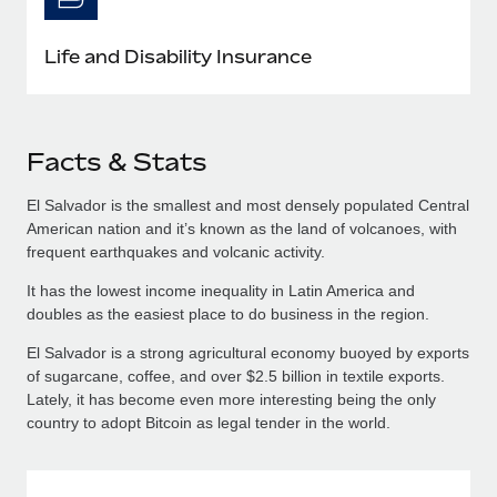
Life and Disability Insurance
Facts & Stats
El Salvador is the smallest and most densely populated Central
American nation and it’s known as the land of volcanoes, with
frequent earthquakes and volcanic activity.
It has the lowest income inequality in Latin America and
doubles as the easiest place to do business in the region.
El Salvador is a strong agricultural economy buoyed by exports
of sugarcane, coffee, and over $2.5 billion in textile exports.
Lately, it has become even more interesting being the only
country to adopt Bitcoin as legal tender in the world.