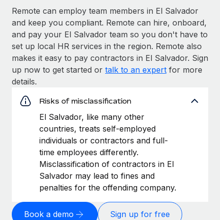
Remote can employ team members in El Salvador
and keep you compliant. Remote can hire, onboard,
and pay your El Salvador team so you don't have to
set up local HR services in the region. Remote also
makes it easy to pay contractors in El Salvador. Sign
up now to get started or
talk to an expert
for more
details.
Risks of misclassification
El Salvador, like many other
countries, treats self-employed
individuals or contractors and full-
time employees differently.
Misclassification of contractors in El
Salvador may lead to fines and
penalties for the offending company.
Book a demo
Sign up for free