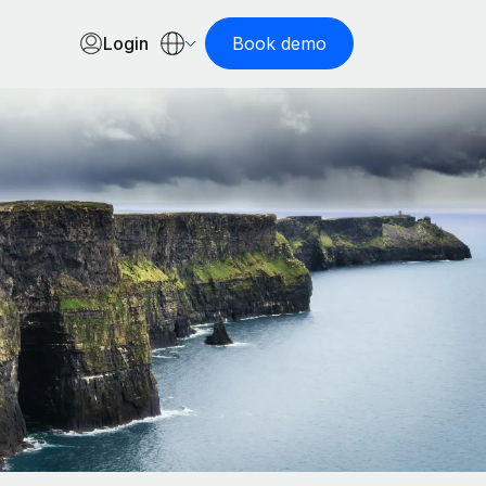
Login
Book demo