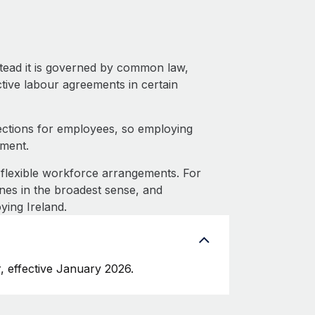
stead it is governed by common law,
ective labour agreements in certain
ections for employees, so employing
tment.
flexible workforce arrangements. For
nes in the broadest sense, and
ying Ireland.
, effective January 2026.