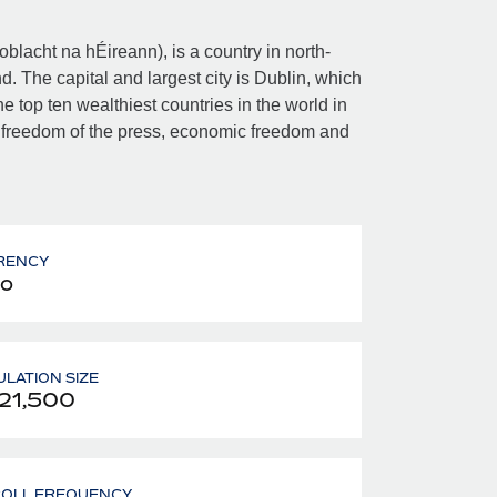
Poblacht na hÉireann), is a country in north-
d. The capital and largest city is Dublin, which
e top ten wealthiest countries in the world in
 freedom of the press, economic freedom and
RENCY
o
LATION SIZE
21,500
ROLL FREQUENCY