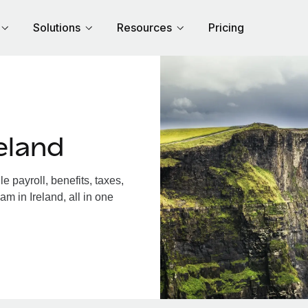
Solutions
Resources
Pricing
eland
 payroll, benefits, taxes,
m in Ireland, all in one