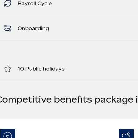
Payroll Cycle
Onboarding
10 Public holidays
Competitive benefits package i