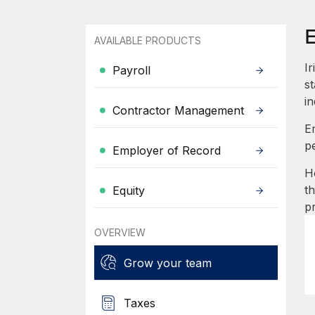
E
AVAILABLE PRODUCTS
I
Payroll
st
in
Contractor Management
E
p
Employer of Record
H
t
Equity
p
OVERVIEW
Grow your team
Taxes