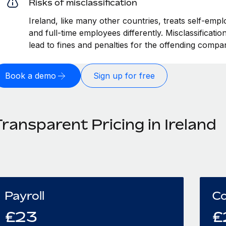
Risks of misclassification
Ireland, like many other countries, treats self-empl
and full-time employees differently. Misclassificati
lead to fines and penalties for the offending compa
Book a demo
Sign up for free
ransparent Pricing in Ireland
Payroll
Co
£
23
£