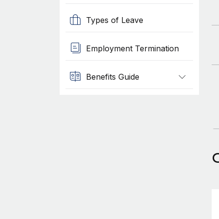
Types of Leave
Employment Termination
Benefits Guide