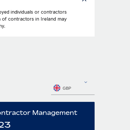
oyed individuals or contractors
on of contractors in Ireland may
ny.
GBP
ntractor Management
23