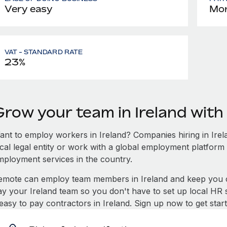
Very easy
Mon
VAT - STANDARD RATE
23%
Grow your team in Ireland wit
ant to employ workers in Ireland? Companies hiring in Irela
ocal legal entity or work with a global employment platform 
mployment services in the country.
emote can employ team members in Ireland and keep you c
ay your Ireland team so you don't have to set up local HR 
 easy to pay contractors in Ireland. Sign up now to get sta