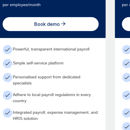
per employee/month
per 
Book demo
Powerful, transparent international payroll
Simple self-service platform
Personalised support from dedicated
specialists
Adhere to local payroll regulations in every
country
Integrated payroll, expense management, and
HRIS solution