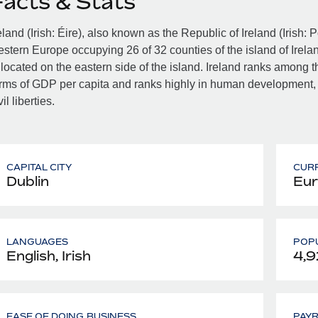
Facts & Stats
eland (Irish: Éire), also known as the Republic of Ireland (Irish: 
stern Europe occupying 26 of 32 counties of the island of Irelan
 located on the eastern side of the island. Ireland ranks among th
rms of GDP per capita and ranks highly in human development,
vil liberties.
CAPITAL CITY
CUR
Dublin
Eur
LANGUAGES
POPU
English, Irish
4,9
EASE OF DOING BUSINESS
PAY