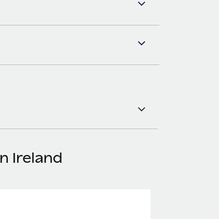
n Ireland