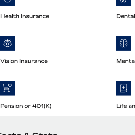
Health Insurance
Dental
Vision Insurance
Mental
Pension or 401(K)
Life a