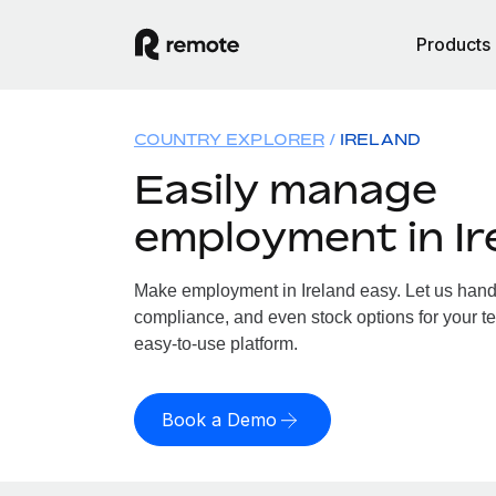
Products
COUNTRY EXPLORER
IRELAND
Easily manage
employment in Ir
Make employment in Ireland easy. Let us handle
compliance, and even stock options for your tea
easy-to-use platform.
Book a Demo