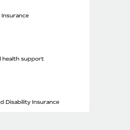
 Insurance
 health support
nd Disability Insurance