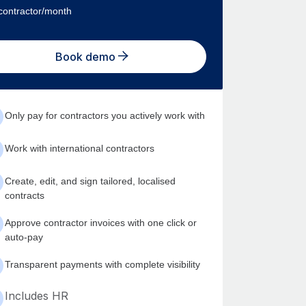
contractor/month
Book demo
Only pay for contractors you actively work with
Work with international contractors
Create, edit, and sign tailored, localised
contracts
Approve contractor invoices with one click or
auto-pay
Transparent payments with complete visibility
Includes HR