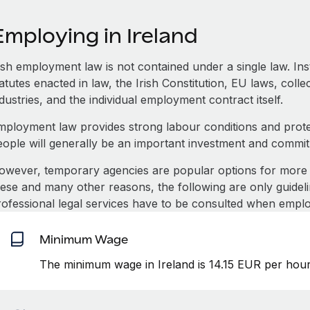
mploying in Ireland
rish employment law is not contained under a single law. In
atutes enacted in law, the Irish Constitution, EU laws, coll
dustries, and the individual employment contract itself.
mployment law provides strong labour conditions and prot
eople will generally be an important investment and commi
owever, temporary agencies are popular options for more 
hese and many other reasons, the following are only guideli
rofessional legal services have to be consulted when emplo
Minimum Wage
The minimum wage in Ireland is 14.15 EUR per hour