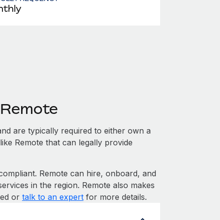
thly
h Remote
nd are typically required to either own a
like Remote that can legally provide
ompliant. Remote can hire, onboard, and
services in the region. Remote also makes
rted or
talk to an expert
for more details.