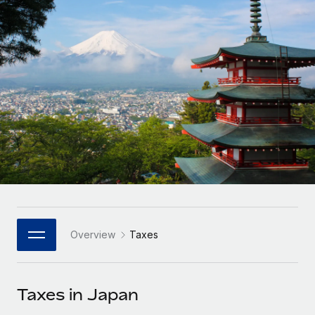
Onboard and manage contractors globally
Contractor payout calculator
Login
Nederlands
Explore currency options and payout speeds for global
PEO
GROWTH STAGE
contractors
Outsource complex employment tasks
Français
Startups
Agile global HR & payroll solutions for growing
LEARN WITH REMOTE
Deutsch
companies
INFRASTRUCTURE
Research & Guides
Remote Embedded
Mid-market
Español
Seamlessly integrate HR into workflows
Case studies
Expand teams with tailored HR solutions
Italiano
Platform
HR Glossary
Enterprise
Built-in core HR functions for your team
Global HR for large businesses
Português (Portugal)
Checklists & Templates
Connect
New
Job Description Library
日本語
Connect any AI tool to Remote using our MCP
PARTNER WITH US
Overview
Taxes
Strategic Technology Partners
Webinars
Integrations
한국어
Flexibly embed global HR into your platform
Streamline processes with essential business tools
Events
Taxes in Japan
中文（简体）
Become a Partner
Newsroom