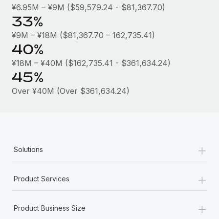
Most teams hear "payroll implementation" and picture a
¥6.95M – ¥9M ($59,579.24 - $81,367.70)
six-month project with a dedicated team....
33%
Learn More
¥9M – ¥18M ($81,367.70 – 162,735.41)
40%
¥18M – ¥40M ($162,735.41 - $361,634.24)
45%
Over ¥40M (Over $361,634.24)
+
Solutions
+
Product Services
+
Product Business Size