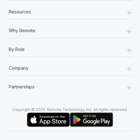
+
Resources
+
Why Remote
+
By Role
+
Company
+
Partnerships
Copyright © 2026. Remote Technology, Inc. All rights reserved.