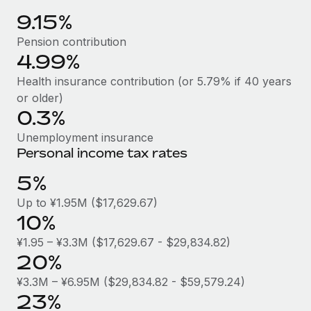
Benefits
Reverse Tech, partnered with Remote to manage...
Work visas & permits
9.15%
Manage employee benefits with ease
Learn More
Pension contribution
Changelog
4.99%
Explore the blog
Health insurance contribution (or 5.79% if 40 years
or older)
0.3%
BLOG POSTS
Unemployment insurance
Why owned entities are key to maintaining
Personal income tax rates
EOR compliance
5%
As the global workforce continues to expand in response
Up to ¥1.95M ($17,629.67)
to the demands of today’s labor market, the...
10%
Learn More
¥1.95 – ¥3.3M ($17,629.67 - $29,834.82)
20%
What a Workday global payroll implementation
¥3.3M – ¥6.95M ($29,834.82 - $59,579.24)
actually looks like
23%