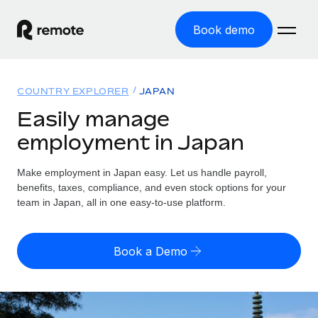
Book demo
Home
COUNTRY EXPLORER
JAPAN
Products
Easily manage
employment in Japan
Solutions
GLOBAL EMPLOYMENT
Global Payroll
Make employment in Japan easy. Let us handle payroll,
Resources
GLOBAL COVERAGE
Run compliant payroll easily
benefits, taxes, compliance, and even stock options for your
Country Explorer
team in Japan, all in one easy-to-use platform.
Pricing
TOOLS & CALCULATORS
Employer of Record
Find global employment support by country
Expand globally with zero entity cost
Misclassification risk calculator
US State Explorer
Book a Demo
Check employee misclassification risk by country
Contractor of Record
Simplify hiring across all US states
English
Compliantly engage contractors worldwide
Employee cost calculator
Compare Remote
Calculate total employee costs in any country
Contractor Management
English
See how we stack up against others