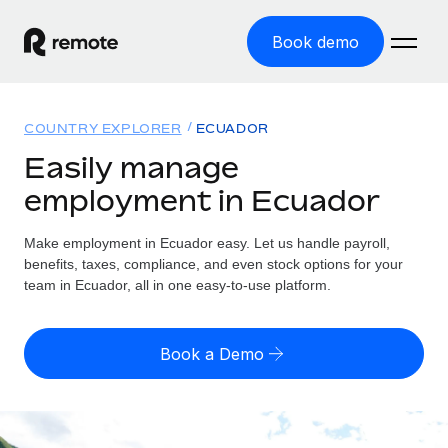
Book demo
Home
COUNTRY EXPLORER
ECUADOR
Products
Easily manage
employment in Ecuador
Solutions
GLOBAL EMPLOYMENT
Global Payroll
Make employment in Ecuador easy. Let us handle payroll,
Resources
GLOBAL COVERAGE
Run compliant payroll easily
benefits, taxes, compliance, and even stock options for your
Country Explorer
team in Ecuador, all in one easy-to-use platform.
Pricing
TOOLS & CALCULATORS
Employer of Record
Find global employment support by country
Expand globally with zero entity cost
Misclassification risk calculator
US State Explorer
Book a Demo
Check employee misclassification risk by country
Contractor of Record
Simplify hiring across all US states
English (United States)
Compliantly engage contractors worldwide
Employee cost calculator
Compare Remote
Calculate total employee costs in any country
Contractor Management
English
See how we stack up against others