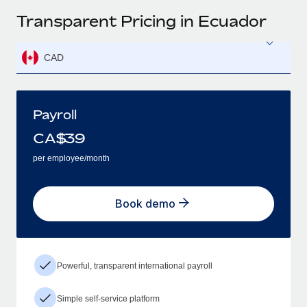
Transparent Pricing in Ecuador
CAD
Payroll
CA$
39
per employee/month
Book demo
Powerful, transparent international payroll
Simple self-service platform