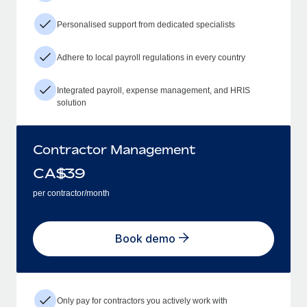
Personalised support from dedicated specialists
Adhere to local payroll regulations in every country
Integrated payroll, expense management, and HRIS
solution
Contractor Management
CA$
39
per contractor/month
Book demo
Only pay for contractors you actively work with