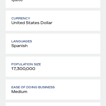
CURRENCY
United States Dollar
LANGUAGES
Spanish
POPULATION SIZE
17,300,000
EASE OF DOING BUSINESS
Medium