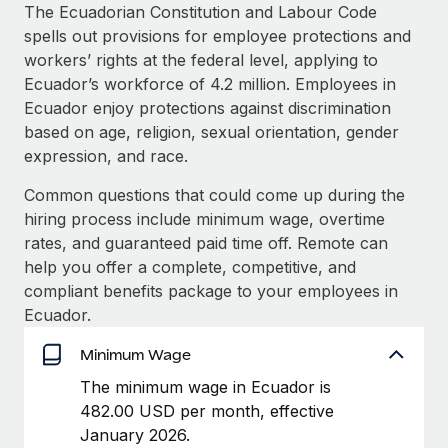
Explore partnership opportunities with us
SERVICES
The Ecuadorian Constitution and Labour Code
spells out provisions for employee protections and
Salary & Talent Insights
Ask an expert
Remote Build
Coming soon
workers’ rights at the federal level, applying to
Get expert help on global HR & compliance
Integrations and AI Automations Consulting
Insights center
Ecuador’s workforce of 4.2 million. Employees in
Ecuador enjoy protections against discrimination
Background checks
Get support
based on age, religion, sexual orientation, gender
Simplify your candidate screening processes
CASE STUDIES
expression, and race.
See all resources
Compliance watchtower
Common questions that could come up during the
Stay ahead of compliance risks
hiring process include minimum wage, overtime
BLOG
rates, and guaranteed paid time off. Remote can
Device management
Global Payroll
help you offer a complete, competitive, and
Provision and track IT devices globally
compliant benefits package to your employees in
EOR & PEO
Ecuador.
Entity setup
Establish compliant entities fast
Contractor Management
Minimum Wage
Mobility & Relocation
Compliance
The minimum wage in Ecuador is
Relocate employees with ease
482.00 USD per month, effective
Taxes
January 2026.