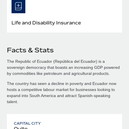
Life and Disability Insurance
Facts & Stats
The Republic of Ecuador (República del Ecuador) is a
sovereign democracy that boasts an increasing GDP powered
by commodities like petroleum and agricultural products.
The country has seen a decline in poverty and Ecuador now
hosts a competitive labour market for businesses looking to
expand into South America and attract Spanish-speaking
talent.
CAPITAL CITY
Quito