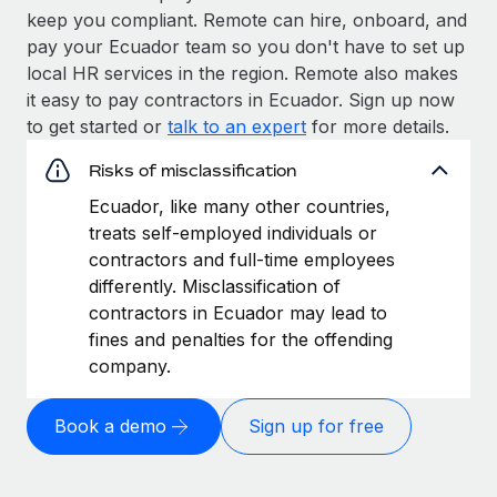
keep you compliant. Remote can hire, onboard, and
pay your Ecuador team so you don't have to set up
local HR services in the region. Remote also makes
it easy to pay contractors in Ecuador. Sign up now
to get started or
talk to an expert
for more details.
Risks of misclassification
Ecuador, like many other countries,
treats self-employed individuals or
contractors and full-time employees
differently. Misclassification of
contractors in Ecuador may lead to
fines and penalties for the offending
company.
Book a demo
Sign up for free