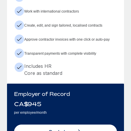
Work with international contractors
Create, edit, and sign tailored, localised contracts
Approve contractor invoices with one click or auto-pay
Transparent payments with complete visibility
Includes HR
Core as standard
Employer of Record
CA$
945
per employee/month