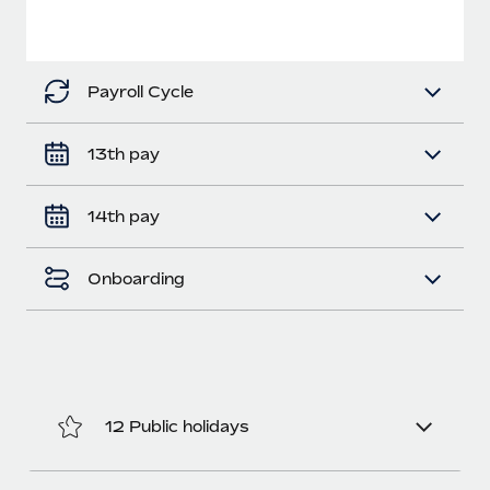
Benefits
Work visas & permits
Manage employee benefits with ease
Changelog
Payroll Cycle
Explore the blog
13th pay
BLOG POSTS
14th pay
Why owned entities are key to maintaining
EOR compliance
Onboarding
As the global workforce continues to expand in response
to the demands of today’s labor market, the...
Learn More
12 Public holidays
What a Workday global payroll implementation
actually looks like