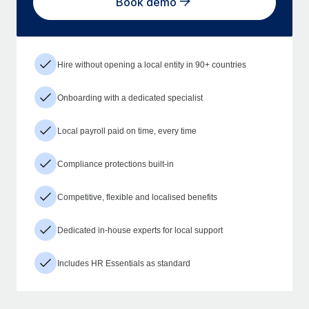
Book demo
Hire without opening a local entity in 90+ countries
Onboarding with a dedicated specialist
Local payroll paid on time, every time
Compliance protections built-in
Competitive, flexible and localised benefits
Dedicated in-house experts for local support
Includes HR Essentials as standard