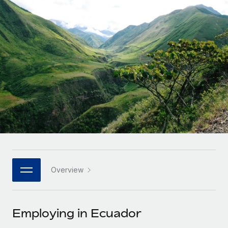
Onboard and manage contractors globally
Contractor payout calculator
Login
Nederlands
Explore currency options and payout speeds for global
PEO
GROWTH STAGE
contractors
Outsource complex employment tasks
Français
Startups
Agile global HR & payroll solutions for growing
LEARN WITH REMOTE
Deutsch
companies
INFRASTRUCTURE
Research & Guides
Remote Embedded
Mid-market
Español
Seamlessly integrate HR into workflows
Case studies
Expand teams with tailored HR solutions
Italiano
Platform
HR Glossary
Enterprise
Built-in core HR functions for your team
Global HR for large businesses
Português (Portugal)
Checklists & Templates
Connect
New
Job Description Library
日本語
Connect any AI tool to Remote using our MCP
PARTNER WITH US
Overview
Strategic technology partners
Webinars
Integrations
한국어
Flexibly embed global HR into your platform
Streamline processes with essential business tools
Events
Employing in Ecuador
中文（简体）
Become a partner
Newsroom