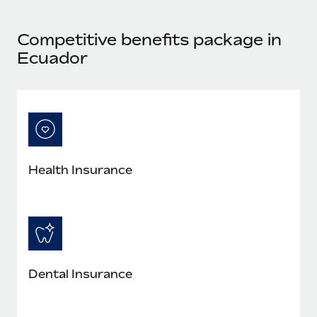
Most teams hear "payroll implementation" and picture a
six-month project with a dedicated team....
Competitive benefits package in
Learn More
Ecuador
Health Insurance
Dental Insurance