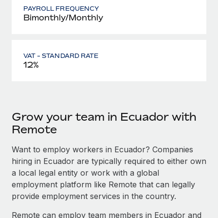
PAYROLL FREQUENCY
Bimonthly/Monthly
VAT - STANDARD RATE
12%
Grow your team in Ecuador with
Remote
Want to employ workers in Ecuador? Companies
hiring in Ecuador are typically required to either own
a local legal entity or work with a global
employment platform like Remote that can legally
provide employment services in the country.
Remote can employ team members in Ecuador and