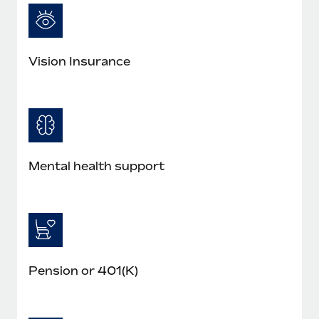
Vision Insurance
Mental health support
Pension or 401(K)