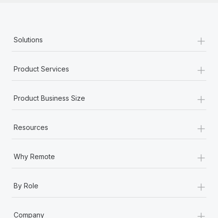
+
Solutions
+
Product Services
+
Product Business Size
+
Resources
+
Why Remote
+
By Role
+
Company