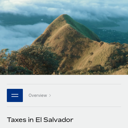
Onboard and manage contractors globally
Contractor payout calculator
Login
Nederlands
Explore currency options and payout speeds for global
PEO
GROWTH STAGE
contractors
Outsource complex employment tasks
Français
Startups
Agile global HR & payroll solutions for growing
LEARN WITH REMOTE
Deutsch
companies
INFRASTRUCTURE
Research & Guides
Remote Embedded
Mid-market
Español
Seamlessly integrate HR into workflows
Case studies
Expand teams with tailored HR solutions
Italiano
Platform
HR Glossary
Enterprise
Built-in core HR functions for your team
Global HR for large businesses
Português (Portugal)
Checklists & Templates
Connect
New
Job Description Library
日本語
Connect any AI tool to Remote using our MCP
PARTNER WITH US
Overview
Strategic technology partners
Webinars
Integrations
한국어
Flexibly embed global HR into your platform
Streamline processes with essential business tools
Events
Taxes in El Salvador
中文（简体）
Become a partner
Newsroom