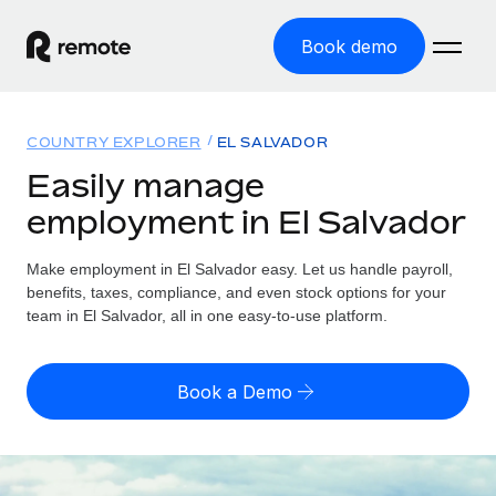
Book demo
Home
COUNTRY EXPLORER
EL SALVADOR
Products
Easily manage
employment in El Salvador
Solutions
GLOBAL EMPLOYMENT
Global Payroll
Make employment in El Salvador easy. Let us handle payroll,
Resources
GLOBAL COVERAGE
Run compliant payroll easily
benefits, taxes, compliance, and even stock options for your
Country Explorer
team in El Salvador, all in one easy-to-use platform.
Pricing
TOOLS & CALCULATORS
Employer of Record
Find global employment support by country
Expand globally with zero entity cost
Misclassification risk calculator
US State Explorer
Book a Demo
Check employee misclassification risk by country
Contractor of Record
Simplify hiring across all US states
English (United States)
Compliantly engage contractors worldwide
Employee cost calculator
Compare Remote
Calculate total employee costs in any country
Contractor Management
English
See how we stack up against others