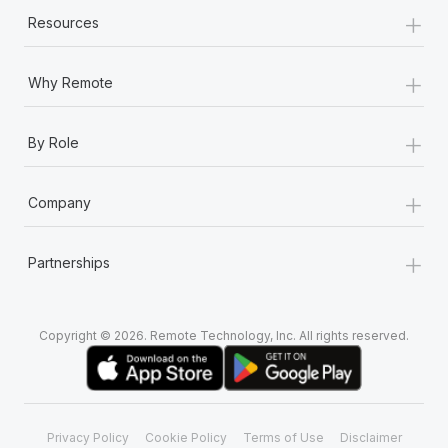
Most teams hear "payroll implementation" and picture a
+
Resources
six-month project with a dedicated team....
Learn More
+
Why Remote
+
By Role
+
Company
+
Partnerships
Copyright © 2026. Remote Technology, Inc. All rights reserved.
Privacy Policy
Cookie Policy
Terms of Use
Disclaimer