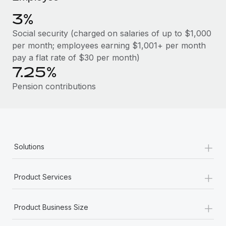
Benefits
Work visas & permits
Manage employee benefits with ease
3%
Changelog
Social security (charged on salaries of up to $1,000
per month; employees earning $1,001+ per month
Explore the blog
pay a flat rate of $30 per month)
7.25%
BLOG POSTS
Pension contributions
Why owned entities are key to maintaining
EOR compliance
As the global workforce continues to expand in response
+
Solutions
to the demands of today’s labor market, the...
Learn More
+
Product Services
+
What a Workday global payroll implementation
Product Business Size
actually looks like