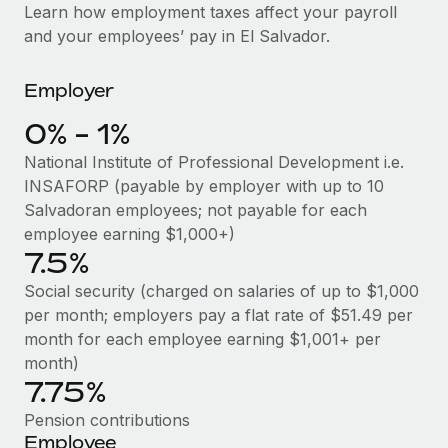
Explore partnership opportunities with us
SERVICES
Learn how employment taxes affect your payroll
and your employees’ pay in El Salvador.
Salary & Talent Insights
Ask an expert
Remote Build
Coming soon
Get expert help on global HR & compliance
Integrations and AI Automations Consulting
Insights center
Employer
Background checks
Get support
0% - 1%
Simplify your candidate screening processes
CASE STUDIES
National Institute of Professional Development i.e.
See all resources
Compliance watchtower
INSAFORP (payable by employer with up to 10
Stay ahead of compliance risks
Salvadoran employees; not payable for each
BLOG
employee earning $1,000+)
Device management
7.5%
Global Payroll
Provision and track IT devices globally
Social security (charged on salaries of up to $1,000
EOR & PEO
per month; employers pay a flat rate of $51.49 per
Entity setup
month for each employee earning $1,001+ per
Establish compliant entities fast
Contractor Management
month)
7.75%
Mobility & Relocation
Compliance
Relocate employees with ease
Pension contributions
Taxes
Employee