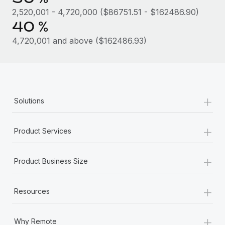
Most teams hear "payroll implementation" and picture a
2,520,001 - 4,720,000 ($86751.51 - $162486.90)
six-month project with a dedicated team....
40 %
Learn More
4,720,001 and above ($162486.93)
+
Solutions
+
Product Services
+
Product Business Size
+
Resources
+
Why Remote