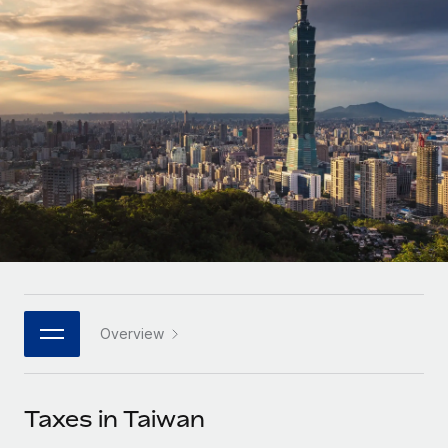
Onboard and manage contractors globally
Contractor payout calculator
Login
Nederlands
Explore currency options and payout speeds for global
PEO
GROWTH STAGE
contractors
Outsource complex employment tasks
Français
Startups
Agile global HR & payroll solutions for growing
LEARN WITH REMOTE
Deutsch
companies
INFRASTRUCTURE
Research & Guides
Remote Embedded
Mid-market
Español
Seamlessly integrate HR into workflows
Case studies
Expand teams with tailored HR solutions
Italiano
Platform
HR Glossary
Enterprise
Built-in core HR functions for your team
Global HR for large businesses
Português (Portugal)
Checklists & Templates
Connect
New
Job Description Library
日本語
Connect any AI tool to Remote using our MCP
PARTNER WITH US
Overview
Strategic technology partners
Webinars
Integrations
한국어
Flexibly embed global HR into your platform
Streamline processes with essential business tools
Events
Taxes in Taiwan
中文（简体）
Become a partner
Newsroom