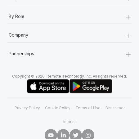
+
By Role
+
Company
+
Partnerships
Copyright © 2026. Remote Technology, Inc. All rights reserved.
Privacy Policy
Cookie Policy
Terms of Use
Disclaimer
Imprint