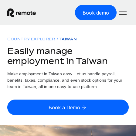
Book demo
Home
COUNTRY EXPLORER
TAIWAN
Products
Easily manage
employment in Taiwan
Solutions
GLOBAL EMPLOYMENT
Global Payroll
Make employment in Taiwan easy. Let us handle payroll,
Resources
GLOBAL COVERAGE
Run compliant payroll easily
benefits, taxes, compliance, and even stock options for your
Country Explorer
team in Taiwan, all in one easy-to-use platform.
Pricing
TOOLS & CALCULATORS
Employer of Record
Find global employment support by country
Expand globally with zero entity cost
Misclassification risk calculator
US State Explorer
Book a Demo
Check employee misclassification risk by country
Contractor of Record
Simplify hiring across all US states
English (United States)
Compliantly engage contractors worldwide
Employee cost calculator
Compare Remote
Calculate total employee costs in any country
Contractor Management
English
See how we stack up against others