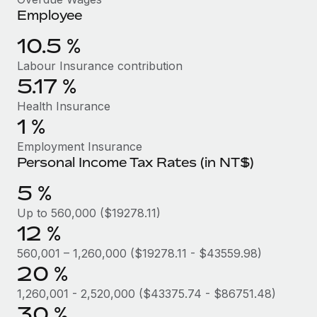
Benefits
Employee
Work visas & permits
Manage employee benefits with ease
10.5 %
Changelog
Labour Insurance contribution
Explore the blog
5.17 %
Health Insurance
BLOG POSTS
1 %
Employment Insurance
Why owned entities are key to maintaining
Personal Income Tax Rates (in NT$)
EOR compliance
5 %
As the global workforce continues to expand in response
to the demands of today’s labor market, the...
Up to 560,000 ($19278.11)
12 %
Learn More
560,001 – 1,260,000 ($19278.11 - $43559.98)
20 %
What a Workday global payroll implementation
1,260,001 - 2,520,000 ($43375.74 - $86751.48)
actually looks like
30 %