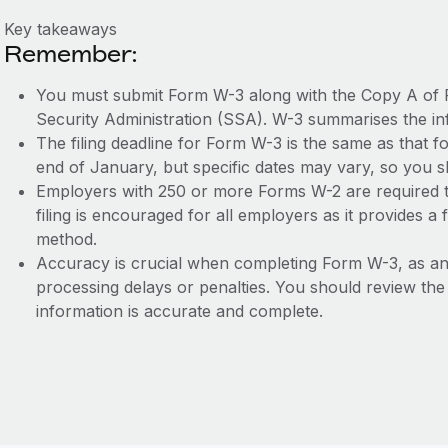
Key takeaways
Remember:
You must submit Form W-3 along with the Copy A of 
Security Administration (SSA). W-3 summarises the in
The filing deadline for Form W-3 is the same as that for
end of January, but specific dates may vary, so you s
Employers with 250 or more Forms W-2 are required to 
filing is encouraged for all employers as it provides 
method.
Accuracy is crucial when completing Form W-3, as any
processing delays or penalties. You should review the 
information is accurate and complete.