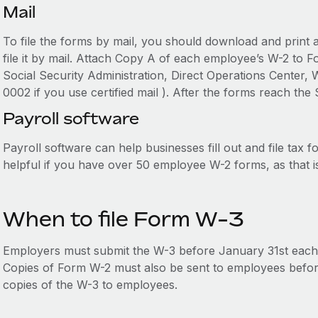
Mail
To file the forms by mail, you should download and print a 
file it by mail. Attach Copy A of each employee’s W-2 to 
Social Security Administration, Direct Operations Center
0002 if you use certified mail ). After the forms reach the
Payroll software
Payroll software can help businesses fill out and file tax fo
helpful if you have over 50 employee W-2 forms, as that 
When to file Form W-3
Employers must submit the W-3 before January 31st each
Copies of Form W-2 must also be sent to employees before 
copies of the W-3 to employees.