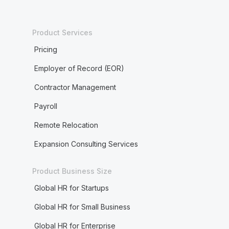
Product Services
Pricing
Employer of Record (EOR)
Contractor Management
Payroll
Remote Relocation
Expansion Consulting Services
Product Business Size
Global HR for Startups
Global HR for Small Business
Global HR for Enterprise