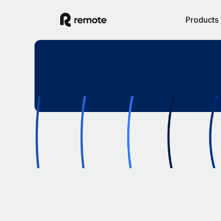
Products