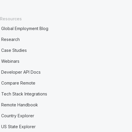
Resources
Global Employment Blog
Research
Case Studies
Webinars
Developer API Docs
Compare Remote
Tech Stack Integrations
Remote Handbook
Country Explorer
US State Explorer