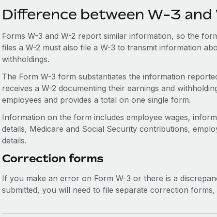
Difference between W-3 and
Forms W-3 and W-2 report similar information, so the for
files a W-2 must also file a W-3 to transmit information a
withholdings.
The Form W-3 form substantiates the information reporte
receives a W-2 documenting their earnings and withholding
employees and provides a total on one single form.
Information on the form includes employee wages, informa
details, Medicare and Social Security contributions, emplo
details.
Correction forms
If you make an error on Form W-3 or there is a discrep
submitted, you will need to file separate correction form