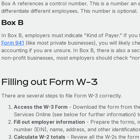
Box A references a control number. This is a number an e
differentiate different employees. This number is optional.
Box B
In Box B, employers must indicate "Kind of Payer.” If you f
Form 941
(like most private businesses), you will likely 
accounting if you are unsure. In Box B, there is also a sec
non-profit businesses, most employers should check “non
Filling out Form W-3
There are several steps to file Form W-3 correctly.
Access the W-3 Form
- Download the form from t
Services Online (see below for further information) to
Fill out employer information
- Prepare the forms, i
number (EIN), name, address, and other identificatio
Calculate W-2 totals
- Review all the W-2s the form 