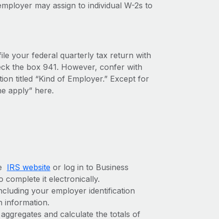
mployer may assign to individual W-2s to
ile your federal quarterly tax return with
check the box 941. However, confer with
tion titled “Kind of Employer.” Except for
e apply” here.
he
IRS website
or log in to Business
 complete it electronically.
ncluding your employer identification
n information.
aggregates and calculate the totals of