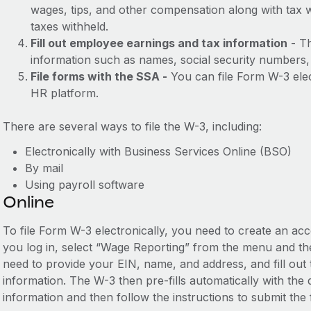
wages, tips, and other compensation along with tax 
taxes withheld.
Fill out employee earnings and tax information
- Th
information such as names, social security numbers, 
File forms with the SSA -
You can file Form W-3 elect
HR platform.
There are several ways to file the W-3, including:
Electronically with Business Services Online (BSO)
By mail
Using payroll software
Online
To file Form W-3 electronically, you need to create an a
you log in, select “Wage Reporting” from the menu and the
need to provide your EIN, name, and address, and fill out
information. The W-3 then pre-fills automatically with th
information and then follow the instructions to submit the 