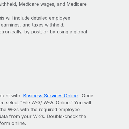
withheld, Medicare wages, and Medicare
is will include detailed employee
earnings, and taxes withheld.
ronically, by post, or by using a global
ccount with
Business Services Online
. Once
n select "File W-3/ W-2s Online.” You will
 the W-2s with the required employee
e data from your W-2s. Double-check the
form online.