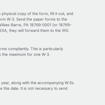
physical copy of the form, fill it out, and
Form W-3. Send the paper forms to the
, Wilkes-Barre, PA 18769-0001 (or 18769-
 SSA, they will forward them to the IRS.
rms compliantly. This is particularly
is the maximum for one W-3.
 year, along with the accompanying W-2s.
this date. It is not necessary to send