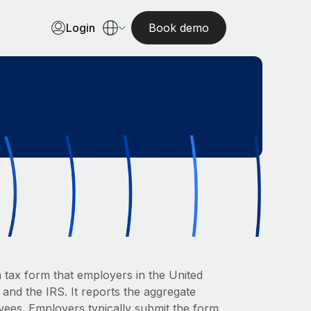
Login
Book demo
 tax form that employers in the United
 and the IRS. It reports the aggregate
oyees. Employers typically submit the form