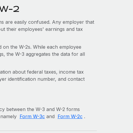
 W-2
ms are easily confused. Any employer that
bout their employees' earnings and tax
d on the W-2s. While each employee
s, the W-3 aggregates the data for all
tion about federal taxes, income tax
yer identification number, and contact
ancy between the W-3 and W-2 forms
s, namely
Form W-3c
and
Form W-2c
.