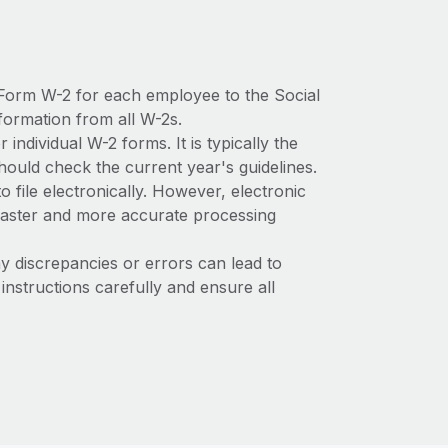
Form W-2 for each employee to the Social
formation from all W-2s.
 individual W-2 forms. It is typically the
hould check the current year's guidelines.
file electronically. However, electronic
a faster and more accurate processing
 discrepancies or errors can lead to
instructions carefully and ensure all