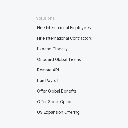
Solutions
Hire International Employees
Hire International Contractors
Expand Globally
Onboard Global Teams
Remote API
Run Payroll
Offer Global Benefits
Offer Stock Options
US Expansion Offering