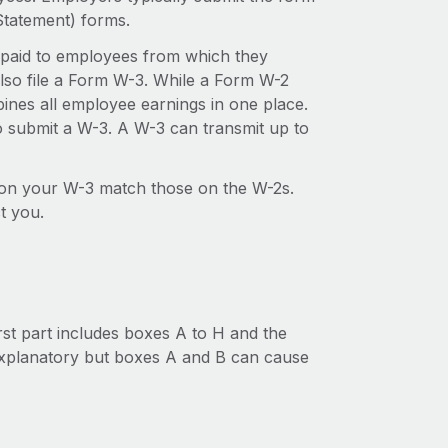
tatement) forms.
 paid to employees from which they
also file a Form W-3. While a Form W-2
ines all employee earnings in one place.
to submit a W-3. A W-3 can transmit up to
s on your W-3 match those on the W-2s.
t you.
irst part includes boxes A to H and the
explanatory but boxes A and B can cause