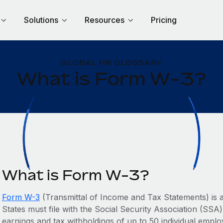
Solutions
Resources
Pricing
GLOBAL HR GLOSSARY
What is Form W-3?
What is Form W-3?
Form W-3
(Transmittal of Income and Tax Statements) is a
States must file with the Social Security Association (SSA)
earnings and tax withholdings of up to 50 individual empl