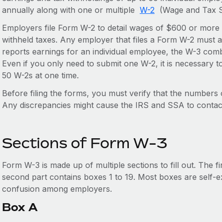
annually along with one or multiple
W-2
(Wage and Tax S
Employers file Form W-2 to detail wages of $600 or more
withheld taxes. Any employer that files a Form W-2 must 
reports earnings for an individual employee, the W-3 comb
Even if you only need to submit one W-2, it is necessary 
50 W-2s at one time.
Before filing the forms, you must verify that the number
Any discrepancies might cause the IRS and SSA to contac
Sections of Form W-3
Form W-3 is made up of multiple sections to fill out. The f
second part contains boxes 1 to 19. Most boxes are self-
confusion among employers.
Box A