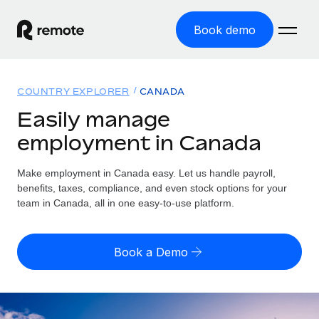
Book demo
Home
COUNTRY EXPLORER
CANADA
Products
Easily manage
employment in Canada
Solutions
GLOBAL EMPLOYMENT
Global Payroll
Make employment in Canada easy. Let us handle payroll,
Resources
GLOBAL COVERAGE
Run compliant payroll easily
benefits, taxes, compliance, and even stock options for your
Country Explorer
team in Canada, all in one easy-to-use platform.
Pricing
TOOLS & CALCULATORS
Employer of Record
Find global employment support by country
Expand globally with zero entity cost
Misclassification risk calculator
US State Explorer
Book a Demo
Check employee misclassification risk by country
Contractor of Record
Simplify hiring across all US states
English (United States)
Compliantly engage contractors worldwide
Employee cost calculator
Compare Remote
Calculate total employee costs in any country
Contractor Management
English
See how we stack up against others