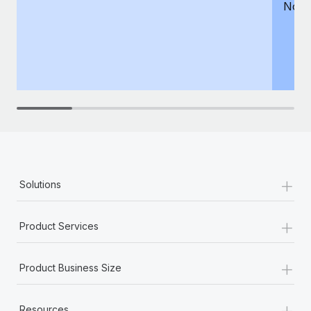
Not 
+
Solutions
+
Product Services
+
Product Business Size
+
Resources