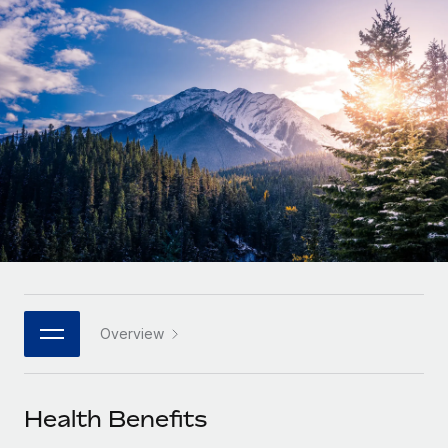
Onboard and manage contractors globally
Contractor payout calculator
Login
Nederlands
Explore currency options and payout speeds for global
PEO
GROWTH STAGE
contractors
Outsource complex employment tasks
Français
Startups
Agile global HR & payroll solutions for growing
LEARN WITH REMOTE
Deutsch
companies
INFRASTRUCTURE
Research & Guides
Remote Embedded
Mid-market
Español
Seamlessly integrate HR into workflows
Case studies
Expand teams with tailored HR solutions
Italiano
Platform
HR Glossary
Enterprise
Built-in core HR functions for your team
Global HR for large businesses
Português (Portugal)
Checklists & Templates
Connect
New
Job Description Library
日本語
Connect any AI tool to Remote using our MCP
PARTNER WITH US
Overview
Strategic technology partners
Webinars
Integrations
한국어
Flexibly embed global HR into your platform
Streamline processes with essential business tools
Events
Health Benefits
中文（简体）
Become a partner
Newsroom