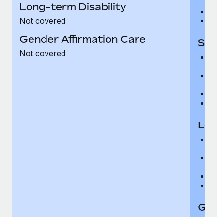
Long-term Disability
$
$
Not covered
Gender Affirmation Care
Sho
Not covered
6
m
Wa
ho
16
T
Lon
66
e
5
$
Wa
T
Gen