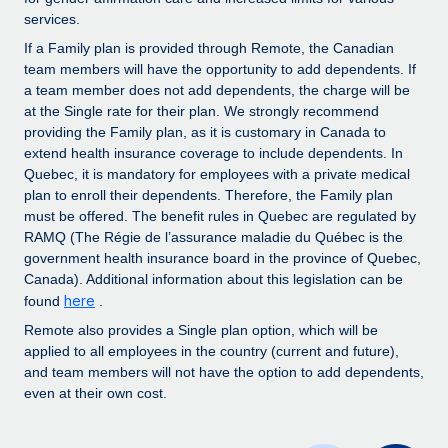
Benefits
Work visas & permits
services.
Manage employee benefits with ease
Learn More
If a Family plan is provided through Remote, the Canadian
Changelog
team members will have the opportunity to add dependents. If
a team member does not add dependents, the charge will be
Explore the blog
at the Single rate for their plan. We strongly recommend
providing the Family plan, as it is customary in Canada to
extend health insurance coverage to include dependents. In
BLOG POSTS
Quebec, it is mandatory for employees with a private medical
plan to enroll their dependents. Therefore, the Family plan
Why owned entities are key to maintaining
must be offered. The benefit rules in Quebec are regulated by
EOR compliance
RAMQ (The Régie de l’assurance maladie du Québec is the
government health insurance board in the province of Quebec,
As the global workforce continues to expand in response
Canada). Additional information about this legislation can be
to the demands of today’s labor market, the...
here
found
.
Learn More
Remote also provides a Single plan option, which will be
applied to all employees in the country (current and future),
and team members will not have the option to add dependents,
even at their own cost.
What a Workday global payroll implementation
actually looks like