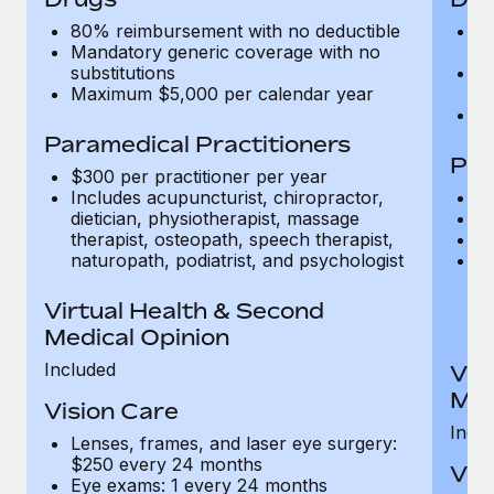
80% reimbursement with no deductible
9
Mandatory generic coverage with no
f
substitutions
M
Maximum $5,000 per calendar year
su
M
Paramedical Practitioners
Par
$300 per practitioner per year
Includes acupuncturist, chiropractor,
$5
dietician, physiotherapist, massage
$1
therapist, osteopath, speech therapist,
C
naturopath, podiatrist, and psychologist
In
di
th
Virtual Health & Second
na
Medical Opinion
Included
Vir
Med
Vision Care
Incl
Lenses, frames, and laser eye surgery:
$250 every 24 months
Vis
Eye exams: 1 every 24 months