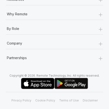
+
Why Remote
+
By Role
+
Company
+
Partnerships
Copyright © 2026. Remote Technology, Inc. All rights reserved.
Privacy Policy
Cookie Policy
Terms of Use
Disclaimer