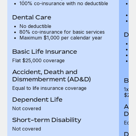
100% co-insurance with no deductible
Le
$
E
Dental Care
1
No deductible
80% co-insurance for basic services
Den
Maximum $1,000 per calendar year
N
8
Basic Life Insurance
5
Flat $25,000 coverage
C
c
Accident, Death and
Dismemberment (AD&D)
Bas
Equal to life insurance coverage
1x a
$250
Dependent Life
Acc
Not covered
Dis
Short-term Disability
Equal
Not covered
Dep