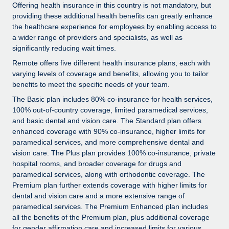
Explore partnership opportunities with us
SERVICES
Offering health insurance in this country is not mandatory, but
providing these additional health benefits can greatly enhance
Salary & Talent Insights
Ask an expert
Remote Build
Coming soon
the healthcare experience for employees by enabling access to
Get expert help on global HR & compliance
Integrations and AI Automations Consulting
a wider range of providers and specialists, as well as
Insights center
significantly reducing wait times.
Background checks
Get support
Remote offers five different health insurance plans, each with
Simplify your candidate screening processes
CASE STUDIES
varying levels of coverage and benefits, allowing you to tailor
See all resources
benefits to meet the specific needs of your team.
Compliance watchtower
How AI pioneer Weaviate grew its workforce
The Basic plan includes 80% co-insurance for health services,
120% with Remote
Stay ahead of compliance risks
100% out-of-country coverage, limited paramedical services,
BLOG
and basic dental and vision care. The Standard plan offers
Weaviate at a glance Weaviate create open source, AI-first
Device management
enhanced coverage with 90% co-insurance, higher limits for
infrastructure. It's mission is to bring...
Global Payroll
Provision and track IT devices globally
paramedical services, and more comprehensive dental and
Learn More
vision care. The Plus plan provides 100% co-insurance, private
EOR & PEO
Entity setup
hospital rooms, and broader coverage for drugs and
Establish compliant entities fast
paramedical services, along with orthodontic coverage. The
Contractor Management
Premium plan further extends coverage with higher limits for
Remote Embedded x BambooHR: From local to
dental and vision care and a more extensive range of
Mobility & Relocation
Compliance
global hiring, with no platform switch
paramedical services. The Premium Enhanced plan includes
Relocate employees with ease
Impact BambooHR customers can now hire and manage
all the benefits of the Premium plan, plus additional coverage
Taxes
for gender affirmation care and increased limits for various
global employees right inside the platform they...