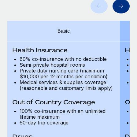
Most teams hear "payroll implementation" and picture a
six-month project with a dedicated team....
Learn More
Basic
Health Insurance
Hea
80% co-insurance with no deductible
9
Semi-private hospital rooms
Se
Private duty nursing care (maximum
P
$10,000 per 12 months per condition)
$1
Medical services & supplies coverage
Me
(reasonable and customary limits apply)
(r
Out of Country Coverage
Out
100% co-insurance with an unlimited
1
lifetime maximum
l
60-day trip coverage
60
Drugs
Dru