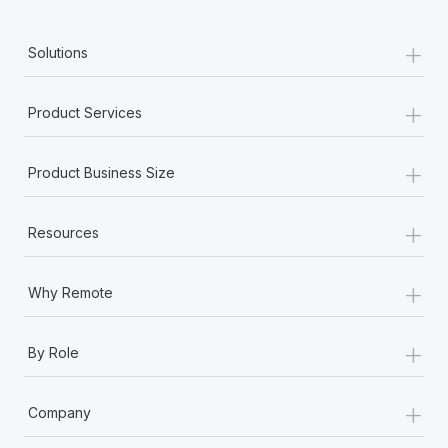
+
Solutions
+
Product Services
+
Product Business Size
+
Resources
+
Why Remote
+
By Role
+
Company