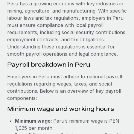
Explore partnership opportunities with us
SERVICES
Peru has a growing economy with key industries in
mining, agriculture, and manufacturing. With specific
Salary & Talent Insights
Ask an expert
Remote Build
Coming soon
labour laws and tax regulations, employers in Peru
Get expert help on global HR & compliance
Integrations and AI Automations Consulting
Insights center
must ensure compliance with local payroll
requirements, including social security contributions,
Background checks
Get support
employment contracts, and tax obligations.
Simplify your candidate screening processes
CASE STUDIES
Understanding these regulations is essential for
See all resources
smooth payroll operations and legal compliance.
Compliance watchtower
From two months to two days: 1,800
employee reviews in just 48 hours with
Stay ahead of compliance risks
Payroll breakdown in Peru
Remote Perform
BLOG
Device management
Employers in Peru must adhere to national payroll
At-a-glance In today’s fast-moving world of HR,
Global Payroll
Provision and track IT devices globally
regulations regarding wages, taxes, and social
performance management can either accelerate growth...
contributions. Below is an overview of key payroll
EOR & PEO
Entity setup
Learn More
components:
Establish compliant entities fast
Contractor Management
Minimum wage and working hours
Mobility & Relocation
Compliance
Remote Embedded x BambooHR: From local to
Minimum wage:
Peru’s minimum wage is PEN
global hiring, with no platform switch
Relocate employees with ease
Taxes
1,025 per month.
Impact BambooHR customers can now hire and manage