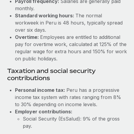
Payroll frequency:
Salaries are generally paid
Benefits
global employees right inside the platform they...
Work visas & permits
monthly.
Manage employee benefits with ease
Standard working hours:
The normal
Learn More
Changelog
workweek in Peru is 48 hours, typically spread
over six days.
Explore the blog
Overtime:
Employees are entitled to additional
pay for overtime work, calculated at 125% of the
BLOG POSTS
regular wage for extra hours and 150% for work
on public holidays.
Why owned entities are key to maintaining
Taxation and social security
EOR compliance
contributions
As the global workforce continues to expand in response
to the demands of today’s labor market, the...
Personal income tax:
Peru has a progressive
income tax system with rates ranging from 8%
Learn More
to 30% depending on income levels.
Employer contributions:
Social Security (EsSalud): 9% of the gross
What a Workday global payroll implementation
actually looks like
pay.