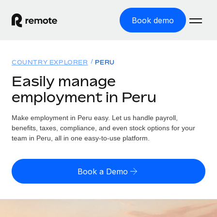
Book demo
Home
COUNTRY EXPLORER
PERU
Products
Easily manage
employment in Peru
Solutions
GLOBAL EMPLOYMENT
Global Payroll
Make employment in Peru easy. Let us handle payroll,
Resources
GLOBAL COVERAGE
Run compliant payroll easily
benefits, taxes, compliance, and even stock options for your
Country Explorer
team in Peru, all in one easy-to-use platform.
Pricing
TOOLS & CALCULATORS
Employer of Record
Find global employment support by country
Expand globally with zero entity cost
Misclassification risk calculator
US State Explorer
Book a Demo
Check employee misclassification risk by country
Contractor of Record
Simplify hiring across all US states
English (United States)
Compliantly engage contractors worldwide
Employee cost calculator
Compare Remote
Calculate total employee costs in any country
Contractor Management
English
See how we stack up against others