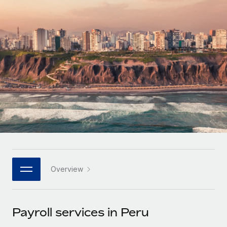
Onboard and manage contractors globally
Contractor payout calculator
Login
Nederlands
Explore currency options and payout speeds for global
PEO
GROWTH STAGE
contractors
Outsource complex employment tasks
Français
Startups
Agile global HR & payroll solutions for growing
LEARN WITH REMOTE
Deutsch
companies
INFRASTRUCTURE
Research & Guides
Remote Embedded
Mid-market
Español
Seamlessly integrate HR into workflows
Case studies
Expand teams with tailored HR solutions
Italiano
Platform
HR Glossary
Enterprise
Built-in core HR functions for your team
Global HR for large businesses
Português (Portugal)
Checklists & Templates
Connect
New
Job Description Library
日本語
Connect any AI tool to Remote using our MCP
PARTNER WITH US
Overview
Strategic technology partners
Webinars
Integrations
한국어
Flexibly embed global HR into your platform
Streamline processes with essential business tools
Events
Payroll services in Peru
中文（简体）
Become a partner
Newsroom