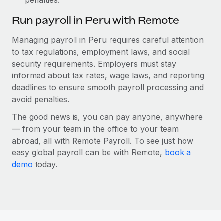
Run payroll in Peru with Remote
Managing payroll in Peru requires careful attention
to tax regulations, employment laws, and social
security requirements. Employers must stay
informed about tax rates, wage laws, and reporting
deadlines to ensure smooth payroll processing and
avoid penalties.
The good news is, you can pay anyone, anywhere
— from your team in the office to your team
abroad, all with Remote Payroll. To see just how
easy global payroll can be with Remote,
book a
demo
today.