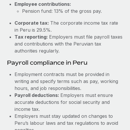
Most teams hear "payroll implementation" and picture a
Employee contributions:
six-month project with a dedicated team....
Pension fund: 13% of the gross pay.
Learn More
Corporate tax:
The corporate income tax rate
in Peru is 29.5%.
Tax reporting:
Employers must file payroll taxes
and contributions with the Peruvian tax
authorities regularly.
Payroll compliance in Peru
Employment contracts must be provided in
writing and specify terms such as pay, working
hours, and job responsibilities.
Payroll deductions:
Employers must ensure
accurate deductions for social security and
income tax.
Employers must stay updated on changes to
Peru’s labour laws and tax regulations to avoid
penalties.