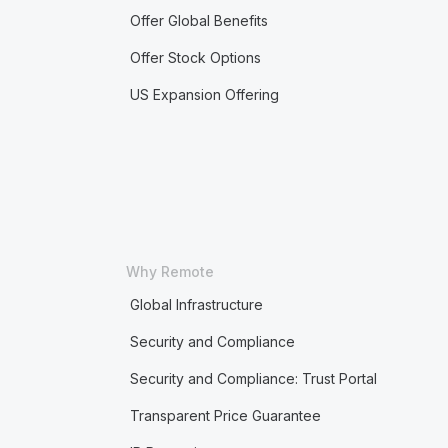
Offer Global Benefits
Offer Stock Options
US Expansion Offering
Why Remote
Global Infrastructure
Security and Compliance
Security and Compliance: Trust Portal
Transparent Price Guarantee