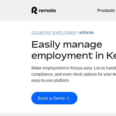
Products
COUNTRY EXPLORER
KENYA
Easily manage
employment in K
Make employment in Kenya easy. Let us handle 
compliance, and even stock options for your te
easy-to-use platform.
Book a Demo