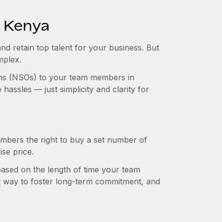
n Kenya
and retain top talent for your business. But
mplex.
ions (NSOs) to your team members in
assles — just simplicity and clarity for
mbers the right to buy a set number of
se price.
 based on the length of time your team
t way to foster long-term commitment, and