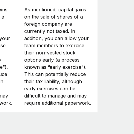
ains
As mentioned, capital gains
 a
on the sale of shares of a
foreign company are
currently not taxed. In
 your
addition, you can allow your
ise
team members to exercise
their non-vested stock
s
options early (a process
e”).
known as “early exercise”).
duce
This can potentially reduce
gh
their tax liability, although
early exercises can be
 may
difficult to manage and may
rwork.
require additional paperwork.