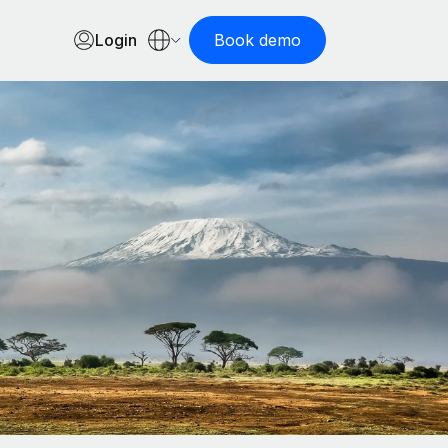
Login
Book demo