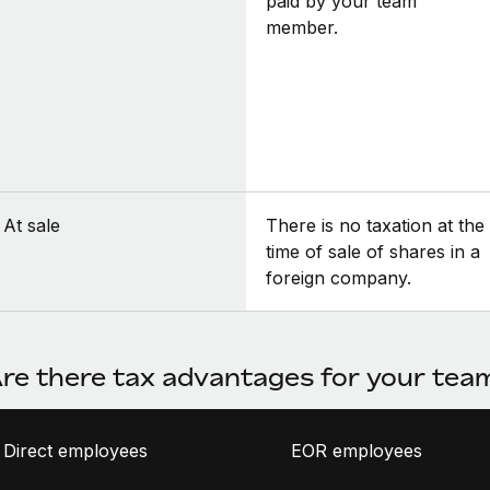
paid by your team
member.
At sale
There is no taxation at the
time of sale of shares in a
foreign company.
re there tax advantages for your te
Direct employees
EOR employees