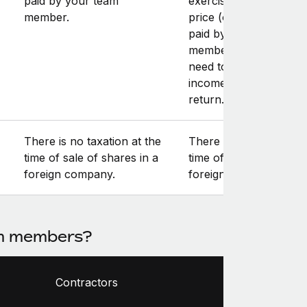
paid by your team
exercise, and the exer
member.
price (or “strike” price
paid by your team
member. The gain will
need to be reported a
income in the annual t
return.
There is no taxation at the
There is no taxation at
time of sale of shares in a
time of sale of shares 
foreign company.
foreign company.
am members?
Contractors