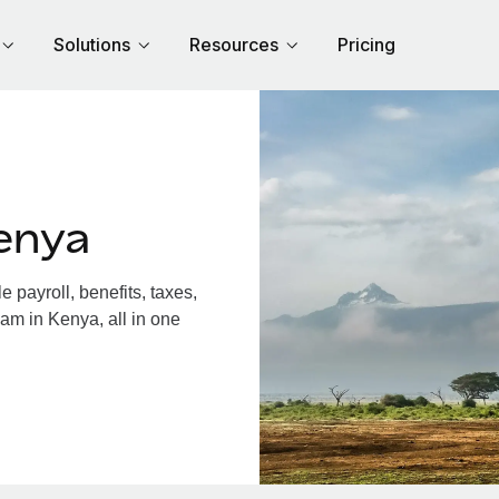
Solutions
Resources
Pricing
enya
payroll, benefits, taxes,
am in Kenya, all in one