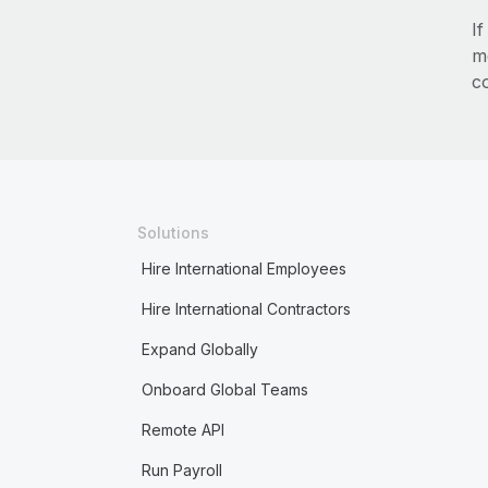
I
m
c
Solutions
Hire International Employees
Hire International Contractors
Expand Globally
Onboard Global Teams
Remote API
Run Payroll