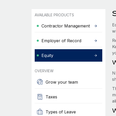
AVAILABLE PRODUCTS
Eq
Contractor Management
w
R
Employer of Record
K
y
Equity
W
OVERVIEW
N
s
Grow your team
Th
m
Taxes
a
W
Types of Leave