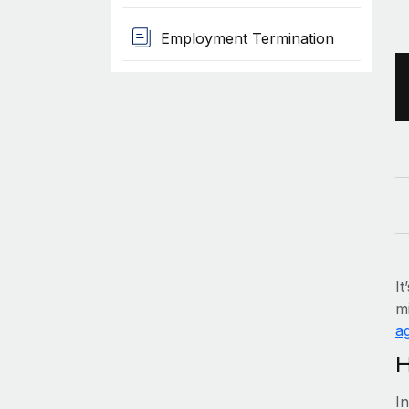
Employment Termination
It
mi
ag
H
I