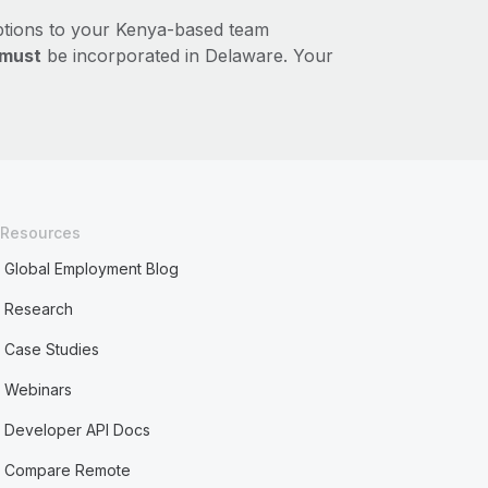
ptions to your Kenya-based team
must
be incorporated in Delaware. Your
Resources
Global Employment Blog
Research
Case Studies
Webinars
Developer API Docs
Compare Remote