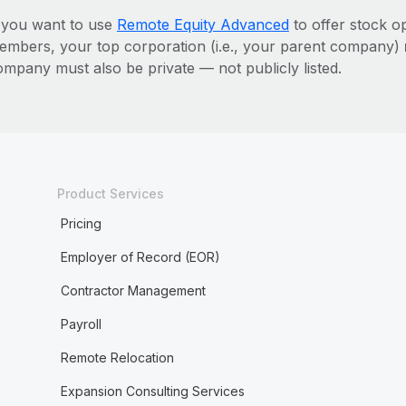
f you want to use
Remote Equity Advanced
to offer stock o
embers, your top corporation (i.e., your parent company)
ompany must also be private — not publicly listed.
Product Services
Pricing
Employer of Record (EOR)
Contractor Management
Payroll
Remote Relocation
Expansion Consulting Services