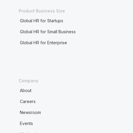
Product Business Size
Global HR for Startups
Global HR for Small Business
Global HR for Enterprise
Company
About
Careers
Newsroom
Events