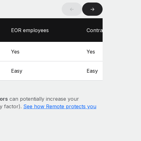
←
→
EOR employees
Contractors
Yes
Yes
Easy
Easy
ors
can potentially increase your
ry factor).
See how Remote protects you