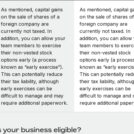
As mentioned, capital gains
As mentioned, capital g
on the sale of shares of a
on the sale of shares of
foreign company are
foreign company are
currently not taxed. In
currently not taxed. In
addition, you can allow your
addition, you can allow
team members to exercise
team members to exerc
their non-vested stock
their non-vested stock
options early (a process
options early (a proces
known as “early exercise”).
known as “early exercis
This can potentially reduce
This can potentially re
their tax liability, although
their tax liability, althou
early exercises can be
early exercises can be
difficult to manage and may
difficult to manage and
require additional paperwork.
require additional pape
s your business eligible?