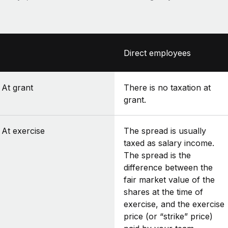
Direct employees
At grant
There is no taxation at
grant.
At exercise
The spread is usually
taxed as salary income.
The spread is the
difference between the
fair market value of the
shares at the time of
exercise, and the exercise
price (or “strike” price)