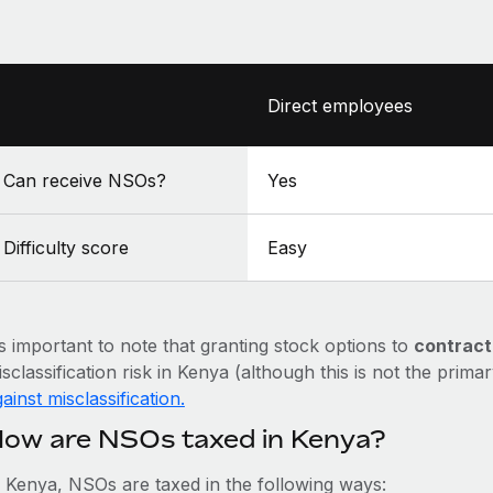
Direct employees
Can receive NSOs?
Yes
Difficulty score
Easy
’s important to note that granting stock options to
contract
sclassification risk in Kenya (although this is not the prima
ainst misclassification.
ow are NSOs taxed in Kenya?
n Kenya, NSOs are taxed in the following ways: