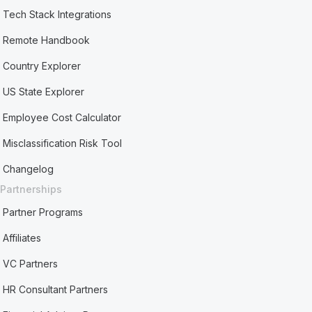
Tech Stack Integrations
Remote Handbook
Country Explorer
US State Explorer
Employee Cost Calculator
Misclassification Risk Tool
Changelog
Partnerships
Partner Programs
Affiliates
VC Partners
HR Consultant Partners