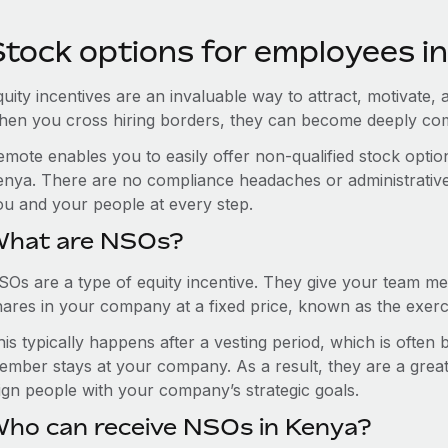
Stock options for employees i
uity incentives are an invaluable way to attract, motivate, 
hen you cross hiring borders, they can become deeply co
emote enables you to easily offer non-qualified stock opt
enya. There are no compliance headaches or administrative h
ou and your people at every step.
hat are NSOs?
SOs are a type of equity incentive. They give your team me
hares in your company at a fixed price, known as the exerci
is typically happens after a vesting period, which is often
ember stays at your company. As a result, they are a grea
lign people with your company’s strategic goals.
ho can receive NSOs in Kenya?