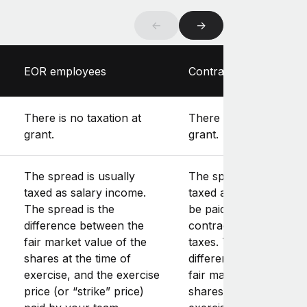
←
→
EOR employees
Contractors
There is no taxation at
There is no taxation at
grant.
grant.
The spread is usually
The spread is usually
taxed as salary income.
taxed as gross income,
The spread is the
be paid as part of the
difference between the
contractor’s installmen
fair market value of the
taxes. The spread is t
shares at the time of
difference between th
exercise, and the exercise
fair market value of th
price (or “strike” price)
shares at the time of