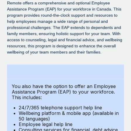
Explore partnership opportunities with us
SERVICES
Remote offers a comprehensive and optional Employee
Assistance Program (EAP) for your workforce in Canada. This
Salary & Talent Insights
Ask an expert
Remote Build
Coming soon
program provides round-the-clock support and resources to
Get expert help on global HR & compliance
Integrations and AI Automations Consulting
help employees manage a wide range of personal and
Insights center
professional challenges. The EAP extends to dependents and
Background checks
family members, ensuring holistic support for your team. With
Get support
access to counseling, legal and financial advice, and wellbeing
Simplify your candidate screening processes
CASE STUDIES
resources, this program is designed to enhance the overall
See all resources
wellbeing of your team members and their families.
Compliance watchtower
Remote Embedded x BambooHR: From local to
global hiring, with no platform switch
Stay ahead of compliance risks
BLOG
Impact BambooHR customers can now hire and manage
Device management
global employees right inside the platform they...
Global Payroll
Provision and track IT devices globally
You also have the option to offer an Employee
Learn More
EOR & PEO
Assistance Program (EAP) to your workforce.
Entity setup
This includes:
Establish compliant entities fast
Contractor Management
24/7/365 telephone support help line
Transforming fragmented payroll into a single
Mobility & Relocation
Compliance
Wellbeing platform & mobile app (available in
source of truth with Remote
50 languages)
Relocate employees with ease
At a glance Building on its successful partnership with
Employee legal help line
Taxes
Consulting services for financial, debt advice,
Remote for Employer of Record (EOR)...