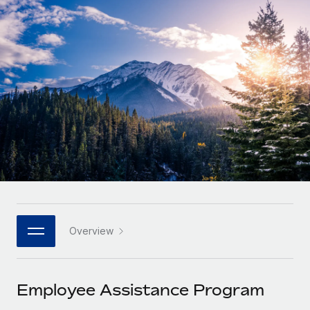
Onboard and manage contractors globally
Contractor payout calculator
Login
Nederlands
Explore currency options and payout speeds for global
PEO
GROWTH STAGE
contractors
Outsource complex employment tasks
Français
Startups
Agile global HR & payroll solutions for growing
LEARN WITH REMOTE
Deutsch
companies
INFRASTRUCTURE
Research & Guides
Remote Embedded
Mid-market
Español
Seamlessly integrate HR into workflows
Case studies
Expand teams with tailored HR solutions
Italiano
Platform
HR Glossary
Enterprise
Built-in core HR functions for your team
Global HR for large businesses
Português (Portugal)
Checklists & Templates
Connect
New
Job Description Library
日本語
Connect any AI tool to Remote using our MCP
PARTNER WITH US
Overview
Strategic technology partners
Webinars
Integrations
한국어
Flexibly embed global HR into your platform
Streamline processes with essential business tools
Events
Employee Assistance Program
中文（简体）
Become a partner
Newsroom