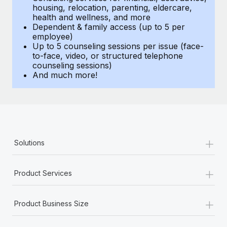
Benefits
housing, relocation, parenting, eldercare,
Work visas & permits
Manage employee benefits with ease
health and wellness, and more
Learn More
Dependent & family access (up to 5 per
Changelog
employee)
Up to 5 counseling sessions per issue (face-
Explore the blog
to-face, video, or structured telephone
counseling sessions)
And much more!
BLOG POSTS
Why owned entities are key to maintaining
EOR compliance
As the global workforce continues to expand in response
+
Solutions
to the demands of today’s labor market, the...
Learn More
+
Product Services
+
What a Workday global payroll implementation
Product Business Size
actually looks like