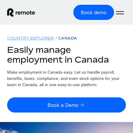
Book demo
Home
COUNTRY EXPLORER
CANADA
Products
Easily manage
employment in Canada
Solutions
GLOBAL EMPLOYMENT
Global Payroll
Make employment in Canada easy. Let us handle payroll,
Resources
GLOBAL COVERAGE
Run compliant payroll easily
benefits, taxes, compliance, and even stock options for your
Country Explorer
team in Canada, all in one easy-to-use platform.
Pricing
TOOLS & CALCULATORS
Employer of Record
Find global employment support by country
Expand globally with zero entity cost
Misclassification risk calculator
US State Explorer
Book a Demo
Check employee misclassification risk by country
Contractor of Record
Simplify hiring across all US states
English (United States)
Compliantly engage contractors worldwide
Employee cost calculator
Compare Remote
Calculate total employee costs in any country
Contractor Management
English
See how we stack up against others