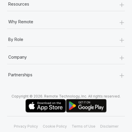
+
Most teams hear "payroll implementation" and picture a
Resources
six-month project with a dedicated team....
+
Learn More
Why Remote
+
By Role
+
Company
+
Partnerships
Copyright © 2026. Remote Technology, Inc. All rights reserved.
Privacy Policy
Cookie Policy
Terms of Use
Disclaimer