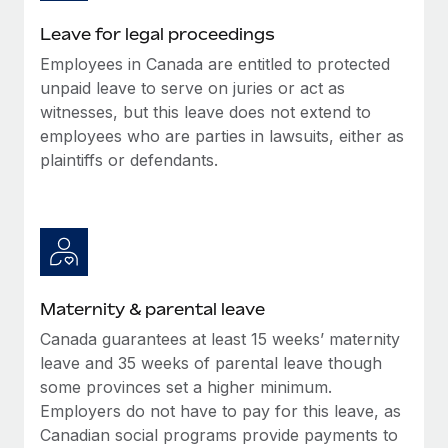
Most teams hear "payroll implementation" and picture a
six-month project with a dedicated team....
Leave for legal proceedings
Employees in Canada are entitled to protected
Learn More
unpaid leave to serve on juries or act as
witnesses, but this leave does not extend to
employees who are parties in lawsuits, either as
plaintiffs or defendants.
Maternity & parental leave
Canada guarantees at least 15 weeks’ maternity
leave and 35 weeks of parental leave though
some provinces set a higher minimum.
Employers do not have to pay for this leave, as
Canadian social programs provide payments to