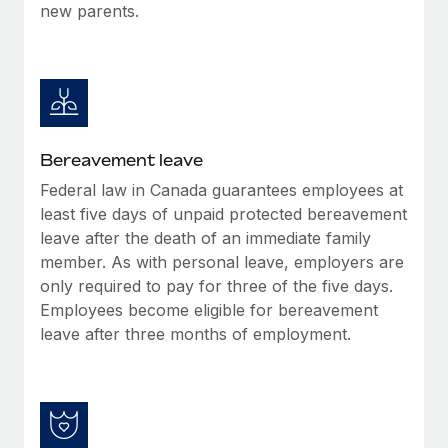
new parents.
Bereavement leave
Federal law in Canada guarantees employees at
least five days of unpaid protected bereavement
leave after the death of an immediate family
member. As with personal leave, employers are
only required to pay for three of the five days.
Employees become eligible for bereavement
leave after three months of employment.