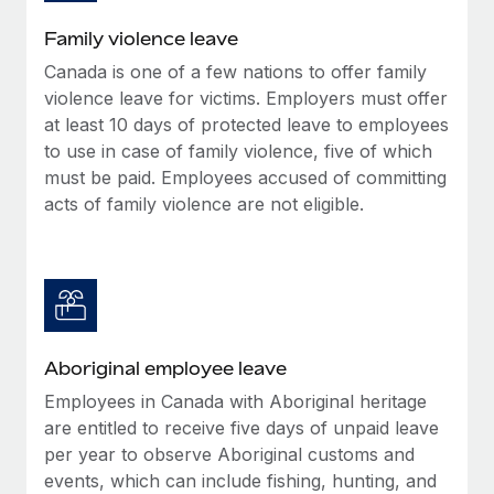
Family violence leave
Canada is one of a few nations to offer family
violence leave for victims. Employers must offer
at least 10 days of protected leave to employees
to use in case of family violence, five of which
must be paid. Employees accused of committing
acts of family violence are not eligible.
Aboriginal employee leave
Employees in Canada with Aboriginal heritage
are entitled to receive five days of unpaid leave
per year to observe Aboriginal customs and
events, which can include fishing, hunting, and