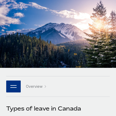
Onboard and manage contractors globally
Contractor payout calculator
Login
Nederlands
Explore currency options and payout speeds for global
PEO
GROWTH STAGE
contractors
Outsource complex employment tasks
Français
Startups
Agile global HR & payroll solutions for growing
LEARN WITH REMOTE
Deutsch
companies
INFRASTRUCTURE
Research & Guides
Remote Embedded
Mid-market
Español
Seamlessly integrate HR into workflows
Case studies
Expand teams with tailored HR solutions
Italiano
Platform
HR Glossary
Enterprise
Built-in core HR functions for your team
Global HR for large businesses
Português (Portugal)
Checklists & Templates
Connect
New
Job Description Library
日本語
Connect any AI tool to Remote using our MCP
PARTNER WITH US
Overview
Strategic technology partners
Webinars
Integrations
한국어
Flexibly embed global HR into your platform
Streamline processes with essential business tools
Events
Types of leave in Canada
中文（简体）
Become a partner
Newsroom