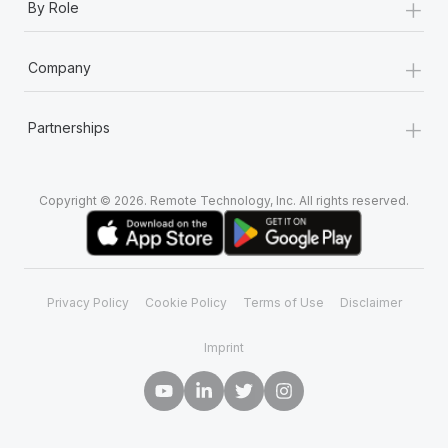
+
By Role
+
Company
+
Partnerships
Copyright © 2026. Remote Technology, Inc. All rights reserved.
Privacy Policy
Cookie Policy
Terms of Use
Disclaimer
Imprint