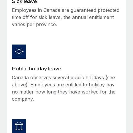
Sick leave
Benefits
Work visas & permits
Manage employee benefits with ease
Employees in Canada are guaranteed protected
Learn More
time off for sick leave, the annual entitlement
Changelog
varies per province.
Explore the blog
BLOG POSTS
Why owned entities are key to maintaining
Public holiday leave
EOR compliance
Canada observes several public holidays (see
As the global workforce continues to expand in response
above). Employees are entitled to holiday pay
to the demands of today’s labor market, the...
no matter how long they have worked for the
Learn More
company.
What a Workday global payroll implementation
actually looks like