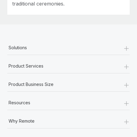
traditional ceremonies.
+
Solutions
+
Product Services
+
Product Business Size
+
Resources
+
Why Remote