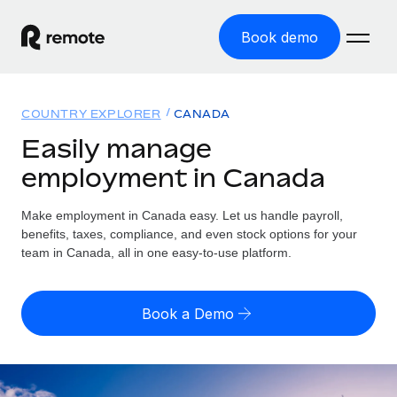
Book demo
Home
COUNTRY EXPLORER
CANADA
Products
Easily manage
employment in Canada
Solutions
GLOBAL EMPLOYMENT
Global Payroll
Make employment in Canada easy. Let us handle payroll,
Resources
GLOBAL COVERAGE
Run compliant payroll easily
benefits, taxes, compliance, and even stock options for your
Country Explorer
team in Canada, all in one easy-to-use platform.
Pricing
TOOLS & CALCULATORS
Employer of Record
Find global employment support by country
Expand globally with zero entity cost
Misclassification risk calculator
US State Explorer
Book a Demo
Check employee misclassification risk by country
Contractor of Record
Simplify hiring across all US states
English (United States)
Compliantly engage contractors worldwide
Employee cost calculator
Compare Remote
Calculate total employee costs in any country
Contractor Management
English
See how we stack up against others