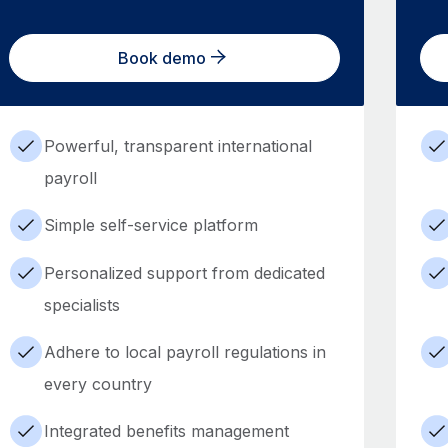
Book demo
Powerful, transparent international
payroll
Simple self-service platform
Personalized support from dedicated
specialists
Adhere to local payroll regulations in
every country
Integrated benefits management