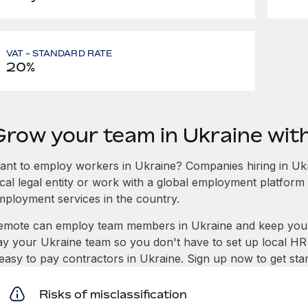
VAT - STANDARD RATE
20%
Grow your team in Ukraine wi
ant to employ workers in Ukraine? Companies hiring in Ukra
ocal legal entity or work with a global employment platform 
mployment services in the country.
emote can employ team members in Ukraine and keep you 
ay your Ukraine team so you don't have to set up local HR
t easy to pay contractors in Ukraine. Sign up now to get sta
Risks of misclassification