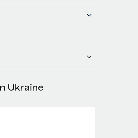
in Ukraine