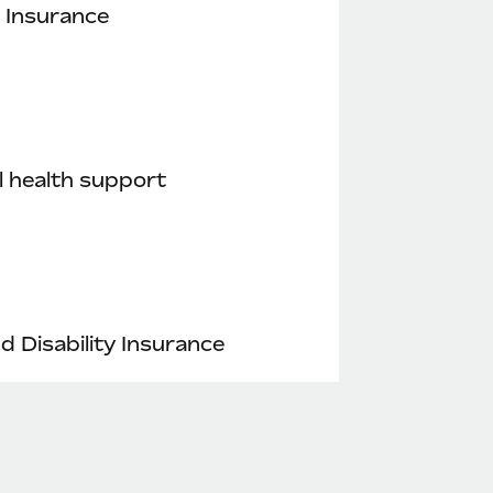
 Insurance
 health support
nd Disability Insurance