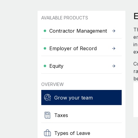
AVAILABLE PRODUCTS
T
Contractor Management
e
in
Employer of Record
e
C
Equity
r
b
OVERVIEW
Grow your team
Taxes
Types of Leave