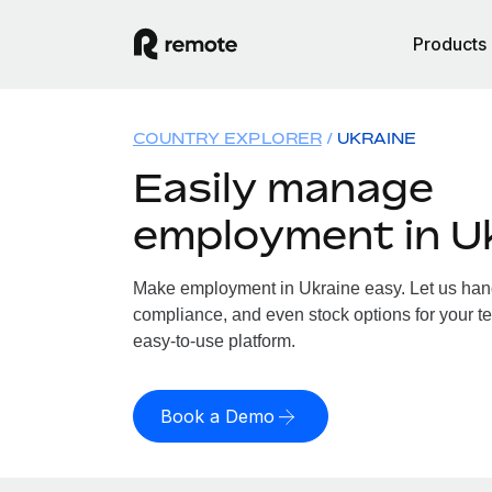
Products
COUNTRY EXPLORER
UKRAINE
Easily manage
employment in U
Make employment in Ukraine easy. Let us handl
compliance, and even stock options for your te
easy-to-use platform.
Book a Demo