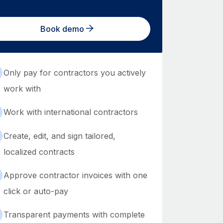
Book demo
Only pay for contractors you actively
work with
Work with international contractors
Create, edit, and sign tailored,
localized contracts
Approve contractor invoices with one
click or auto-pay
Transparent payments with complete