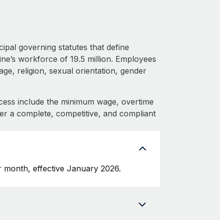
ipal governing statutes that define
ine’s workforce of 19.5 million. Employees
ge, religion, sexual orientation, gender
cess include the minimum wage, overtime
fer a complete, competitive, and compliant
 month, effective January 2026.