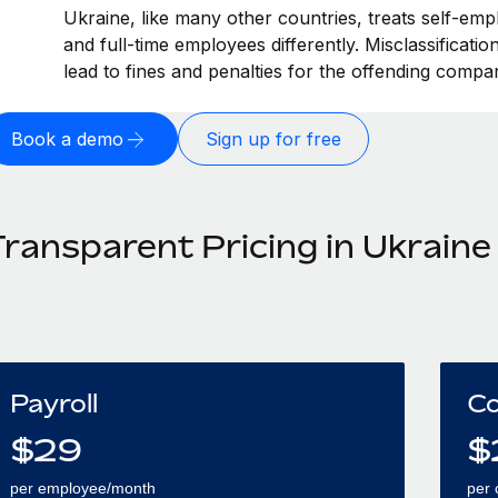
Ukraine, like many other countries, treats self-emp
and full-time employees differently. Misclassificati
lead to fines and penalties for the offending compa
Book a demo
Sign up for free
Transparent Pricing in Ukraine
Payroll
Co
$
29
$
per employee/month
per 