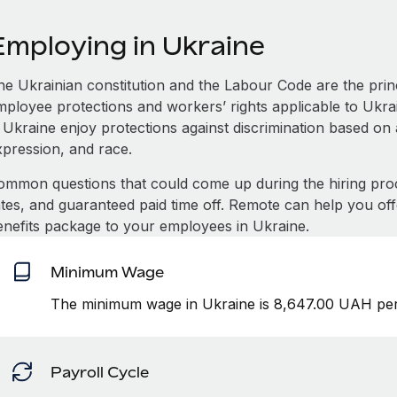
Employing in Ukraine
he Ukrainian constitution and the Labour Code are the princ
mployee protections and workers’ rights applicable to Ukra
 Ukraine enjoy protections against discrimination based on a
xpression, and race.
ommon questions that could come up during the hiring pro
ates, and guaranteed paid time off. Remote can help you of
enefits package to your employees in Ukraine.
Minimum Wage
The minimum wage in Ukraine is 8,647.00 UAH per
Payroll Cycle