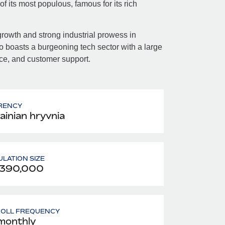
 its most populous, famous for its rich
owth and strong industrial prowess in
o boasts a burgeoning tech sector with a large
rce, and customer support.
RENCY
ainian hryvnia
LATION SIZE
,390,000
ROLL FREQUENCY
monthly