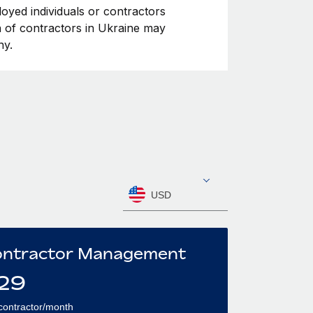
loyed individuals or contractors
on of contractors in Ukraine may
ny.
USD
ntractor Management
29
contractor/month