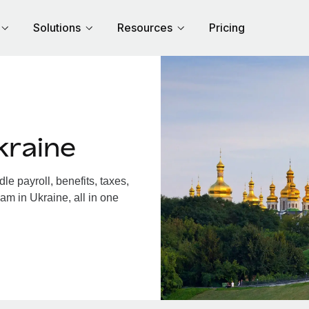
Solutions
Resources
Pricing
kraine
e payroll, benefits, taxes,
am in Ukraine, all in one