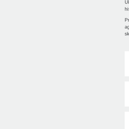
Uk
hi
Pr
ag
sk