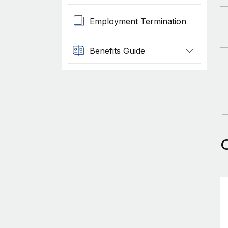
Employment Termination
Benefits Guide