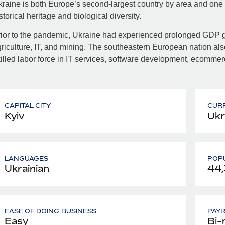
raine is both Europe’s second-largest country by area and one of
storical heritage and biological diversity.
ior to the pandemic, Ukraine had experienced prolonged GDP gr
riculture, IT, and mining. The southeastern European nation als
illed labor force in IT services, software development, ecomme
CAPITAL CITY
CUR
Kyiv
Ukr
LANGUAGES
POPU
Ukrainian
44
EASE OF DOING BUSINESS
PAY
Easy
Bi-