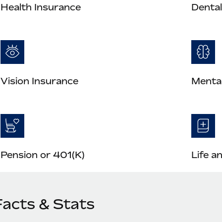
Health Insurance
Dental
Vision Insurance
Mental
Pension or 401(K)
Life a
Facts & Stats