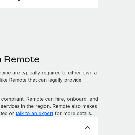
th Remote
ine are typically required to either own a
like Remote that can legally provide
compliant. Remote can hire, onboard, and
 services in the region. Remote also makes
rted or
talk to an expert
for more details.