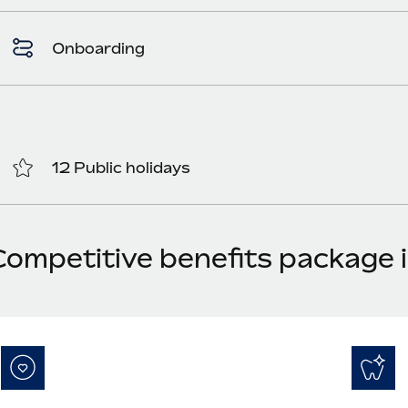
Onboarding
12 Public holidays
Competitive benefits package 