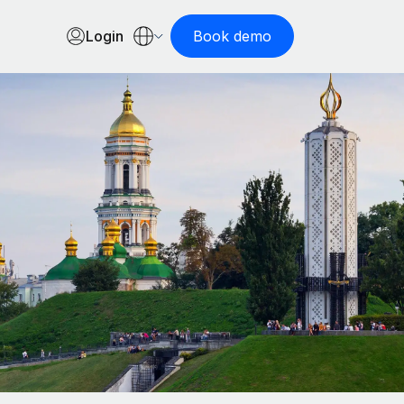
Login
Book demo