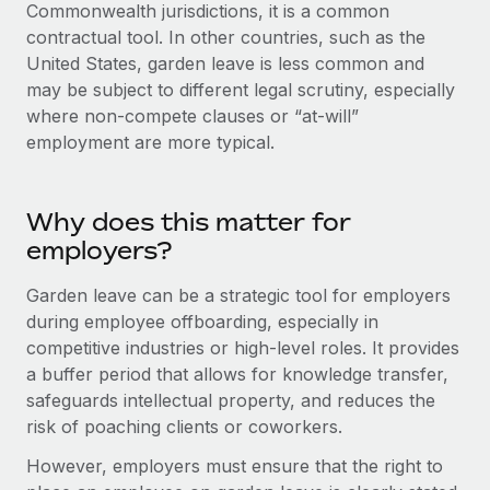
Explore partnership opportunities with us
Commonwealth jurisdictions, it is a common
SERVICES
contractual tool. In other countries, such as the
Salary & Talent Insights
Ask an expert
Remote Build
Coming soon
United States, garden leave is less common and
Get expert help on global HR & compliance
Integrations and AI Automations Consulting
may be subject to different legal scrutiny, especially
Insights center
where non-compete clauses or “at-will”
Background checks
Get support
employment are more typical.
Simplify your candidate screening processes
CASE STUDIES
See all resources
Compliance watchtower
Remote Embedded x BambooHR: From local to
Why does this matter for
global hiring, with no platform switch
Stay ahead of compliance risks
employers?
BLOG
Impact BambooHR customers can now hire and manage
Device management
global employees right inside the platform they...
Global Payroll
Garden leave can be a strategic tool for employers
Provision and track IT devices globally
during employee offboarding, especially in
Learn More
EOR & PEO
Entity setup
competitive industries or high-level roles. It provides
a buffer period that allows for knowledge transfer,
Establish compliant entities fast
Contractor Management
safeguards intellectual property, and reduces the
Transforming fragmented payroll into a single
Mobility & Relocation
Compliance
risk of poaching clients or coworkers.
source of truth with Remote
Relocate employees with ease
At a glance Building on its successful partnership with
However, employers must ensure that the right to
Taxes
Remote for Employer of Record (EOR)...