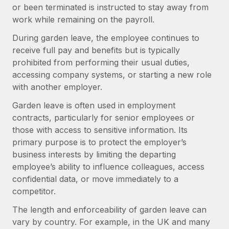
Onboard and manage contractors globally
or been terminated is instructed to stay away from
Contractor payout calculator
Login
work while remaining on the payroll.
Nederlands
Explore currency options and payout speeds for global
PEO
GROWTH STAGE
contractors
During garden leave, the employee continues to
Outsource complex employment tasks
Français
Startups
receive full pay and benefits but is typically
Agile global HR & payroll solutions for growing
prohibited from performing their usual duties,
LEARN WITH REMOTE
Deutsch
companies
INFRASTRUCTURE
accessing company systems, or starting a new role
Research & Guides
with another employer.
Remote Embedded
Mid-market
Español
Seamlessly integrate HR into workflows
Case studies
Expand teams with tailored HR solutions
Garden leave is often used in employment
contracts, particularly for senior employees or
Italiano
Platform
HR Glossary
Enterprise
those with access to sensitive information. Its
Built-in core HR functions for your team
Global HR for large businesses
primary purpose is to protect the employer’s
Português (Portugal)
Checklists & Templates
business interests by limiting the departing
Connect
New
employee’s ability to influence colleagues, access
Job Description Library
日本語
Connect any AI tool to Remote using our MCP
PARTNER WITH US
confidential data, or move immediately to a
Strategic technology partners
Webinars
Integrations
competitor.
한국어
Flexibly embed global HR into your platform
Streamline processes with essential business tools
Events
The length and enforceability of garden leave can
中文（简体）
Become a partner
vary by country. For example, in the UK and many
Newsroom