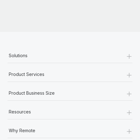
Most teams hear "payroll implementation" and picture a
six-month project with a dedicated team....
Learn More
+
Solutions
+
Product Services
+
Product Business Size
+
Resources
+
Why Remote