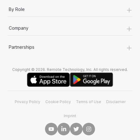
+
By Role
+
Company
+
Partnerships
Copyright © 2026. Remote Technology, Inc. All rights reserved.
Privacy Policy
Cookie Policy
Terms of Use
Disclaimer
Imprint