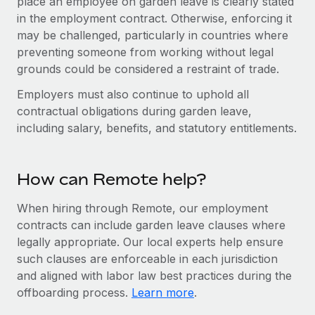
place an employee on garden leave is clearly stated
Benefits
Work visas & permits
in the employment contract. Otherwise, enforcing it
Manage employee benefits with ease
Learn More
may be challenged, particularly in countries where
Changelog
preventing someone from working without legal
grounds could be considered a restraint of trade.
Explore the blog
Employers must also continue to uphold all
contractual obligations during garden leave,
BLOG POSTS
including salary, benefits, and statutory entitlements.
Why owned entities are key to maintaining
EOR compliance
How can Remote help?
As the global workforce continues to expand in response
to the demands of today’s labor market, the...
When hiring through Remote, our employment
contracts can include garden leave clauses where
Learn More
legally appropriate. Our local experts help ensure
such clauses are enforceable in each jurisdiction
and aligned with labor law best practices during the
What a Workday global payroll implementation
offboarding process.
Learn more
.
actually looks like