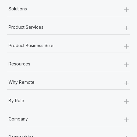
+
Solutions
+
Product Services
+
Product Business Size
+
Resources
+
Why Remote
+
By Role
+
Company