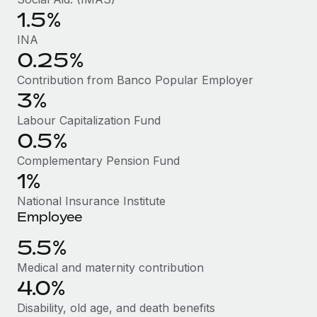
Benefits
Work visas & permits
1.5%
Manage employee benefits with ease
Learn More
INA
Changelog
0.25%
Explore the blog
Contribution from Banco Popular Employer
3%
Labour Capitalization Fund
BLOG POSTS
0.5%
Why owned entities are key to maintaining
Complementary Pension Fund
EOR compliance
1%
As the global workforce continues to expand in response
National Insurance Institute
to the demands of today’s labor market, the...
Employee
Learn More
5.5%
Medical and maternity contribution
4.0%
What a Workday global payroll implementation
actually looks like
Disability, old age, and death benefits