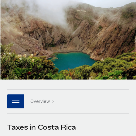
Onboard and manage contractors globally
Contractor payout calculator
Login
Nederlands
Explore currency options and payout speeds for global
PEO
GROWTH STAGE
contractors
Outsource complex employment tasks
Français
Startups
Agile global HR & payroll solutions for growing
LEARN WITH REMOTE
Deutsch
companies
INFRASTRUCTURE
Research & Guides
Remote Embedded
Mid-market
Español
Seamlessly integrate HR into workflows
Case studies
Expand teams with tailored HR solutions
Italiano
Platform
HR Glossary
Enterprise
Built-in core HR functions for your team
Global HR for large businesses
Português (Portugal)
Checklists & Templates
Connect
New
Job Description Library
日本語
Connect any AI tool to Remote using our MCP
PARTNER WITH US
Overview
Strategic technology partners
Webinars
Integrations
한국어
Flexibly embed global HR into your platform
Streamline processes with essential business tools
Events
Taxes in Costa Rica
中文（简体）
Become a partner
Newsroom