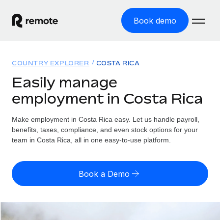
Book demo
Home
COUNTRY EXPLORER
COSTA RICA
Products
Easily manage
employment in Costa Rica
Solutions
GLOBAL EMPLOYMENT
Global Payroll
Make employment in Costa Rica easy. Let us handle payroll,
Resources
GLOBAL COVERAGE
Run compliant payroll easily
benefits, taxes, compliance, and even stock options for your
Country Explorer
team in Costa Rica, all in one easy-to-use platform.
Pricing
TOOLS & CALCULATORS
Employer of Record
Find global employment support by country
Expand globally with zero entity cost
Misclassification risk calculator
US State Explorer
Book a Demo
Check employee misclassification risk by country
Contractor of Record
Simplify hiring across all US states
English (United States)
Compliantly engage contractors worldwide
Employee cost calculator
Compare Remote
Calculate total employee costs in any country
Contractor Management
English
See how we stack up against others