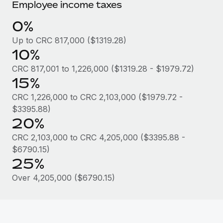
Most teams hear "payroll implementation" and picture a
Employee income taxes
six-month project with a dedicated team....
0%
Learn More
Up to CRC 817,000 ($1319.28)
10%
CRC 817,001 to 1,226,000 ($1319.28 - $1979.72)
15%
CRC 1,226,000 to CRC 2,103,000 ($1979.72 -
$3395.88)
20%
CRC 2,103,000 to CRC 4,205,000 ($3395.88 -
$6790.15)
25%
Over 4,205,000 ($6790.15)