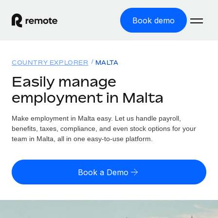
Book demo
Home
COUNTRY EXPLORER
MALTA
Products
Easily manage
employment in Malta
Solutions
GLOBAL EMPLOYMENT
Global Payroll
Make employment in Malta easy. Let us handle payroll,
Resources
GLOBAL COVERAGE
Run compliant payroll easily
benefits, taxes, compliance, and even stock options for your
Country Explorer
team in Malta, all in one easy-to-use platform.
Pricing
TOOLS & CALCULATORS
Employer of Record
Find global employment support by country
Expand globally with zero entity cost
Misclassification risk calculator
US State Explorer
Book a Demo
Check employee misclassification risk by country
Contractor of Record
Simplify hiring across all US states
English (United States)
Compliantly engage contractors worldwide
Employee cost calculator
Compare Remote
Calculate total employee costs in any country
Contractor Management
English
See how we stack up against others