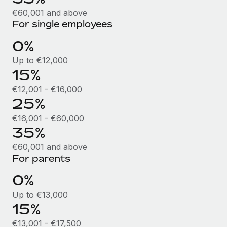
Benefits
Work visas & permits
€60,001 and above
Manage employee benefits with ease
Learn More
For single employees
Changelog
0%
Explore the blog
Up to €12,000
15%
BLOG POSTS
€12,001 - €16,000
25%
Why owned entities are key to maintaining
€16,001 - €60,000
EOR compliance
35%
As the global workforce continues to expand in response
€60,001 and above
to the demands of today’s labor market, the...
For parents
Learn More
0%
Up to €13,000
What a Workday global payroll implementation
15%
actually looks like
€13,001 - €17,500