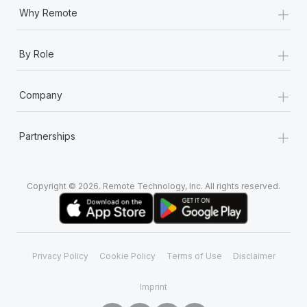
+
Why Remote
+
By Role
+
Company
+
Partnerships
Copyright © 2026. Remote Technology, Inc. All rights reserved.
Privacy Policy
Cookie Policy
Terms of Use
Disclaimer
Imprint