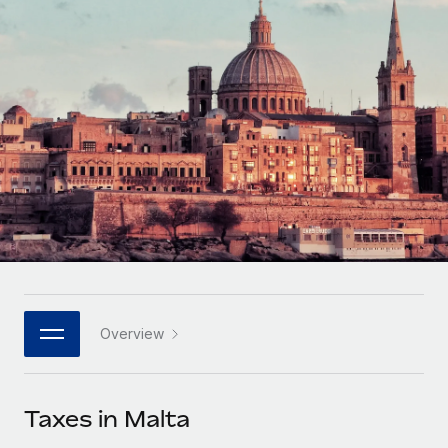
Onboard and manage contractors globally
Contractor payout calculator
Login
Nederlands
Explore currency options and payout speeds for global
PEO
GROWTH STAGE
contractors
Outsource complex employment tasks
Français
Startups
Agile global HR & payroll solutions for growing
LEARN WITH REMOTE
Deutsch
companies
INFRASTRUCTURE
Research & Guides
Remote Embedded
Mid-market
Español
Seamlessly integrate HR into workflows
Case studies
Expand teams with tailored HR solutions
Italiano
Platform
HR Glossary
Enterprise
Built-in core HR functions for your team
Global HR for large businesses
Português (Portugal)
Checklists & Templates
Connect
New
Job Description Library
日本語
Connect any AI tool to Remote using our MCP
PARTNER WITH US
Overview
Strategic technology partners
Webinars
Integrations
한국어
Flexibly embed global HR into your platform
Streamline processes with essential business tools
Events
Taxes in Malta
中文（简体）
Become a partner
Newsroom