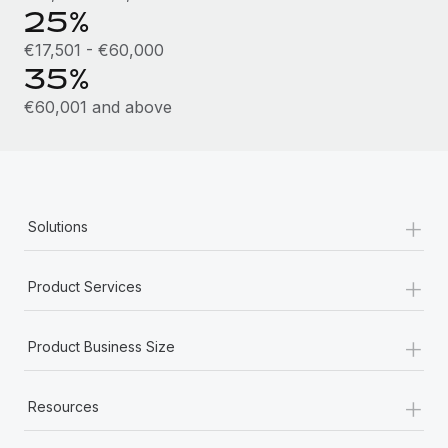
Most teams hear "payroll implementation" and picture a
25%
six-month project with a dedicated team....
€17,501 - €60,000
Learn More
35%
€60,001 and above
+
Solutions
+
Product Services
+
Product Business Size
+
Resources