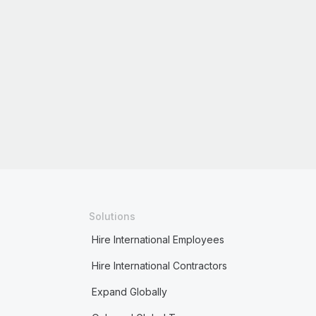
Solutions
Hire International Employees
Hire International Contractors
Expand Globally