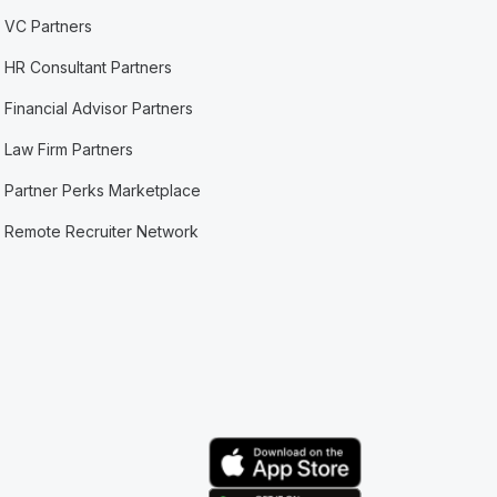
VC Partners
HR Consultant Partners
Financial Advisor Partners
Law Firm Partners
Partner Perks Marketplace
Remote Recruiter Network