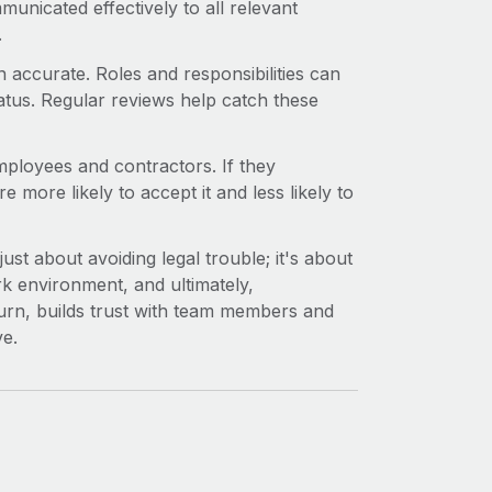
municated effectively to all relevant
.
n accurate. Roles and responsibilities can
atus. Regular reviews help catch these
ployees and contractors. If they
e more likely to accept it and less likely to
st about avoiding legal trouble; it's about
rk environment, and ultimately,
 turn, builds trust with team members and
ve.