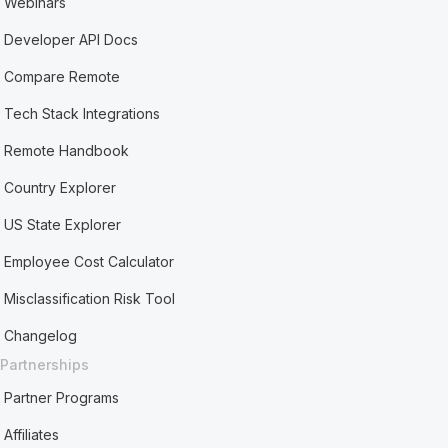
Webinars
Developer API Docs
Compare Remote
Tech Stack Integrations
Remote Handbook
Country Explorer
US State Explorer
Employee Cost Calculator
Misclassification Risk Tool
Changelog
Partnerships
Partner Programs
Affiliates