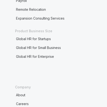
Payroll
Remote Relocation
Expansion Consulting Services
Product Business Size
Global HR for Startups
Global HR for Small Business
Global HR for Enterprise
Company
About
Careers