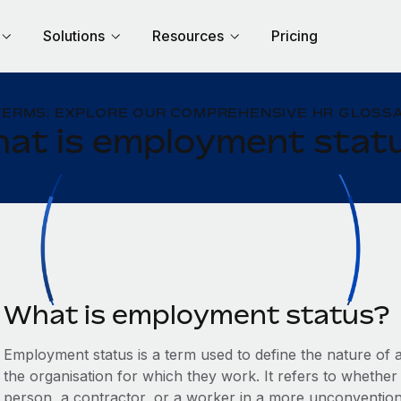
Solutions
Resources
Pricing
TERMS: EXPLORE OUR COMPREHENSIVE HR GLOSSA
at is employment stat
What is employment status?
Employment status is a term used to define the nature of a
the organisation for which they work. It refers to whethe
person, a contractor, or a worker in a more unconventio