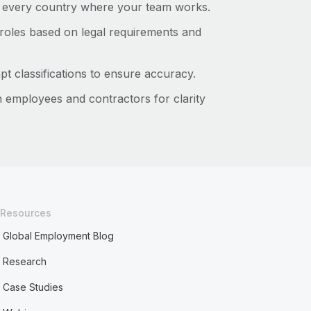
 every country where your team works.
roles based on legal requirements and
pt classifications to ensure accuracy.
h employees and contractors for clarity
Resources
Global Employment Blog
Research
Case Studies