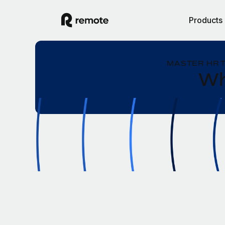
Products
MASTER HR 
Wh