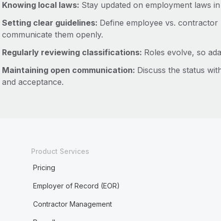
Knowing local laws:
Stay updated on employment laws in
Setting clear guidelines:
Define employee vs. contractor 
communicate them openly.
Regularly reviewing classifications:
Roles evolve, so ada
Maintaining open communication:
Discuss the status wit
and acceptance.
Product Services
Pricing
Employer of Record (EOR)
Contractor Management