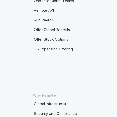
Onboard Global Teams
Remote API
Run Payroll
Offer Global Benefits
Offer Stock Options
US Expansion Offering
Why Remote
Global Infrastructure
Security and Compliance