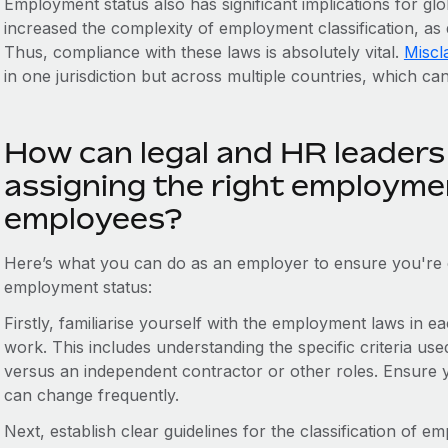
Employment status also has significant implications for gl
increased the complexity of employment classification, as 
Thus, compliance with these laws is absolutely vital.
Miscla
in one jurisdiction but across multiple countries, which ca
How can legal and HR leaders
assigning the right employme
employees?
Here’s what you can do as an employer to ensure you're 
employment status:
Firstly, familiarise yourself with the employment laws i
work. This includes understanding the specific criteria use
versus an independent contractor or other roles. Ensure y
can change frequently.
Next, establish clear guidelines for the classification of 