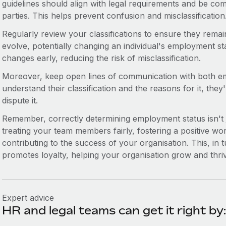
guidelines should align with legal requirements and be com
parties. This helps prevent confusion and misclassification
Regularly review your classifications to ensure they remai
evolve, potentially changing an individual's employment st
changes early, reducing the risk of misclassification.
Moreover, keep open lines of communication with both em
understand their classification and the reasons for it, they'r
dispute it.
Remember, correctly determining employment status isn't ju
treating your team members fairly, fostering a positive wo
contributing to the success of your organisation. This, in
promotes loyalty, helping your organisation grow and thri
Expert advice
HR and legal teams can get it right by: