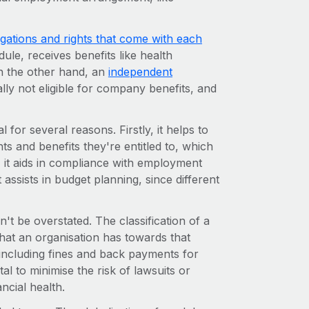
ligations and rights that come with each
ule, receives benefits like health
n the other hand, an
independent
lly not eligible for company benefits, and
for several reasons. Firstly, it helps to
hts and benefits they're entitled to, which
y, it aids in compliance with employment
t assists in budget planning, since different
't be overstated. The classification of a
that an organisation has towards that
including fines and back payments for
ital to minimise the risk of lawsuits or
ncial health.