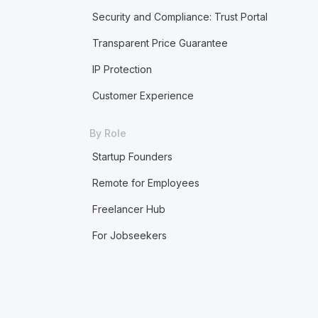
Security and Compliance: Trust Portal
Transparent Price Guarantee
IP Protection
Customer Experience
By Role
Startup Founders
Remote for Employees
Freelancer Hub
For Jobseekers