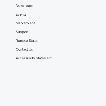
Newsroom
Events
Marketplace
Support
Remote Status
Contact Us
Accessibility Statement