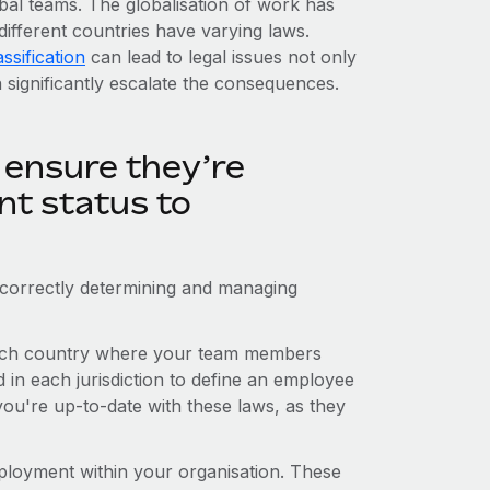
obal teams. The globalisation of work has
different countries have varying laws.
ssification
can lead to legal issues not only
n significantly escalate the consequences.
 ensure they’re
nt status to
correctly determining and managing
n each country where your team members
d in each jurisdiction to define an employee
ou're up-to-date with these laws, as they
employment within your organisation. These