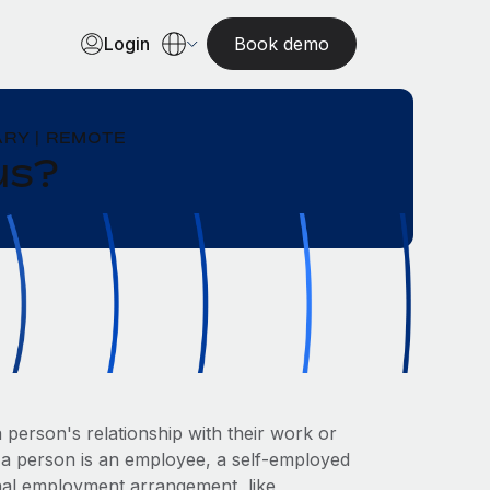
Login
Book demo
RY | REMOTE
us?
 person's relationship with their work or
r a person is an employee, a self-employed
nal employment arrangement, like