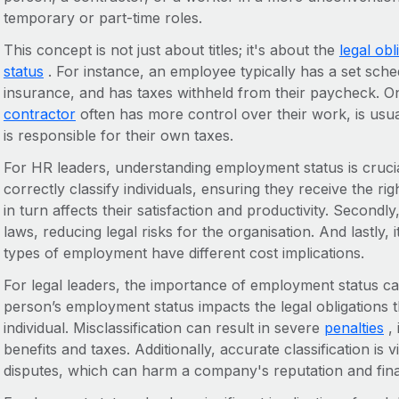
temporary or part-time roles.
This concept is not just about titles; it's about the
legal ob
status
. For instance, an employee typically has a set sched
insurance, and has taxes withheld from their paycheck. O
contractor
often has more control over their work, is usua
is responsible for their own taxes.
For HR leaders, understanding employment status is crucial 
correctly classify individuals, ensuring they receive the rig
in turn affects their satisfaction and productivity. Secondl
laws, reducing legal risks for the organisation. And lastly, i
types of employment have different cost implications.
For legal leaders, the importance of employment status can
person’s employment status impacts the legal obligations 
individual. Misclassification can result in severe
penalties
, 
benefits and taxes. Additionally, accurate classification is v
disputes, which can harm a company's reputation and fina