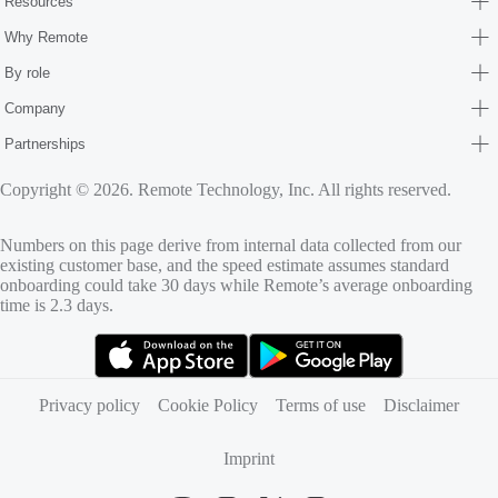
Resources
Why Remote
By role
Company
Partnerships
Copyright © 2026. Remote Technology, Inc. All rights reserved.
Numbers on this page derive from internal data collected from our
existing customer base, and the speed estimate assumes standard
onboarding could take 30 days while Remote’s average onboarding
time is 2.3 days.
(opens in new tab)
(opens in new tab)
Privacy policy
Cookie Policy
Terms of use
Disclaimer
Imprint