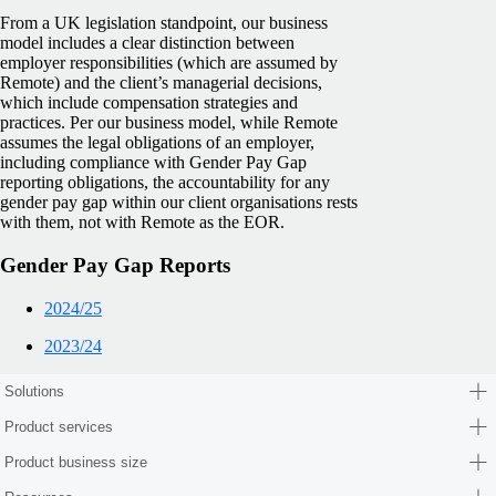
From a UK legislation standpoint, our business
model includes a clear distinction between
employer responsibilities (which are assumed by
Remote) and the client’s managerial decisions,
which include compensation strategies and
practices. Per our business model, while Remote
assumes the legal obligations of an employer,
including compliance with Gender Pay Gap
reporting obligations, the accountability for any
gender pay gap within our client organisations rests
with them, not with Remote as the EOR.
Gender Pay Gap Reports
2024/25
2023/24
Solutions
Product services
Product business size