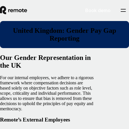
Book demo
United Kingdom: Gender Pay Gap
Reporting
Our Gender Representation in
the UK
For our internal employees, we adhere to a rigorous
framework where compensation decisions are
based solely on objective factors such as role level,
scope, criticality and individual performance. This
allows us to ensure that bias is removed from these
decisions to uphold the principles of pay equity and
meritocracy.
Remote’s External Employees