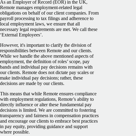
As an Employer of Record (EOR) in the UK,
Remote manages employment-related legal
obligations on behalf of our client companies. From
payroll processing to tax filings and adherence to
local employment laws, we ensure that all
necessary legal requirements are met. We call these
‘External Employees’.
However, it's important to clarify the division of
responsibilities between Remote and our clients.
While we handle the above mentioned aspects of
employment, the definition of roles’ scope, pay
bands and individual pay decisions remains with
our clients. Remote does not dictate pay scales or
make individual pay decisions; rather, these
decisions are made by our clients.
This means that while Remote ensures compliance
with employment regulations, Remote’s ability to
directly influence or alter these fundamental pay
decisions is limited. We are committed to fostering
transparency and fairness in compensation practices
and encourage our clients to embrace best practices
in pay equity, providing guidance and support
where possible.