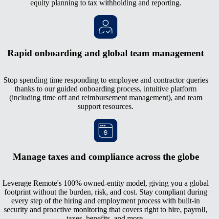
equity planning to tax withholding and reporting.
Rapid onboarding and global team management
Stop spending time responding to employee and contractor queries
thanks to our guided onboarding process, intuitive platform
(including time off and reimbursement management), and team
support resources.
Manage taxes and compliance across the globe
Leverage Remote's 100% owned-entity model, giving you a global
footprint without the burden, risk, and cost. Stay compliant during
every step of the hiring and employment process with built-in
security and proactive monitoring that covers right to hire, payroll,
taxes, benefits, and more.