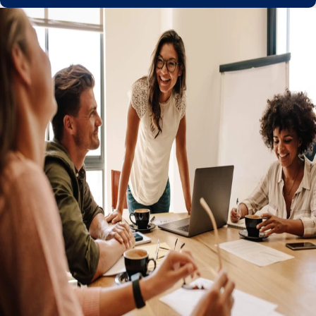
Get a partner you can trust with the
confidence of global compliance
Managed relocation, work permits, and visas
Keep your talent no matter where they go with Remote's
in-built relocation expertise. Remote ensures the correct
right-to-work permissions are in place to keep
employment agreements globally compliant during cross-
border moves.
Easily convert independent contractors to employees
Ironclad IP protection to maintain ownership
Personalized service from global HR experts