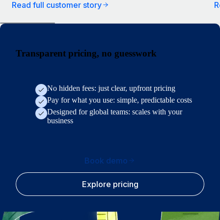
Read full customer story
R
Transparent pricing, no guesswork
No hidden fees: just clear, upfront pricing
Pay for what you use: simple, predictable costs
Designed for global teams: scales with your
business
Book demo
Explore pricing