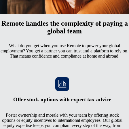
All your employment data in one comprehensive hub
Remote handles the complexity of paying a
global team
What do you get when you use Remote to power your global
employment? You get a partner you can trust and a platform to rely on.
That means confidence and compliance at home and abroad.
Offer stock options with expert tax advice
Foster ownership and morale with your team by offering stock
options or equity incentives to international employees. Our global
equity expertise keeps you compliant every step of the way, from