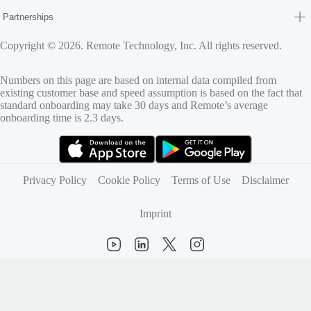
Partnerships
Copyright © 2026. Remote Technology, Inc. All rights reserved.
Numbers on this page are based on internal data compiled from
existing customer base and speed assumption is based on the fact that
standard onboarding may take 30 days and Remote’s average
onboarding time is 2.3 days.
(opens in new tab)
(opens in new tab)
Privacy Policy
Cookie Policy
Terms of Use
Disclaimer
Imprint