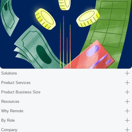
Solutions
Product Services
Product Business Size
Resources
Why Remote
By Role
Company