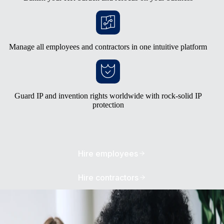
Manage all employees and contractors in one intuitive platform
Guard IP and invention rights worldwide with rock-solid IP
protection
Hire employees
Hire contractors
Avoid the burden of building your own
entities