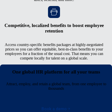
Competitive, localized benefits to boost employee
retention
Access country-specific benefits packages at highly-negotiated
prices so you can offer equitable, best-in-class benefits to your
employees for a fraction of the usual cost. That means you can
compete locally for talent on a global scale.
One global HR platform for all your teams
Attract, employ, and retain a global team, from one employee to
thousands
Book a demo