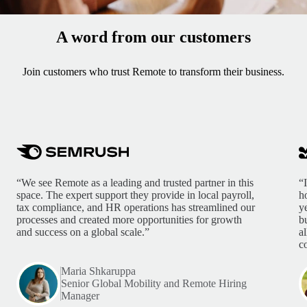
A word from our customers
Join customers who trust Remote to transform their business.
“We see Remote as a leading and trusted partner in this
“
space. The expert support they provide in local payroll,
h
tax compliance, and HR operations has streamlined our
y
processes and created more opportunities for growth
b
and success on a global scale.”
a
c
Maria Shkaruppa
Senior Global Mobility and Remote Hiring
Manager