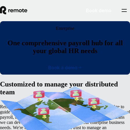
Book demo
Enterprise
One comprehensive payroll hub for all
your global HR needs
Book a demo
Customized to manage your distributed
team
Remote’s global employment platform has the in-built knowledge to
guide you through the complexities of cross-border hiring, international
payroll, an tax management. Remote's deep internal expertise means
we can develop a customized plan to match your enterprise business
needs. We're the global partner you can trust to manage an