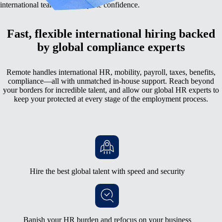
international team with complete confidence.
Fast, flexible international hiring backed
by global compliance experts
Remote handles international HR, mobility, payroll, taxes, benefits,
compliance—all with unmatched in-house support. Reach beyond
your borders for incredible talent, and allow our global HR experts to
keep your protected at every stage of the employment process.
Hire the best global talent with speed and security
Banish your HR burden and refocus on your business