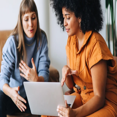
Economic headwinds and strong cost controls mean that opening new
legal entities in foreign countries is hard to justify. The process is
expensive and complex, and risk serious penalties if you don’t keep up
with regulatory changes. Rely on Remote's fully-owned entities, HR
integrations, in-house compliance experts, and consolidated payroll
system to pay and manage your global team from one simple hub.
Hire and pay international employees and independent contractors
with ease
Avoid the steep and costly learning curve of navigating
HR, benefits, tax, and payroll compliance in multiple
countries. Remote powers international hiring with all the
tools needed to hire quickly, while avoiding the costs and
risks of going global alone.
An international presence with or without your own entities