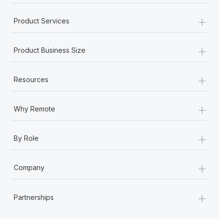
+
Product Services
+
Product Business Size
+
Resources
+
Why Remote
+
By Role
+
Company
+
Partnerships