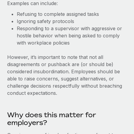
Explore partnership opportunities with us
Examples can include:
SERVICES
Salary & Talent Insights
Ask an expert
Refusing to complete assigned tasks
Remote Build
Coming soon
Get expert help on global HR & compliance
Ignoring safety protocols
Integrations and AI Automations Consulting
Insights center
Responding to a supervisor with aggressive or
Background checks
hostile behavior when being asked to comply
Get support
Simplify your candidate screening processes
CASE STUDIES
with workplace policies
See all resources
Compliance watchtower
However, it’s important to note that not all
Stay ahead of compliance risks
disagreements or pushback are (or should be)
BLOG
considered insubordination. Employees should be
Device management
able to raise concerns, suggest alternatives, or
Global Payroll
Provision and track IT devices globally
challenge decisions respectfully without breaching
EOR & PEO
conduct expectations.
Entity setup
Establish compliant entities fast
Contractor Management
Why does this matter for
Mobility & Relocation
Compliance
employers?
Relocate employees with ease
Taxes