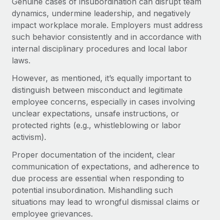
Genuine cases of insubordination can disrupt team
Benefits
Work visas & permits
dynamics, undermine leadership, and negatively
Manage employee benefits with ease
impact workplace morale. Employers must address
Changelog
such behavior consistently and in accordance with
internal disciplinary procedures and local labor
Explore the blog
laws.
However, as mentioned, it’s equally important to
BLOG POSTS
distinguish between misconduct and legitimate
employee concerns, especially in cases involving
Why owned entities are key to maintaining
unclear expectations, unsafe instructions, or
EOR compliance
protected rights (e.g., whistleblowing or labor
As the global workforce continues to expand in response
activism).
to the demands of today’s labor market, the...
Proper documentation of the incident, clear
Learn More
communication of expectations, and adherence to
due process are essential when responding to
potential insubordination. Mishandling such
What a Workday global payroll implementation
situations may lead to wrongful dismissal claims or
actually looks like
employee grievances.