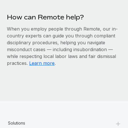
Most teams hear "payroll implementation" and picture a
six-month project with a dedicated team....
How can Remote help?
Learn More
When you employ people through Remote, our in-
country experts can guide you through compliant
disciplinary procedures, helping you navigate
misconduct cases — including insubordination —
while respecting local labor laws and fair dismissal
practices.
Learn more
.
+
Solutions