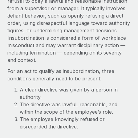
refusal to obey a lawful and reasonable instruction
Onboard and manage contractors globally
Contractor payout calculator
from a supervisor or manager. It typically involves
Login
Nederlands
Explore currency options and payout speeds for global
PEO
defiant behavior, such as openly refusing a direct
GROWTH STAGE
contractors
order, using disrespectful language toward authority
Outsource complex employment tasks
Français
Startups
figures, or undermining management decisions.
Agile global HR & payroll solutions for growing
Insubordination is considered a form of workplace
LEARN WITH REMOTE
Deutsch
companies
INFRASTRUCTURE
misconduct and may warrant disciplinary action —
Research & Guides
including termination — depending on its severity
Remote Embedded
Mid-market
Español
and context.
Seamlessly integrate HR into workflows
Case studies
Expand teams with tailored HR solutions
Italiano
For an act to qualify as insubordination, three
Platform
HR Glossary
Enterprise
conditions generally need to be present:
Built-in core HR functions for your team
Global HR for large businesses
Português (Portugal)
Checklists & Templates
A clear directive was given by a person in
Connect
New
authority.
Job Description Library
日本語
Connect any AI tool to Remote using our MCP
PARTNER WITH US
The directive was lawful, reasonable, and
within the scope of the employee’s role.
Strategic Technology Partners
Webinars
Integrations
한국어
The employee knowingly refused or
Flexibly embed global HR into your platform
Streamline processes with essential business tools
Events
disregarded the directive.
中文（简体）
Become a Partner
Newsroom