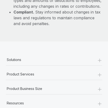
types and amounts of deductions to employees,
including any changes in rates or contributions.
Compliant.
Stay informed about changes in tax
laws and regulations to maintain compliance
and avoid penalties.
+
Solutions
+
Product Services
+
Product Business Size
+
Resources