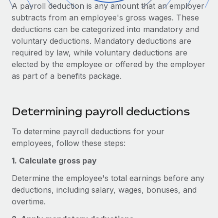
Onboard and manage contractors globally
A payroll deduction is any amount that an employer
Contractor payout calculator
Login
subtracts from an employee's gross wages. These
Nederlands
Explore currency options and payout speeds for global
PEO
GROWTH STAGE
deductions can be categorized into mandatory and
contractors
Outsource complex employment tasks
voluntary deductions. Mandatory deductions are
Français
Startups
required by law, while voluntary deductions are
Agile global HR & payroll solutions for growing
LEARN WITH REMOTE
elected by the employee or offered by the employer
Deutsch
companies
INFRASTRUCTURE
as part of a benefits package.
Research & Guides
Remote Embedded
Mid-market
Español
Seamlessly integrate HR into workflows
Case studies
Expand teams with tailored HR solutions
Determining payroll deductions
Italiano
Platform
HR Glossary
Enterprise
Built-in core HR functions for your team
Global HR for large businesses
To determine payroll deductions for your
Português (Portugal)
Checklists & Templates
employees, follow these steps:
Connect
New
Job Description Library
日本語
Connect any AI tool to Remote using our MCP
1. Calculate gross pay
PARTNER WITH US
Determine the employee's total earnings before any
Strategic Technology Partners
Webinars
Integrations
한국어
deductions, including salary, wages, bonuses, and
Flexibly embed global HR into your platform
Streamline processes with essential business tools
Events
overtime.
中文（简体）
Become a Partner
Newsroom