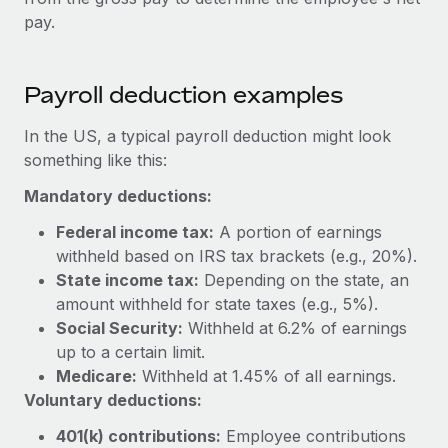
Benefits
Work visas & permits
pay.
Manage employee benefits with ease
Changelog
Payroll deduction examples
Explore the blog
In the US, a typical payroll deduction might look
something like this:
BLOG POSTS
Mandatory deductions:
Why owned entities are key to maintaining
Federal income tax:
A portion of earnings
EOR compliance
withheld based on IRS tax brackets (e.g., 20%).
As the global workforce continues to expand in response
State income tax:
Depending on the state, an
to the demands of today’s labor market, the...
amount withheld for state taxes (e.g., 5%).
Social Security:
Withheld at 6.2% of earnings
Learn More
up to a certain limit.
Medicare:
Withheld at 1.45% of all earnings.
Voluntary deductions:
What a Workday global payroll implementation
actually looks like
401(k) contributions:
Employee contributions