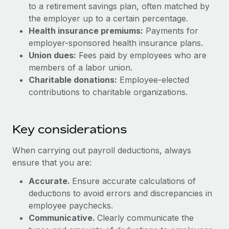
Most teams hear "payroll implementation" and picture a
to a retirement savings plan, often matched by
six-month project with a dedicated team....
the employer up to a certain percentage.
Health insurance premiums:
Payments for
Learn More
employer-sponsored health insurance plans.
Union dues:
Fees paid by employees who are
members of a labor union.
Charitable donations:
Employee-elected
contributions to charitable organizations.
Key considerations
When carrying out payroll deductions, always
ensure that you are:
Accurate.
Ensure accurate calculations of
deductions to avoid errors and discrepancies in
employee paychecks.
Communicative.
Clearly communicate the