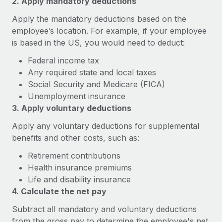
2. Apply mandatory deductions
Explore partnership opportunities with us
SERVICES
Apply the mandatory deductions based on the
Salary & Talent Insights
Ask an expert
Remote Build
Coming soon
employee’s location. For example, if your employee
Get expert help on global HR & compliance
Integrations and AI Automations Consulting
Insights center
is based in the US, you would need to deduct:
Background checks
Federal income tax
Get support
Simplify your candidate screening processes
CASE STUDIES
Any required state and local taxes
See all resources
Social Security and Medicare (FICA)
Compliance watchtower
Unemployment insurance
Stay ahead of compliance risks
3. Apply voluntary deductions
BLOG
Device management
Apply any voluntary deductions for supplemental
Global Payroll
Provision and track IT devices globally
benefits and other costs, such as:
EOR & PEO
Retirement contributions
Entity setup
Health insurance premiums
Establish compliant entities fast
Contractor Management
Life and disability insurance
Mobility & Relocation
4. Calculate the net pay
Compliance
Relocate employees with ease
Subtract all mandatory and voluntary deductions
Taxes
from the gross pay to determine the employee's net