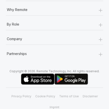
+
Why Remote
+
By Role
+
Company
+
Partnerships
Copyright © 2026. Remote Technology, Inc. All rights reserved.
Privacy Policy
Cookie Policy
Terms of Use
Disclaimer
Imprint