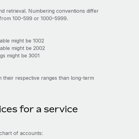
d retrieval. Numbering conventions differ
g from 100–599 or 1000–5999.
able might be 1002
able might be 2002
gs might be 3001
in their respective ranges than long-term
ces for a service
chart of accounts: