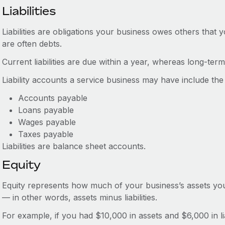
Liabilities
Liabilities are obligations your business owes others that 
are often debts.
Current liabilities are due within a year, whereas long-term l
Liability accounts a service business may have include the 
Accounts payable
Loans payable
Wages payable
Taxes payable
Liabilities are balance sheet accounts.
Equity
Equity represents how much of your business’s assets you are 
— in other words, assets minus liabilities.
For example, if you had $10,000 in assets and $6,000 in lia