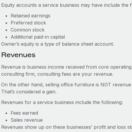
Equity accounts a service business may have include the f
Retained earnings
Preferred stock
Common stock
Additional paid-in capital
Owner’s equity is a type of balance sheet account.
Revenues
Revenue is business income received from core operating a
consulting firm, consulting fees are your revenue.
On the other hand, selling office furniture is NOT revenue
That’s considered a gain.
Revenues for a service business include the following:
Fees earned
Sales revenue
Revenues show up on these businesses’ profit and loss st