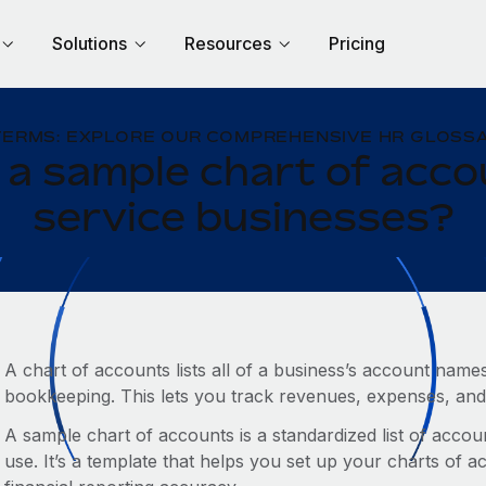
Solutions
Resources
Pricing
TERMS: EXPLORE OUR COMPREHENSIVE HR GLOSSA
 a sample chart of acco
service businesses?
A chart of accounts lists all of a business’s account na
bookkeeping. This lets you track revenues, expenses, and 
A sample chart of accounts is a standardized list of ac
use. It’s a template that helps you set up your charts of 