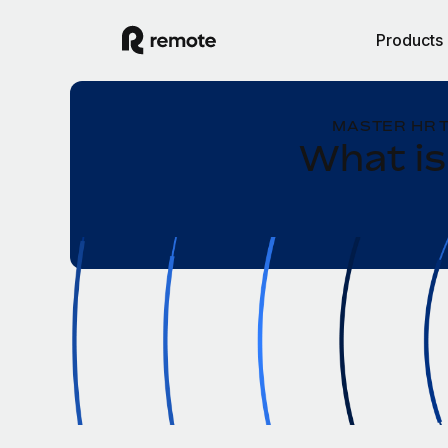
Products
MASTER HR 
What is