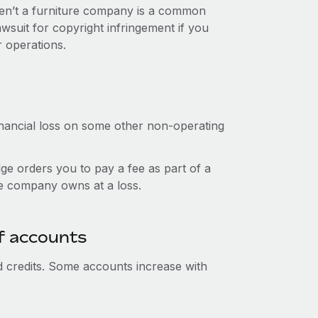
ren’t a furniture company is a common
suit for copyright infringement if you
ur operations.
nancial loss on some other non-operating
ge orders you to pay a fee as part of a
he company owns at a loss.
f accounts
d credits. Some accounts increase with