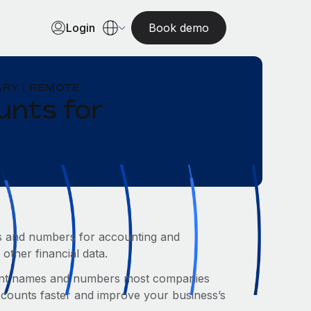
Login
Book demo
RY | REMOTE
unts for
mes and numbers for accounting and
other financial data.
count names and numbers most companies
accounts faster and improve your business’s