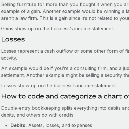
Selling furniture for more than you bought it when you a
example of a gain. Another example would be winning a law
aren’t a law firm. This is a gain since it’s not related to yo
Gains show up on the business’s income statement.
Losses
Losses represent a cash outflow or some other form of fi
activity.
An example would be if you’re a consulting firm, and a jud
settlement. Another example might be selling a security t
Losses show up on the business’s income statement.
How to code and categorize a chart o
Double-entry bookkeeping splits everything into debits an
debits, and others do with credits:
Debits:
Assets, losses, and expenses