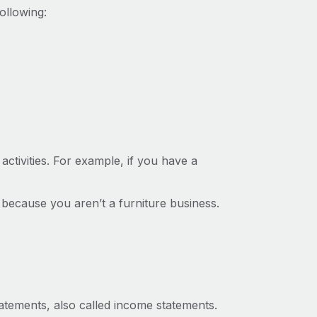
ollowing:
ctivities. For example, if you have a
 because you aren’t a furniture business.
atements, also called income statements.