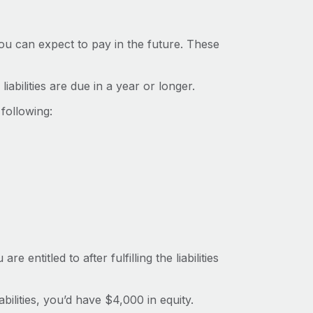
you can expect to pay in the future. These
iabilities are due in a year or longer.
following:
entitled to after fulfilling the liabilities
bilities, you’d have $4,000 in equity.