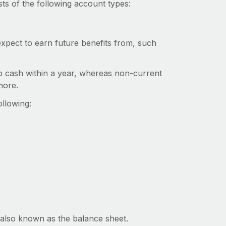
ts of the following account types:
xpect to earn future benefits from, such
o cash within a year, whereas non-current
more.
llowing:
, also known as the balance sheet.