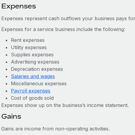
Expenses
Expenses represent cash outflows your business pays for
Expenses for a service business include the following:
Rent expenses
Utility expenses
Supplies expenses
Advertising expenses
Depreciation expenses
Salaries and wages
Miscellaneous expenses
Payroll expenses
Cost of goods sold
Expenses show up on the business’s income statement.
Gains
Gains are income from non-operating activities.