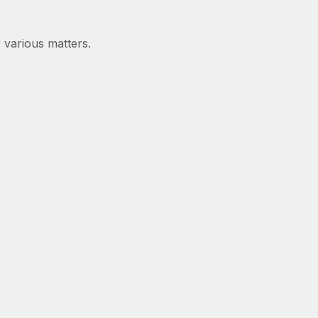
 various matters.