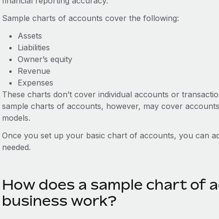
financial reporting accuracy.
Sample charts of accounts cover the following:
Assets
Liabilities
Owner’s equity
Revenue
Expenses
These charts don’t cover individual accounts or transaction
sample charts of accounts, however, may cover accounts f
models.
Once you set up your basic chart of accounts, you can add
needed.
How does a sample chart of a
business work?