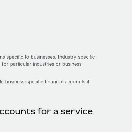
s specific to businesses. Industry-specific
or particular industries or business
 business-specific financial accounts if
ccounts for a service