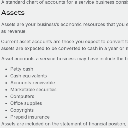
A standard chart of accounts for a service business consis
Assets
Assets are your business’s economic resources that you e
as revenue.
Current asset accounts are those you expect to convert t
assets are expected to be converted to cash in a year or 
Asset accounts a service business may have include the fo
Petty cash
Cash equivalents
Accounts receivable
Marketable securities
Computers
Office supplies
Copyrights
Prepaid insurance
Assets are included on the statement of financial position