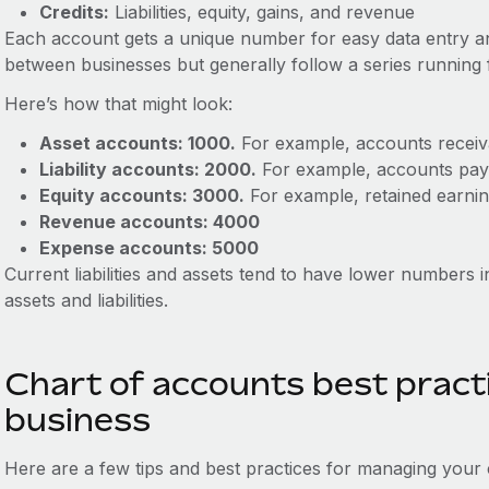
Credits:
Liabilities, equity, gains, and revenue
Each account gets a unique number for easy data entry an
between businesses but generally follow a series runnin
Here’s how that might look:
Asset accounts: 1000.
For example, accounts receiv
Liability accounts: 2000.
For example, accounts pay
Equity accounts: 3000.
For example, retained earnin
Revenue accounts: 4000
Expense accounts: 5000
Current liabilities and assets tend to have lower numbers 
assets and liabilities.
Chart of accounts best practi
business
Here are a few tips and best practices for managing your 