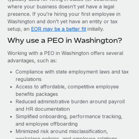
Most teams hear "payroll implementation" and picture a
where your business doesn’t yet have a legal
six-month project with a dedicated team....
presence. If you’re hiring your first employee in
Learn More
Washington and don’t yet have an entity or tax
setup, an
EOR may be a better fit
initially.
Why use a PEO in Washington?
Working with a PEO in Washington offers several
advantages, such as:
Compliance with state employment laws and tax
regulations
Access to affordable, competitive employee
benefits packages
Reduced administrative burden around payroll
and HR documentation
Simplified onboarding, performance tracking,
and employee offboarding
Minimized risk around misclassification,
workplace policies, and employee relations