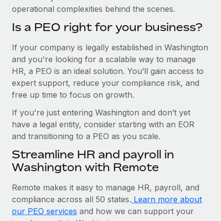
operational complexities behind the scenes.
Is a PEO right for your business?
If your company is legally established in Washington
and you're looking for a scalable way to manage
HR, a PEO is an ideal solution. You’ll gain access to
expert support, reduce your compliance risk, and
free up time to focus on growth.
If you're just entering Washington and don’t yet
have a legal entity, consider starting with an EOR
and transitioning to a PEO as you scale.
Streamline HR and payroll in
Washington with Remote
Remote makes it easy to manage HR, payroll, and
compliance across all 50 states.
Learn more about
our PEO services
and how we can support your