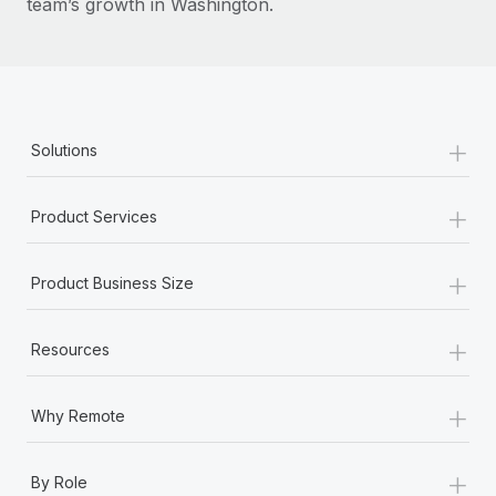
team’s growth in Washington.
+
Solutions
+
Product Services
+
Product Business Size
+
Resources
+
Why Remote
+
By Role