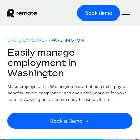
Book demo
Home
STATE EXPLORER
WASHINGTON
Products
Easily manage
employment in
Solutions
GLOBAL EMPLOYMENT
Washington
Global Payroll
Resources
GLOBAL COVERAGE
Run compliant payroll easily
Make employment in Washington easy. Let us handle payroll,
Country Explorer
Pricing
benefits, taxes, compliance, and even stock options for your
TOOLS & CALCULATORS
Employer of Record
Find global employment support by country
team in Washington, all in one easy-to-use platform.
Expand globally with zero entity cost
Misclassification risk calculator
US State Explorer
Check employee misclassification risk by country
Contractor of Record
Simplify hiring across all US states
English
Book a Demo
Compliantly engage contractors worldwide
Employee cost calculator
Compare Remote
Calculate total employee costs in any country
Contractor Management
English
See how we stack up against others