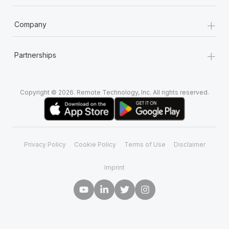
+
Company
+
Partnerships
Copyright © 2026. Remote Technology, Inc. All rights reserved.
Privacy Policy
Cookie Policy
Terms of Use
Disclaimer
Imprint