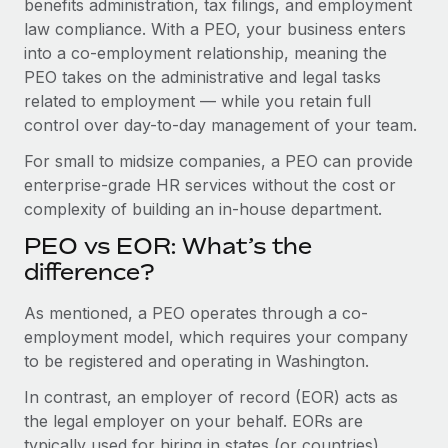
benefits administration, tax filings, and employment
Benefits
Work visas & permits
law compliance. With a PEO, your business enters
Manage employee benefits with ease
into a co-employment relationship, meaning the
Changelog
PEO takes on the administrative and legal tasks
related to employment — while you retain full
Explore the blog
control over day-to-day management of your team.
For small to midsize companies, a PEO can provide
BLOG POSTS
enterprise-grade HR services without the cost or
complexity of building an in-house department.
Why owned entities are key to maintaining
EOR compliance
PEO vs EOR: What’s the
As the global workforce continues to expand in response
difference?
to the demands of today’s labor market, the...
As mentioned, a PEO operates through a co-
Learn More
employment model, which requires your company
to be registered and operating in Washington.
In contrast, an employer of record (EOR) acts as
What a Workday global payroll implementation
actually looks like
the legal employer on your behalf. EORs are
typically used for hiring in states (or countries)