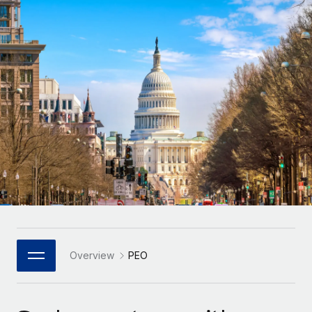
Onboard and manage contractors globally
Contractor payout calculator
Login
Nederlands
Explore currency options and payout speeds for global
PEO
GROWTH STAGE
contractors
Outsource complex employment tasks
Français
Startups
Agile global HR & payroll solutions for growing
LEARN WITH REMOTE
Deutsch
companies
INFRASTRUCTURE
Research & Guides
Remote Embedded
Mid-market
Español
Seamlessly integrate HR into workflows
Case studies
Expand teams with tailored HR solutions
Italiano
Platform
HR Glossary
Enterprise
Built-in core HR functions for your team
Global HR for large businesses
Português (Portugal)
Checklists & Templates
Connect
New
Job Description Library
日本語
Connect any AI tool to Remote using our MCP
PARTNER WITH US
Strategic Technology Partners
Webinars
Integrations
Overview
PEO
한국어
Flexibly embed global HR into your platform
Streamline processes with essential business tools
Events
中文（简体）
Become a Partner
Newsroom