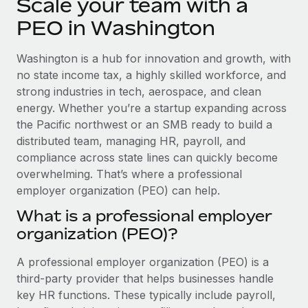
Scale your team with a
Explore partnership opportunities with us
SERVICES
PEO in Washington
Salary & Talent Insights
Ask an expert
Remote Build
Coming soon
Get expert help on global HR & compliance
Integrations and AI Automations Consulting
Insights center
Washington is a hub for innovation and growth, with
no state income tax, a highly skilled workforce, and
Background checks
Get support
strong industries in tech, aerospace, and clean
Simplify your candidate screening processes
CASE STUDIES
energy. Whether you’re a startup expanding across
See all resources
the Pacific northwest or an SMB ready to build a
Compliance watchtower
distributed team, managing HR, payroll, and
Stay ahead of compliance risks
compliance across state lines can quickly become
BLOG
Device management
overwhelming. That’s where a professional
Global Payroll
Provision and track IT devices globally
employer organization (PEO) can help.
EOR & PEO
What is a professional employer
Entity setup
organization (PEO)?
Establish compliant entities fast
Contractor Management
A professional employer organization (PEO) is a
Mobility & Relocation
Compliance
third-party provider that helps businesses handle
Relocate employees with ease
Taxes
key HR functions. These typically include payroll,