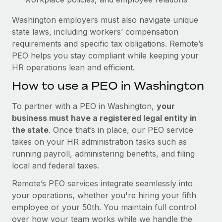
Washington employers must also navigate unique
state laws, including workers’ compensation
requirements and specific tax obligations. Remote’s
PEO helps you stay compliant while keeping your
HR operations lean and efficient.
How to use a PEO in Washington
To partner with a PEO in Washington,
your
business must have a registered legal entity in
the state
. Once that’s in place, our PEO service
takes on your HR administration tasks such as
running payroll, administering benefits, and filing
local and federal taxes.
Remote’s PEO services integrate seamlessly into
your operations, whether you're hiring your fifth
employee or your 50th. You maintain full control
over how your team works while we handle the