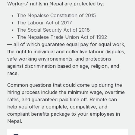
Explore partnership opportunities with us
SERVICES
Workers' rights in Nepal are protected by:
Salary & Talent Insights
Ask an expert
Remote Build
Coming soon
The Nepalese Constitution of 2015
Get expert help on global HR & compliance
Integrations and AI Automations Consulting
The Labour Act of 2017
Insights center
The Social Security Act of 2018
Background checks
The Nepalese Trade Union Act of 1992
Get support
Simplify your candidate screening processes
CASE STUDIES
— all of which guarantee equal pay for equal work,
See all resources
the right to individual and collective labour disputes,
Compliance watchtower
safe working environements, and protections
Stay ahead of compliance risks
against discrimination based on age, religion, and
BLOG
race.
Device management
Global Payroll
Provision and track IT devices globally
Common questions that could come up during the
EOR & PEO
hiring process include the minimum wage, overtime
Entity setup
rates, and guaranteed paid time off. Remote can
Establish compliant entities fast
Contractor Management
help you offer a complete, competitive, and
compliant benefits package to your employees in
Mobility & Relocation
Compliance
Nepal.
Relocate employees with ease
Taxes