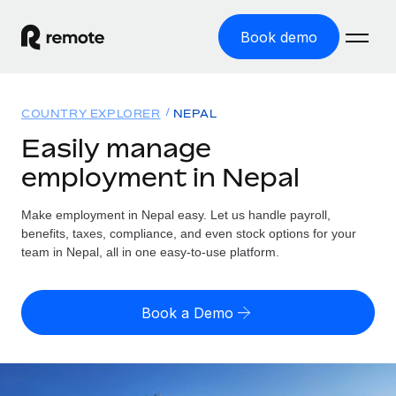
Book demo
Home
COUNTRY EXPLORER
NEPAL
Products
Easily manage
employment in Nepal
Solutions
GLOBAL EMPLOYMENT
Global Payroll
Make employment in Nepal easy. Let us handle payroll,
Resources
GLOBAL COVERAGE
Run compliant payroll easily
benefits, taxes, compliance, and even stock options for your
Country Explorer
team in Nepal, all in one easy-to-use platform.
Pricing
TOOLS & CALCULATORS
Employer of Record
Find global employment support by country
Expand globally with zero entity cost
Misclassification risk calculator
US State Explorer
Book a Demo
Check employee misclassification risk by country
Contractor of Record
Simplify hiring across all US states
English (United States)
Compliantly engage contractors worldwide
Employee cost calculator
Compare Remote
Calculate total employee costs in any country
Contractor Management
English
See how we stack up against others