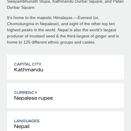
Swayambhunath Stupa, Kathmandu Durbar Square, and Patan
Durbar Square.
It’s home to the majestic Himalayas —Everest (or,
Chomolungma in Nepalese), and eight of the other top ten
highest peaks in the world. Nepal is also the world’s largest
producer of mustard seed & the third-largest of ginger and is
home to 125 different ethnic groups and castes.
CAPITAL CITY
Kathmandu
CURRENCY
Nepalese rupee
LANGUAGES
Nepali