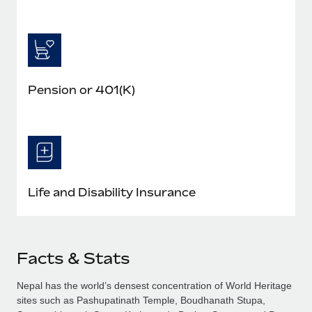
Pension or 401(K)
Life and Disability Insurance
Facts & Stats
Nepal has the world’s densest concentration of World Heritage
sites such as Pashupatinath Temple, Boudhanath Stupa,