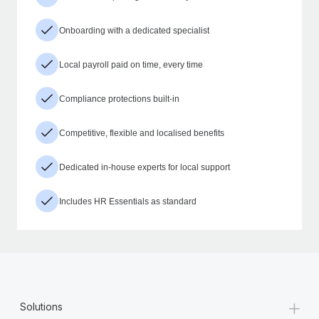
Onboarding with a dedicated specialist
Local payroll paid on time, every time
Compliance protections built-in
Competitive, flexible and localised benefits
Dedicated in-house experts for local support
Includes HR Essentials as standard
+
Solutions