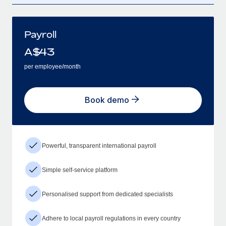
Payroll
A$
43
per employee/month
Book demo
Powerful, transparent international payroll
Simple self-service platform
Personalised support from dedicated specialists
Adhere to local payroll regulations in every country