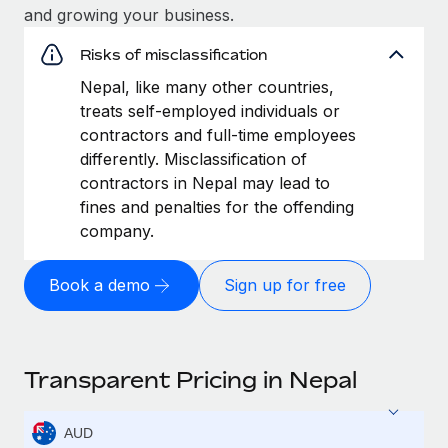
and growing your business.
Risks of misclassification
Nepal, like many other countries,
treats self-employed individuals or
contractors and full-time employees
differently. Misclassification of
contractors in Nepal may lead to
fines and penalties for the offending
company.
Book a demo
Sign up for free
Transparent Pricing in Nepal
AUD