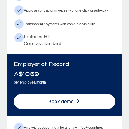
Approve contractor invoices with one click or auto-pay
Transparent payments with complete visibility
Includes HR
Core as standard
Employer of Record
A$
1069
per employee/month
Book demo
Hire without opening a local entity in 90+ countries