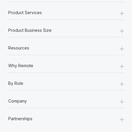
+
Product Services
+
Product Business Size
+
Resources
+
Why Remote
+
By Role
+
Company
+
Partnerships