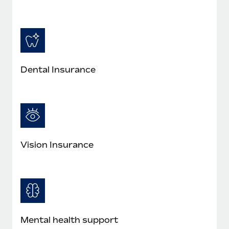
Most teams hear "payroll implementation" and picture a
six-month project with a dedicated team....
Learn More
Dental Insurance
Vision Insurance
Mental health support