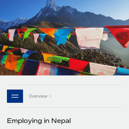
Onboard and manage contractors globally
Contractor payout calculator
Login
Nederlands
Explore currency options and payout speeds for global
PEO
GROWTH STAGE
contractors
Outsource complex employment tasks
Français
Startups
Agile global HR & payroll solutions for growing
LEARN WITH REMOTE
Deutsch
companies
INFRASTRUCTURE
Research & Guides
Remote Embedded
Mid-market
Español
Seamlessly integrate HR into workflows
Case studies
Expand teams with tailored HR solutions
Italiano
Platform
HR Glossary
Enterprise
Built-in core HR functions for your team
Global HR for large businesses
Português (Portugal)
Checklists & Templates
Connect
New
Job Description Library
日本語
Connect any AI tool to Remote using our MCP
PARTNER WITH US
Overview
Strategic technology partners
Webinars
Integrations
한국어
Flexibly embed global HR into your platform
Streamline processes with essential business tools
Events
Employing in Nepal
中文（简体）
Become a partner
Newsroom