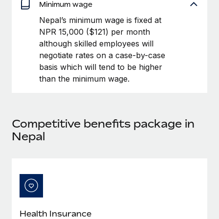
Benefits
Minimum wage
Work visas & permits
Manage employee benefits with ease
Nepal’s minimum wage is fixed at
Changelog
NPR 15,000 ($121) per month
although skilled employees will
Explore the blog
negotiate rates on a case-by-case
basis which will tend to be higher
than the minimum wage.
BLOG POSTS
Why owned entities are key to maintaining
EOR compliance
Competitive benefits package in
As the global workforce continues to expand in response
Nepal
to the demands of today’s labor market, the...
Learn More
What a Workday global payroll implementation
actually looks like
Health Insurance