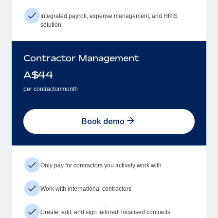
Integrated payroll, expense management, and HRIS
solution
Contractor Management
A$
44
per contractor/month
Book demo
Only pay for contractors you actively work with
Work with international contractors
Create, edit, and sign tailored, localised contracts