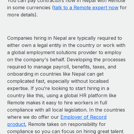
You can pay contractors now in Nepal with Remote
in some currencies (
talk to a Remote expert now
for
more details).
Companies hiring in Nepal are typically required to
either own a legal entity in the country or work with
a global employment solutions provider to employ
on the company's behalf. Developing the processes
required to manage payroll, benefits, taxes, and
onboarding in countries like Nepal can get
complicated fast, especially without localised
expertise. If you’re looking to start hiring in a
country like this, using a global HR platform like
Remote makes it easy to hire workers in full
compliance with all local legislation. In the countries
where we do offer our
Employer of Record
product
, Remote takes on responsibility for
compliance so you can focus on hiring great talent