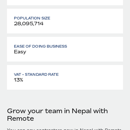
POPULATION SIZE
28,095,714
EASE OF DOING BUSINESS
Easy
VAT - STANDARD RATE
13%
Grow your team in Nepal with
Remote