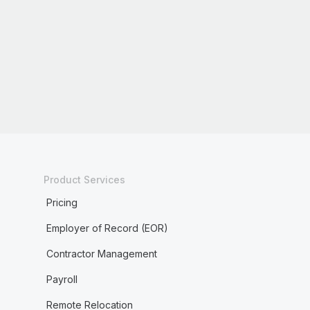
Product Services
Pricing
Employer of Record (EOR)
Contractor Management
Payroll
Remote Relocation