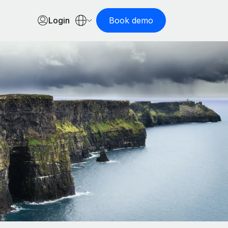
Login
Book demo