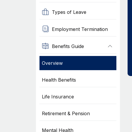
Types of Leave
Employment Termination
Benefits Guide
Overview
Health Benefits
Life Insurance
Retirement & Pension
Mental Health