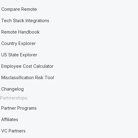
Compare Remote
Tech Stack Integrations
Remote Handbook
Country Explorer
US State Explorer
Employee Cost Calculator
Misclassification Risk Tool
Changelog
Partnerships
Partner Programs
Affiliates
VC Partners