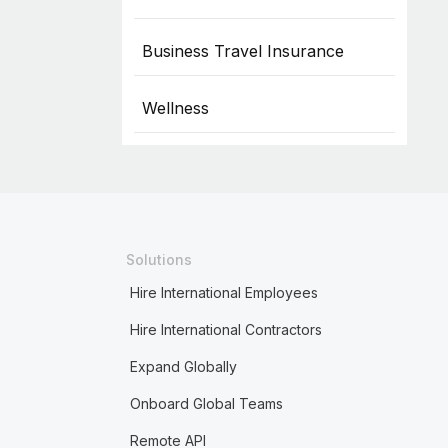
Business Travel Insurance
Wellness
Solutions
Hire International Employees
Hire International Contractors
Expand Globally
Onboard Global Teams
Remote API