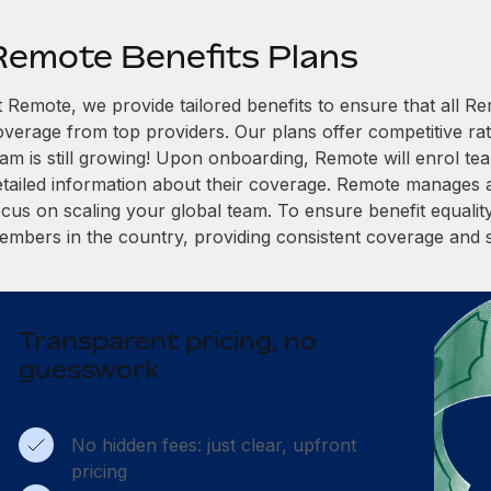
Remote Benefits Plans
t Remote, we provide tailored benefits to ensure that all
overage from top providers. Our plans offer competitive rat
eam is still growing! Upon onboarding, Remote will enrol te
etailed information about their coverage. Remote manages al
cus on scaling your global team. To ensure benefit equality,
embers in the country, providing consistent coverage and 
Transparent pricing, no
guesswork
No hidden fees: just clear, upfront
pricing