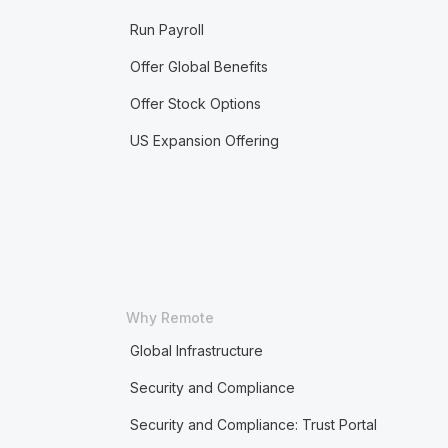
Run Payroll
Offer Global Benefits
Offer Stock Options
US Expansion Offering
Why Remote
Global Infrastructure
Security and Compliance
Security and Compliance: Trust Portal