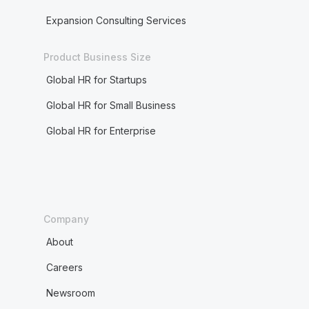
Expansion Consulting Services
Product Business Size
Global HR for Startups
Global HR for Small Business
Global HR for Enterprise
Company
About
Careers
Newsroom