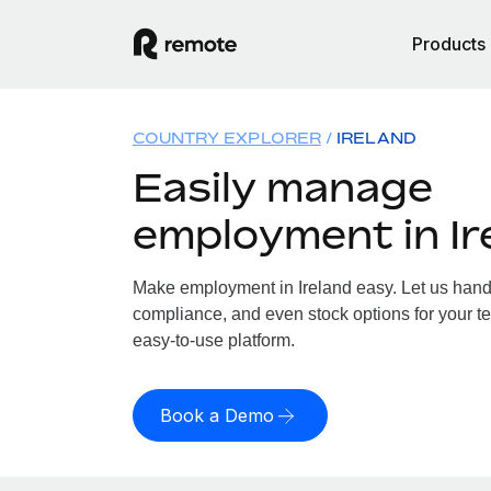
Products
COUNTRY EXPLORER
IRELAND
Easily manage
employment in Ir
Make employment in Ireland easy. Let us handle
compliance, and even stock options for your tea
easy-to-use platform.
Book a Demo