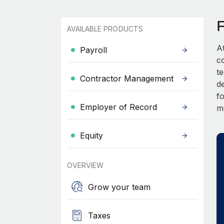
AVAILABLE PRODUCTS
A
Payroll
c
t
Contractor Management
d
fo
Employer of Record
m
Equity
OVERVIEW
Grow your team
Taxes