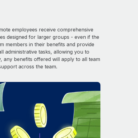
 Remote employees receive comprehensive
es designed for larger groups - even if the
am members in their benefits and provide
l administrative tasks, allowing you to
 any benefits offered will apply to all team
support across the team.