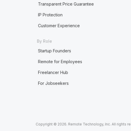
Transparent Price Guarantee
IP Protection
Customer Experience
By Role
Startup Founders
Remote for Employees
Freelancer Hub
For Jobseekers
Copyright © 2026. Remote Technology, Inc. All rights r