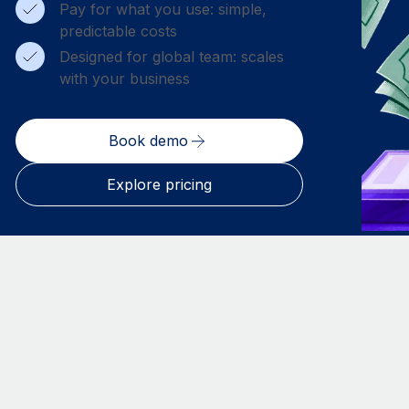
Pay for what you use: simple,
predictable costs
Designed for global team: scales
with your business
Book demo
Explore pricing