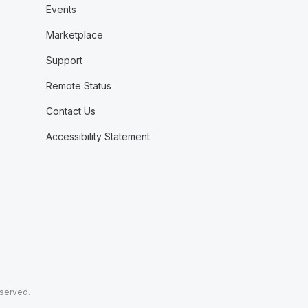
Events
Marketplace
Support
Remote Status
Contact Us
Accessibility Statement
eserved.