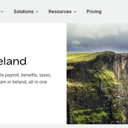
Solutions
Resources
Pricing
eland
 payroll, benefits, taxes,
m in Ireland, all in one