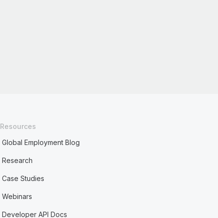
Resources
Global Employment Blog
Research
Case Studies
Webinars
Developer API Docs