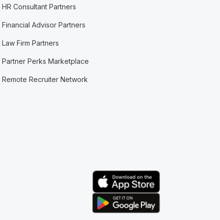
HR Consultant Partners
Financial Advisor Partners
Law Firm Partners
Partner Perks Marketplace
Remote Recruiter Network