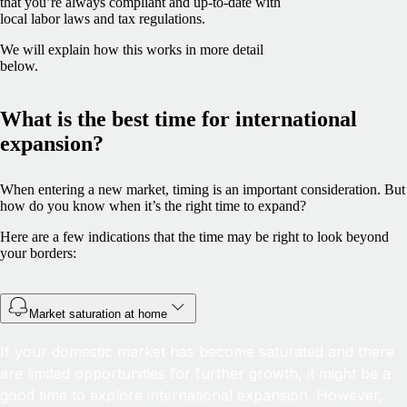
that you’re always compliant and up-to-date with
local labor laws and tax regulations.
We will explain how this works in more detail
below.
What is the best time for international
expansion?
When entering a new market, timing is an important consideration. But
how do you know when it’s the right time to expand?
Here are a few indications that the time may be right to look beyond
your borders:
Market saturation at home
If your domestic market has become saturated and there
are limited opportunities for further growth, it might be a
good time to explore international expansion. However,