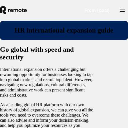
From {cost}
HR international expansion guide
Go global with speed and
security
International expansion offers a challenging but
rewarding opportunity for businesses looking to tap
into global markets and recruit top talent. However,
navigating new regulations, cultural differences,
and administrative work can present significant
risks and costs.
As a leading global HR platform with our own
history of global expansion, we can give you
all
the
tools you need to overcome these challenges. We
can also advise and inform your decision-making,
and help you optimize your resources as you