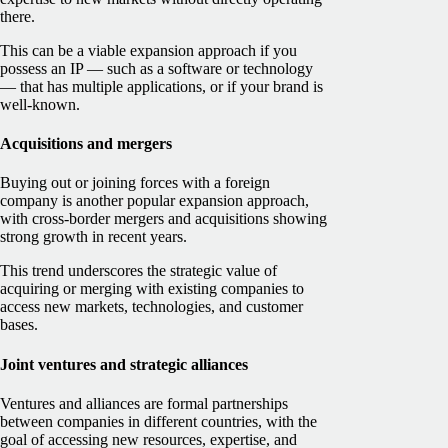
there.
This can be a viable expansion approach if you
possess an IP — such as a software or technology
— that has multiple applications, or if your brand is
well-known.
Acquisitions and mergers
Buying out or joining forces with a foreign
company is another popular expansion approach,
with cross-border mergers and acquisitions showing
strong growth in recent years.
This trend underscores the strategic value of
acquiring or merging with existing companies to
access new markets, technologies, and customer
bases.
Joint ventures and strategic alliances
Ventures and alliances are formal partnerships
between companies in different countries, with the
goal of accessing new resources, expertise, and