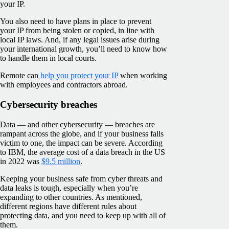
your IP.
You also need to have plans in place to prevent
your IP from being stolen or copied, in line with
local IP laws. And, if any legal issues arise during
your international growth, you’ll need to know how
to handle them in local courts.
Remote can
help you protect your IP
when working
with employees and contractors abroad.
Cybersecurity breaches
Data — and other cybersecurity — breaches are
rampant across the globe, and if your business falls
victim to one, the impact can be severe. According
to IBM, the average cost of a data breach in the US
in 2022 was
$9.5 million
.
Keeping your business safe from cyber threats and
data leaks is tough, especially when you’re
expanding to other countries. As mentioned,
different regions have different rules about
protecting data, and you need to keep up with all of
them.