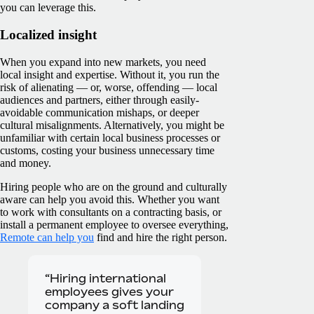
you can leverage this.
Localized insight
When you expand into new markets, you need
local insight and expertise. Without it, you run the
risk of alienating — or, worse, offending — local
audiences and partners, either through easily-
avoidable communication mishaps, or deeper
cultural misalignments. Alternatively, you might be
unfamiliar with certain local business processes or
customs, costing your business unnecessary time
and money.
Hiring people who are on the ground and culturally
aware can help you avoid this. Whether you want
to work with consultants on a contracting basis, or
install a permanent employee to oversee everything,
Remote can help you
find and hire the right person.
“Hiring international
employees gives your
company a soft landing