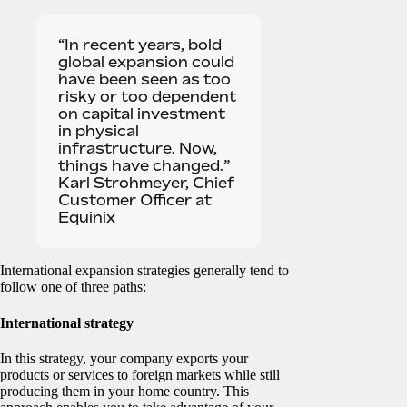
“In recent years, bold
global expansion could
have been seen as too
risky or too dependent
on capital investment
in physical
infrastructure. Now,
things have changed.”
Karl Strohmeyer, Chief
Customer Officer at
Equinix
International expansion strategies generally tend to
follow one of three paths:
International strategy
In this strategy, your company exports your
products or services to foreign markets while still
producing them in your home country. This