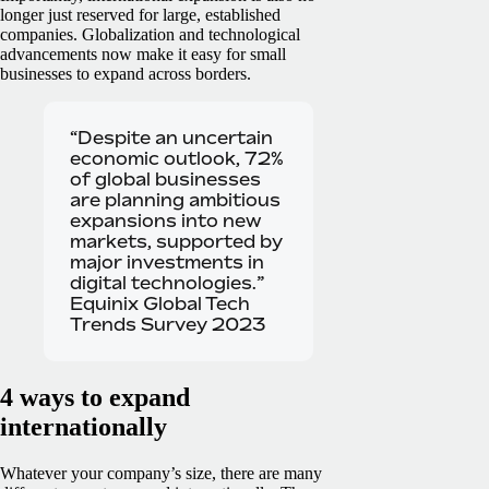
longer just reserved for large, established
companies. Globalization and technological
advancements now make it easy for small
businesses to expand across borders.
“Despite an uncertain
economic outlook, 72%
of global businesses
are planning ambitious
expansions into new
markets, supported by
major investments in
digital technologies.”
Equinix Global Tech
Trends Survey 2023
4 ways to expand
internationally
Whatever your company’s size, there are many