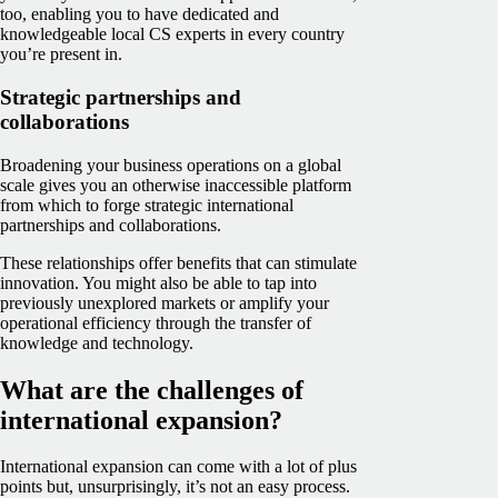
too, enabling you to have dedicated and
knowledgeable local CS experts in every country
you’re present in.
Strategic partnerships and
collaborations
Broadening your business operations on a global
scale gives you an otherwise inaccessible platform
from which to forge strategic international
partnerships and collaborations.
These relationships offer benefits that can stimulate
innovation. You might also be able to tap into
previously unexplored markets or amplify your
operational efficiency through the transfer of
knowledge and technology.
What are the challenges of
international expansion?
International expansion can come with a lot of plus
points but, unsurprisingly, it’s not an easy process.