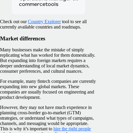
commercetools
Check out our
Country Explorer
tool to see all
currently available countries and roadmaps.
Market differences
Many businesses make the mistake of simply
replicating what has worked for them domestically.
But expanding into foreign markets requires a
deeper understanding of local market dynamics,
consumer preferences, and cultural nuances.
For example, many fintech companies are currently
expanding into new global markets. These
companies are usually focused on engineering and
product development.
However, they may not have much experience in
planning cross-border go-to-market (GTM)
strategies, or understand what types of campaigns,
channels, and messaging would be appropriate.
This is why it’s important to
hire the right people