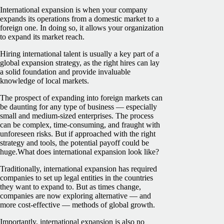
International expansion is when your company
expands its operations from a domestic market to a
foreign one. In doing so, it allows your organization
to expand its market reach.
Hiring international talent is usually a key part of a
global expansion strategy, as the right hires can lay
a solid foundation and provide invaluable
knowledge of local markets.
The prospect of expanding into foreign markets can
be daunting for any type of business — especially
small and medium-sized enterprises. The process
can be complex, time-consuming, and fraught with
unforeseen risks. But if approached with the right
strategy and tools, the potential payoff could be
huge.What does international expansion look like?
Traditionally, international expansion has required
companies to set up legal entities in the countries
they want to expand to. But as times change,
companies are now exploring alternative — and
more cost-effective — methods of global growth.
Importantly, international expansion is also no