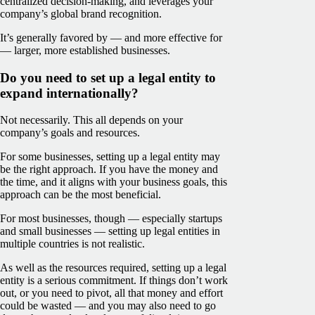
centralized decision-making, and leverages your
company’s global brand recognition.
It’s generally favored by — and more effective for
— larger, more established businesses.
Do you need to set up a legal entity to
expand internationally?
Not necessarily. This all depends on your
company’s goals and resources.
For some businesses, setting up a legal entity may
be the right approach. If you have the money and
the time, and it aligns with your business goals, this
approach can be the most beneficial.
For most businesses, though — especially startups
and small businesses — setting up legal entities in
multiple countries is not realistic.
As well as the resources required, setting up a legal
entity is a serious commitment. If things don’t work
out, or you need to pivot, all that money and effort
could be wasted — and you may also need to go