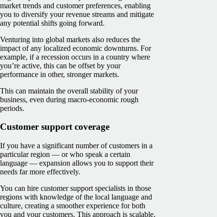
market trends and customer preferences, enabling
you to diversify your revenue streams and mitigate
any potential shifts going forward.
Venturing into global markets also reduces the
impact of any localized economic downturns. For
example, if a recession occurs in a country where
you’re active, this can be offset by your
performance in other, stronger markets.
This can maintain the overall stability of your
business, even during macro-economic rough
periods.
Customer support coverage
If you have a significant number of customers in a
particular region — or who speak a certain
language — expansion allows you to support their
needs far more effectively.
You can hire customer support specialists in those
regions with knowledge of the local language and
culture, creating a smoother experience for both
you and your customers. This approach is scalable,