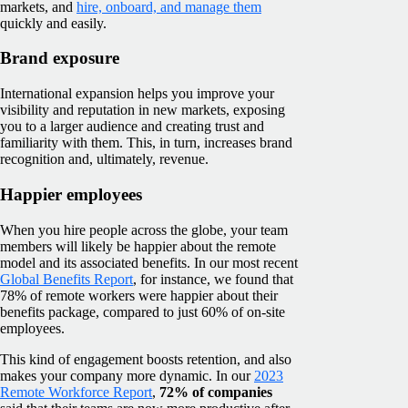
markets, and
hire, onboard, and manage them
quickly and easily.
Brand exposure
International expansion helps you improve your
visibility and reputation in new markets, exposing
you to a larger audience and creating trust and
familiarity with them. This, in turn, increases brand
recognition and, ultimately, revenue.
Happier employees
When you hire people across the globe, your team
members will likely be happier about the remote
model and its associated benefits. In our most recent
Global Benefits Report
, for instance, we found that
78% of remote workers were happier about their
benefits package, compared to just 60% of on-site
employees.
This kind of engagement boosts retention, and also
makes your company more dynamic. In our
2023
Remote Workforce Report
,
72% of companies