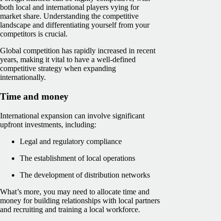
both local and international players vying for
market share. Understanding the competitive
landscape and differentiating yourself from your
competitors is crucial.
Global competition has rapidly increased in recent
years, making it vital to have a well-defined
competitive strategy when expanding
internationally.
Time and money
International expansion can involve significant
upfront investments, including:
Legal and regulatory compliance
The establishment of local operations
The development of distribution networks
What’s more, you may need to allocate time and
money for building relationships with local partners
and recruiting and training a local workforce.