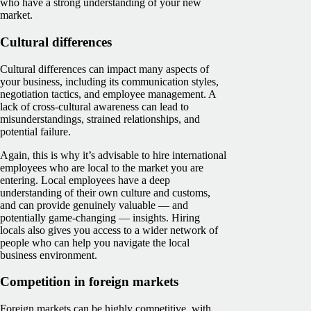
who have a strong understanding of your new
market.
Cultural differences
Cultural differences can impact many aspects of
your business, including its communication styles,
negotiation tactics, and employee management. A
lack of cross-cultural awareness can lead to
misunderstandings, strained relationships, and
potential failure.
Again, this is why it’s advisable to hire international
employees who are local to the market you are
entering. Local employees have a deep
understanding of their own culture and customs,
and can provide genuinely valuable — and
potentially game-changing — insights. Hiring
locals also gives you access to a wider network of
people who can help you navigate the local
business environment.
Competition in foreign markets
Foreign markets can be highly competitive, with