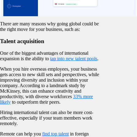
Learn more about EOR
There are many reasons why going global could be
the right move for your business, such as:
Talent acquisition
One of the biggest advantages of international
expansion is the ability to
tap into new talent pools
.
When you hire overseas employees, your business
gets access to new skill sets and perspectives, while
improving diversity and inclusion within your
company. According to a landmark study by
McKinsey, this can enhance creativity and
productivity, with diverse workforces
33% more
likely
to outperform their peers.
Hiring international talent can also be more cost-
effective, especially if your team members work
remotely.
Remote can help you
find top talent
in foreign