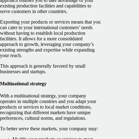
approach enables you to take advantage of your
existing production facilities and capabilities to
serve customers in other countries.
Exporting your products or services means that you
can cater to your international customers’ needs
without having to establish local production
facilities. It allows for a more consolidated
approach to growth, leveraging your company’s
existing strengths and expertise while expanding
your reach.
This approach is generally favored by small
businesses and startups.
Multinational strategy
With a multinational strategy, your company
operates in multiple countries and you adapt your
products or services to local market conditions,
recognizing that different markets have unique
preferences, cultural norms, and regulations.
To better serve these markets, your company may: