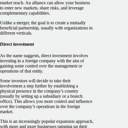
market reach. An alliance can allow your business
to enter new markets, share risks, and leverage
complementary capabilities.
Unlike a merger, the goal is to create a mutually
beneficial partnership, usually with organizations in
different verticals.
Direct investment
As the name suggests, direct investment involves
investing in a foreign company with the aim of
gaining some control over the management or
operations of that entity.
Some investors will decide to take their
involvement a step further by establishing a
physical presence in the company’s country
(usually by setting up a subsidiary or a branch
office). This allows you more control and influence
over the company’s operations in the foreign
market.
This is an increasingly popular expansion approach,
with more and more businesses ramping up their