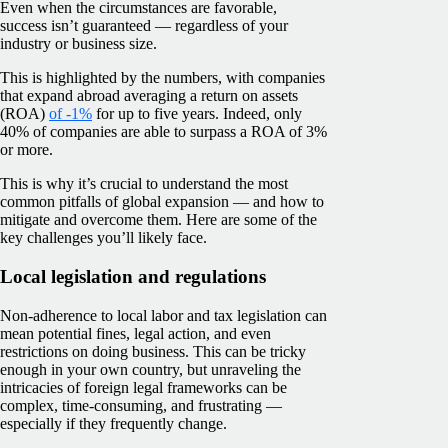
Even when the circumstances are favorable,
success isn’t guaranteed — regardless of your
industry or business size.
This is highlighted by the numbers, with companies
that expand abroad averaging a return on assets
(ROA)
of -1%
for up to five years. Indeed, only
40% of companies are able to surpass a ROA of 3%
or more.
This is why it’s crucial to understand the most
common pitfalls of global expansion — and how to
mitigate and overcome them. Here are some of the
key challenges you’ll likely face.
Local legislation and regulations
Non-adherence to local labor and tax legislation can
mean potential fines, legal action, and even
restrictions on doing business. This can be tricky
enough in your own country, but unraveling the
intricacies of foreign legal frameworks can be
complex, time-consuming, and frustrating —
especially if they frequently change.