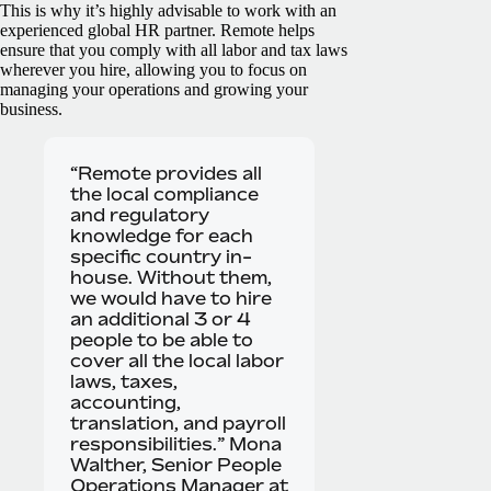
This is why it’s highly advisable to work with an
experienced global HR partner. Remote helps
ensure that you comply with all labor and tax laws
wherever you hire, allowing you to focus on
managing your operations and growing your
business.
“Remote provides all
the local compliance
and regulatory
knowledge for each
specific country in-
house. Without them,
we would have to hire
an additional 3 or 4
people to be able to
cover all the local labor
laws, taxes,
accounting,
translation, and payroll
responsibilities.” Mona
Walther, Senior People
Operations Manager at