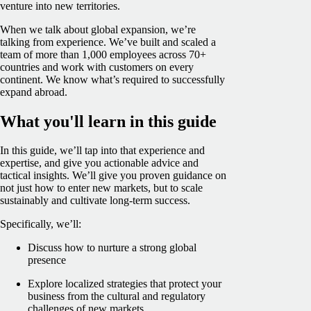
venture into new territories.
When we talk about global expansion, we’re
talking from experience. We’ve built and scaled a
team of more than 1,000 employees across 70+
countries and work with customers on every
continent. We know what’s required to successfully
expand abroad.
What you'll learn in this guide
In this guide, we’ll tap into that experience and
expertise, and give you actionable advice and
tactical insights. We’ll give you proven guidance on
not just how to enter new markets, but to scale
sustainably and cultivate long-term success.
Specifically, we’ll:
Discuss how to nurture a strong global
presence
Explore localized strategies that protect your
business from the cultural and regulatory
challenges of new markets