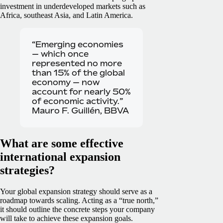
investment in underdeveloped markets such as
Africa, southeast Asia, and Latin America.
“Emerging economies
— which once
represented no more
than 15% of the global
economy — now
account for nearly 50%
of economic activity.”
Mauro F. Guillén, BBVA
What are some effective
international expansion
strategies?
Your global expansion strategy should serve as a
roadmap towards scaling. Acting as a “true north,”
it should outline the concrete steps your company
will take to achieve these expansion goals.