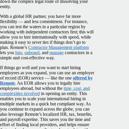
down the complex legal route of dissolving your
entity.
With a global HR partner, you have far more
flexibility — and less commitment. For instance,
you can test the waters in a particular region by
working with independent contractors first; this will
allow you to hire internationally with speed, while
making it easy to sever ties if things don’t go to
plan. Remote’s
Contractor Management platform
lets you
hire
,
onboard
, and
manage
contractors in a
simple and cost-effective way.
If things go well and you want to start hiring
employees as you expand, you can use an employer
of record (EOR) service — like the one
offered by
Remote
. An EOR allows you to legally hire
employees abroad, but without the
time, cost, and
complexities involved
in opening an entity. This
enables you to scale your international hiring in
multiple markets in a quick but compliant way.
As
you continue to expand across the globe, you can
also leverage Remote’s localized HR, tax, benefits,
and payroll expertise. This saves you the time and
effort of finding local providers, and helps ensure