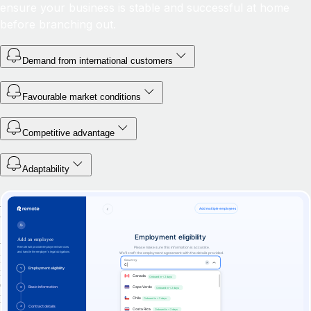
ensure your business is stable and successful at home
before branching out.
Demand from international customers
Favourable market conditions
Competitive advantage
Adaptability
Hire anywhere with Remote's EOR
Whether you’re looking to hire one international worker or thousands,
Remote has the experience, infrastructure, and expertise you need. Our
industry-leading employer of record services guarantee a world-class
experience for your global team — and reliable pricing, legal
protections, and peace of mind for your business.