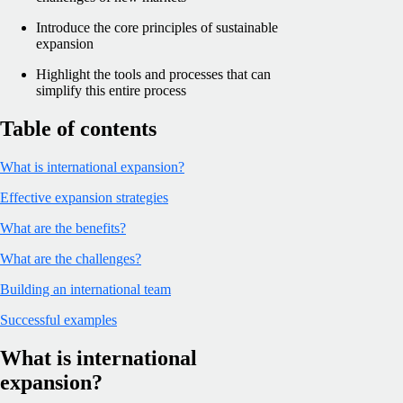
Introduce the core principles of sustainable
expansion
Highlight the tools and processes that can
simplify this entire process
Table of contents
What is international expansion?
Effective expansion strategies
What are the benefits?
What are the challenges?
Building an international team
Successful examples
What is international
expansion?