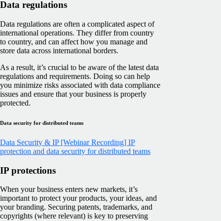
Data regulations
Data regulations are often a complicated aspect of
international operations. They differ from country
to country, and can affect how you manage and
store data across international borders.
As a result, it’s crucial to be aware of the latest data
regulations and requirements. Doing so can help
you minimize risks associated with data compliance
issues and ensure that your business is properly
protected.
Data security for distributed teams
Data Security & IP
[Webinar Recording] IP
protection and data security for distributed teams
IP protections
When your business enters new markets, it’s
important to protect your products, your ideas, and
your branding. Securing patents, trademarks, and
copyrights (where relevant) is key to preserving