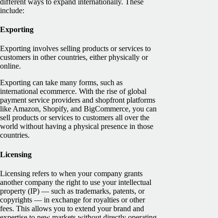
different ways to expand internationally. These
include:
Exporting
Exporting involves selling products or services to
customers in other countries, either physically or
online.
Exporting can take many forms, such as
international ecommerce. With the rise of global
payment service providers and shopfront platforms
like Amazon, Shopify, and BigCommerce, you can
sell products or services to customers all over the
world without having a physical presence in those
countries.
Licensing
Licensing refers to when your company grants
another company the right to use your intellectual
property (IP) — such as trademarks, patents, or
copyrights — in exchange for royalties or other
fees. This allows you to extend your brand and
expertise to new markets without directly operating