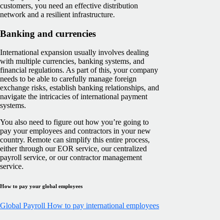
customers, you need an effective distribution
network and a resilient infrastructure.
Banking and currencies
International expansion usually involves dealing
with multiple currencies, banking systems, and
financial regulations. As part of this, your company
needs to be able to carefully manage foreign
exchange risks, establish banking relationships, and
navigate the intricacies of international payment
systems.
You also need to figure out how you’re going to
pay your employees and contractors in your new
country. Remote can simplify this entire process,
either through our EOR service, our centralized
payroll service, or our contractor management
service.
How to pay your global employees
Global Payroll
How to pay international employees