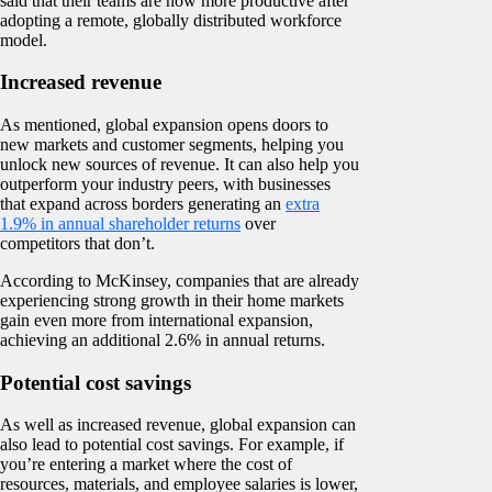
said that their teams are now more productive after
adopting a remote, globally distributed workforce
model.
Increased revenue
As mentioned, global expansion opens doors to
new markets and customer segments, helping you
unlock new sources of revenue. It can also help you
outperform your industry peers, with businesses
that expand across borders generating an
extra
1.9% in annual shareholder returns
over
competitors that don’t.
According to McKinsey, companies that are already
experiencing strong growth in their home markets
gain even more from international expansion,
achieving an additional 2.6% in annual returns.
Potential cost savings
As well as increased revenue, global expansion can
also lead to potential cost savings. For example, if
you’re entering a market where the cost of
resources, materials, and employee salaries is lower,