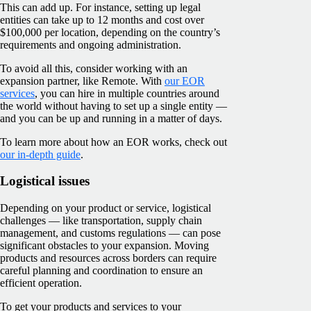
This can add up. For instance, setting up legal
entities can take up to 12 months and cost over
$100,000 per location, depending on the country’s
requirements and ongoing administration.
To avoid all this, consider working with an
expansion partner, like Remote. With
our EOR
services
, you can hire in multiple countries around
the world without having to set up a single entity —
and you can be up and running in a matter of days.
To learn more about how an EOR works, check out
our in-depth guide
.
Logistical issues
Depending on your product or service, logistical
challenges — like transportation, supply chain
management, and customs regulations — can pose
significant obstacles to your expansion. Moving
products and resources across borders can require
careful planning and coordination to ensure an
efficient operation.
To get your products and services to your