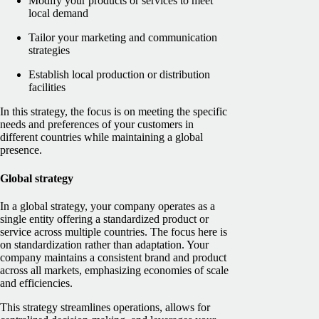
Modify your products or services to meet
local demand
Tailor your marketing and communication
strategies
Establish local production or distribution
facilities
In this strategy, the focus is on meeting the specific
needs and preferences of your customers in
different countries while maintaining a global
presence.
Global strategy
In a global strategy, your company operates as a
single entity offering a standardized product or
service across multiple countries. The focus here is
on standardization rather than adaptation. Your
company maintains a consistent brand and product
across all markets, emphasizing economies of scale
and efficiencies.
This strategy streamlines operations, allows for