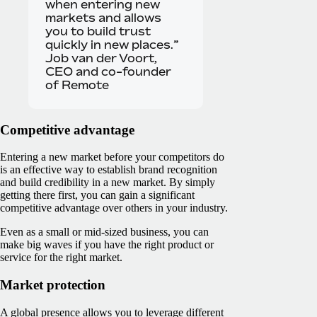
when entering new
markets and allows
you to build trust
quickly in new places.”
Job van der Voort,
CEO and co-founder
of Remote
Competitive advantage
Entering a new market before your competitors do
is an effective way to establish brand recognition
and build credibility in a new market. By simply
getting there first, you can gain a significant
competitive advantage over others in your industry.
Even as a small or mid-sized business, you can
make big waves if you have the right product or
service for the right market.
Market protection
A global presence allows you to leverage different