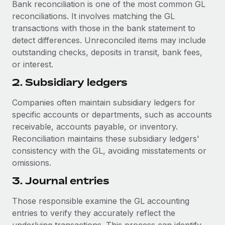
Bank reconciliation is one of the most common GL
reconciliations. It involves matching the GL
transactions with those in the bank statement to
detect differences. Unreconciled items may include
outstanding checks, deposits in transit, bank fees,
or interest.
2. Subsidiary ledgers
Companies often maintain subsidiary ledgers for
specific accounts or departments, such as accounts
receivable, accounts payable, or inventory.
Reconciliation maintains these subsidiary ledgers'
consistency with the GL, avoiding misstatements or
omissions.
3. Journal entries
Those responsible examine the GL accounting
entries to verify they accurately reflect the