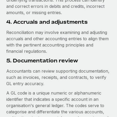
underlying transactions. This process can identify
and correct errors in debits and credits, incorrect
amounts, or missing entries.
4. Accruals and adjustments
Reconciliation may involve examining and adjusting
accruals and other accounting entries to align them
with the pertinent accounting principles and
financial regulations.
5. Documentation review
Accountants can review supporting documentation,
such as invoices, receipts, and contracts, to verify
GL entry accuracy.
A GL code is a unique numeric or alphanumeric
identifier that indicates a specific account in an
organisation's general ledger. The codes serve to
categorise and differentiate the various accounts,