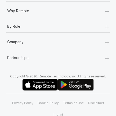
+
Why Remote
+
By Role
+
Company
+
Partnerships
Copyright © 2026. Remote Technology, Inc. All rights reserved.
Privacy Policy
Cookie Policy
Terms of Use
Disclaimer
Imprint