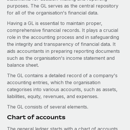
Onboard and manage contractors globally
Contractor payout calculator
purposes. The GL serves as the central repository
Login
Nederlands
Explore currency options and payout speeds for global
for all of the organisation's financial data.
PEO
GROWTH STAGE
contractors
Outsource complex employment tasks
Having a GL is essential to maintain proper,
Français
Startups
comprehensive financial records. It plays a crucial
Agile global HR & payroll solutions for growing
role in the accounting process and in safeguarding
LEARN WITH REMOTE
Deutsch
companies
INFRASTRUCTURE
the integrity and transparency of financial data. It
Research & Guides
Remote Embedded
aids accountants in preparing reporting documents
Mid-market
Español
Seamlessly integrate HR into workflows
such as the organisation's income statement and
Case studies
Expand teams with tailored HR solutions
balance sheet.
Italiano
Platform
HR Glossary
Enterprise
The GL contains a detailed record of a company's
Built-in core HR functions for your team
Global HR for large businesses
Português (Portugal)
accounting entries, which the organisation
Checklists & Templates
Connect
New
categorises into various accounts, such as assets,
Job Description Library
日本語
Connect any AI tool to Remote using our MCP
liabilities, equity, revenues, and expenses.
PARTNER WITH US
Strategic technology partners
Webinars
Integrations
The GL consists of several elements.
한국어
Flexibly embed global HR into your platform
Streamline processes with essential business tools
Chart of accounts
Events
中文（简体）
Become a partner
The general ledger starts with a chart of accounts,
Newsroom