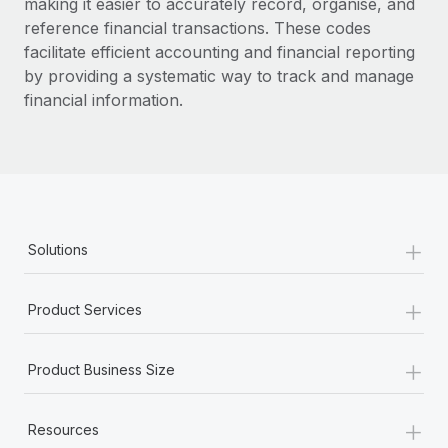
making it easier to accurately record, organise, and
reference financial transactions. These codes
facilitate efficient accounting and financial reporting
by providing a systematic way to track and manage
financial information.
+
Solutions
+
Product Services
+
Product Business Size
+
Resources