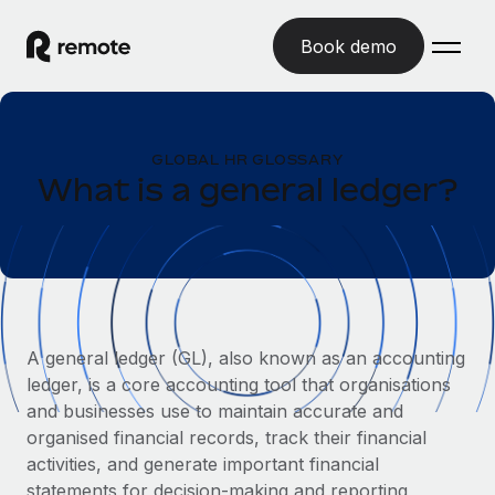
Book demo
Home
GLOBAL HR GLOSSARY
Products
What is a general ledger?
Solutions
GLOBAL EMPLOYMENT
Global Payroll
Resources
GLOBAL COVERAGE
Run compliant payroll easily
Country Explorer
Pricing
TOOLS & CALCULATORS
Employer of Record
Find global employment support by country
A general ledger (GL), also known as an accounting
Expand globally with zero entity cost
Misclassification risk calculator
ledger, is a core accounting tool that organisations
US State Explorer
Check employee misclassification risk by country
Contractor of Record
and businesses use to maintain accurate and
Simplify hiring across all US states
English (United States)
Compliantly engage contractors worldwide
organised financial records, track their financial
Employee cost calculator
Compare Remote
activities, and generate important financial
Calculate total employee costs in any country
Contractor Management
English
See how we stack up against others
statements for decision-making and reporting