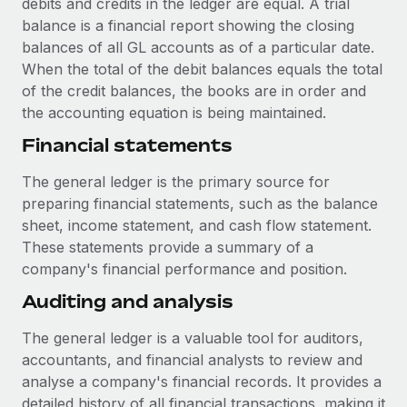
debits and credits in the ledger are equal. A trial
Most teams hear "payroll implementation" and picture a
balance is a financial report showing the closing
six-month project with a dedicated team....
balances of all GL accounts as of a particular date.
Learn More
When the total of the debit balances equals the total
of the credit balances, the books are in order and
the accounting equation is being maintained.
Financial statements
The general ledger is the primary source for
preparing financial statements, such as the balance
sheet, income statement, and cash flow statement.
These statements provide a summary of a
company's financial performance and position.
Auditing and analysis
The general ledger is a valuable tool for auditors,
accountants, and financial analysts to review and
analyse a company's financial records. It provides a
detailed history of all financial transactions, making it