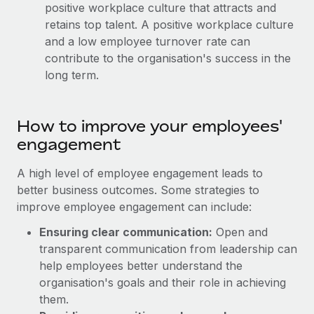
Benefits
positive workplace culture that attracts and
Work visas & permits
Manage employee benefits with ease
retains top talent. A positive workplace culture
and a low employee turnover rate can
Changelog
contribute to the organisation's success in the
Explore the blog
long term.
BLOG POSTS
How to improve your employees'
engagement
Why owned entities are key to maintaining
EOR compliance
A high level of employee engagement leads to
As the global workforce continues to expand in response
better business outcomes. Some strategies to
to the demands of today’s labor market, the...
improve employee engagement can include:
Learn More
Ensuring clear communication:
Open and
transparent communication from leadership can
help employees better understand the
What a Workday global payroll implementation
organisation's goals and their role in achieving
actually looks like
them.