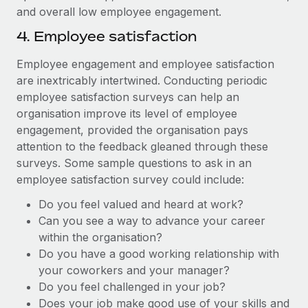
and overall low employee engagement.
4. Employee satisfaction
Employee engagement and employee satisfaction
are inextricably intertwined. Conducting periodic
employee satisfaction surveys can help an
organisation improve its level of employee
engagement, provided the organisation pays
attention to the feedback gleaned through these
surveys. Some sample questions to ask in an
employee satisfaction survey could include:
Do you feel valued and heard at work?
Can you see a way to advance your career
within the organisation?
Do you have a good working relationship with
your coworkers and your manager?
Do you feel challenged in your job?
Does your job make good use of your skills and