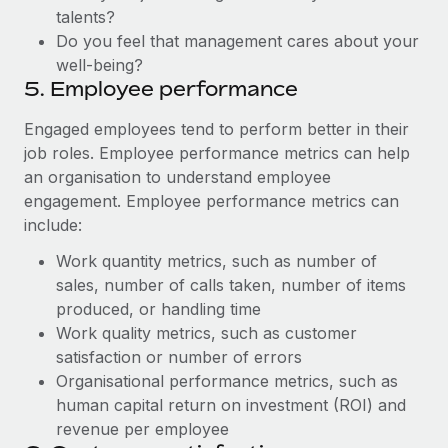
talents?
Do you feel that management cares about your
well-being?
5. Employee performance
Engaged employees tend to perform better in their
job roles. Employee performance metrics can help
an organisation to understand employee
engagement. Employee performance metrics can
include:
Work quantity metrics, such as number of
sales, number of calls taken, number of items
produced, or handling time
Work quality metrics, such as customer
satisfaction or number of errors
Organisational performance metrics, such as
human capital return on investment (ROI) and
revenue per employee