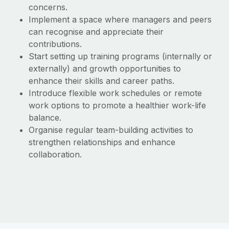
concerns.
Implement a space where managers and peers
can recognise and appreciate their
contributions.
Start setting up training programs (internally or
externally) and growth opportunities to
enhance their skills and career paths.
Introduce flexible work schedules or remote
work options to promote a healthier work-life
balance.
Organise regular team-building activities to
strengthen relationships and enhance
collaboration.