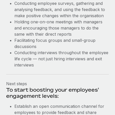
Conducting employee surveys, gathering and
analysing feedback, and using the feedback to
make positive changes within the organisation
Holding one-on-one meetings with managers
and encouraging those managers to do the
same with their direct reports
Facilitating focus groups and small-group
discussions
Conducting interviews throughout the employee
life cycle — not just hiring interviews and exit
interviews
Next steps
To start boosting your employees'
engagement levels:
Establish an open communication channel for
employees to provide feedback and share