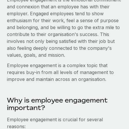
Onboard and manage contractors globally
Contractor payout calculator
and connexion that an employee has with their
Login
Nederlands
Explore currency options and payout speeds for global
employer. Engaged employees tend to show
PEO
GROWTH STAGE
contractors
enthusiasm for their work, feel a sense of purpose
Outsource complex employment tasks
Français
Startups
and belonging, and be willing to go the extra mile to
Agile global HR & payroll solutions for growing
contribute to their organisation's success. This
LEARN WITH REMOTE
Deutsch
companies
INFRASTRUCTURE
involves not only being satisfied with their job but
Research & Guides
also feeling deeply connected to the company's
Remote Embedded
Mid-market
Español
values, goals, and mission.
Seamlessly integrate HR into workflows
Case studies
Expand teams with tailored HR solutions
Employee engagement is a complex topic that
Italiano
Platform
HR Glossary
Enterprise
requires buy-in from all levels of management to
Built-in core HR functions for your team
Global HR for large businesses
improve and maintain across an organisation.
Português (Portugal)
Checklists & Templates
Connect
New
Job Description Library
日本語
Connect any AI tool to Remote using our MCP
PARTNER WITH US
Why is employee engagement
Strategic technology partners
Webinars
Integrations
important?
한국어
Flexibly embed global HR into your platform
Streamline processes with essential business tools
Events
Employee engagement is crucial for several
中文（简体）
Become a partner
reasons:
Newsroom