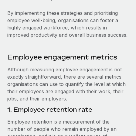
By implementing these strategies and prioritising
employee well-being, organisations can foster a
highly engaged workforce, which results in
improved productivity and overall business success.
Employee engagement metrics
Although measuring employee engagement is not
exactly straightforward, there are several metrics
organisations can use to quantify the level at which
their employees are engaged with their work, their
jobs, and their employers.
1. Employee retention rate
Employee retention is a measurement of the
number of people who remain employed by an