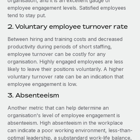
organisation, and it is an excellent gauge of
employee engagement levels. Satisfied employees
tend to stay put.
2. Voluntary employee turnover rate
Between hiring and training costs and decreased
productivity during periods of short staffing,
employee turnover can be costly for any
organisation. Highly engaged employees are less
likely to leave their positions voluntarily. A higher
voluntary turnover rate can be an indication that
employee engagement is low.
3. Absenteeism
Another metric that can help determine an
organisation's level of employee engagement is
absenteeism. High absenteeism in the workplace
can indicate a poor working environment, less-than-
optimal leadership, a substandard work-life balance,