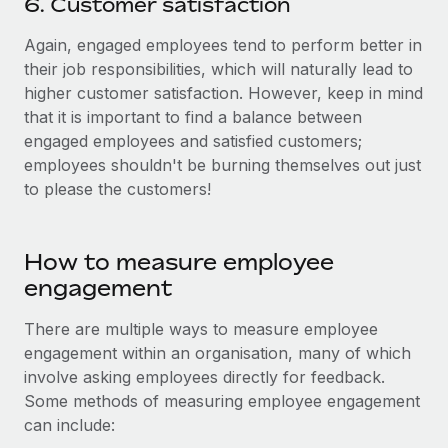
6. Customer satisfaction
Again, engaged employees tend to perform better in
their job responsibilities, which will naturally lead to
higher customer satisfaction. However, keep in mind
that it is important to find a balance between
engaged employees and satisfied customers;
employees shouldn't be burning themselves out just
to please the customers!
How to measure employee
engagement
There are multiple ways to measure employee
engagement within an organisation, many of which
involve asking employees directly for feedback.
Some methods of measuring employee engagement
can include: