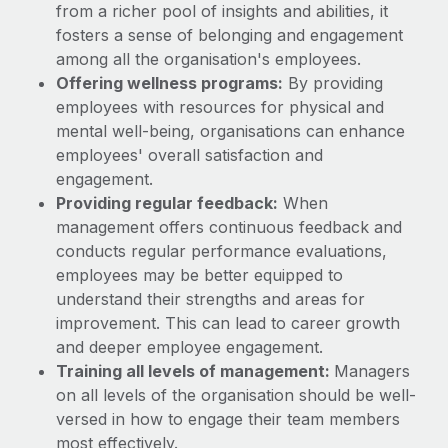
from a richer pool of insights and abilities, it
fosters a sense of belonging and engagement
among all the organisation's employees.
Offering wellness programs:
By providing
employees with resources for physical and
mental well-being, organisations can enhance
employees' overall satisfaction and
engagement.
Providing regular feedback:
When
management offers continuous feedback and
conducts regular performance evaluations,
employees may be better equipped to
understand their strengths and areas for
improvement. This can lead to career growth
and deeper employee engagement.
Training all levels of management:
Managers
on all levels of the organisation should be well-
versed in how to engage their team members
most effectively.