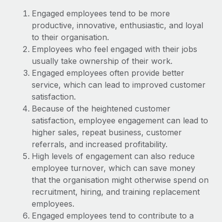
Explore partnership opportunities with us
SERVICES
Engaged employees tend to be more
Salary & Talent Insights
Ask an expert
Remote Build
Coming soon
productive, innovative, enthusiastic, and loyal
Get expert help on global HR & compliance
Integrations and AI Automations Consulting
to their organisation.
Insights center
Employees who feel engaged with their jobs
Background checks
usually take ownership of their work.
Get support
Simplify your candidate screening processes
CASE STUDIES
Engaged employees often provide better
See all resources
service, which can lead to improved customer
Compliance watchtower
satisfaction.
Stay ahead of compliance risks
Because of the heightened customer
BLOG
satisfaction, employee engagement can lead to
Device management
Global Payroll
higher sales, repeat business, customer
Provision and track IT devices globally
referrals, and increased profitability.
EOR & PEO
High levels of engagement can also reduce
Entity setup
employee turnover, which can save money
Establish compliant entities fast
Contractor Management
that the organisation might otherwise spend on
Mobility & Relocation
Compliance
recruitment, hiring, and training replacement
Relocate employees with ease
employees.
Taxes
Engaged employees tend to contribute to a