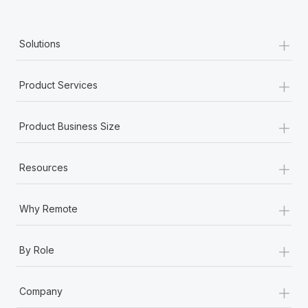
+
Solutions
+
Product Services
+
Product Business Size
+
Resources
+
Why Remote
+
By Role
+
Company