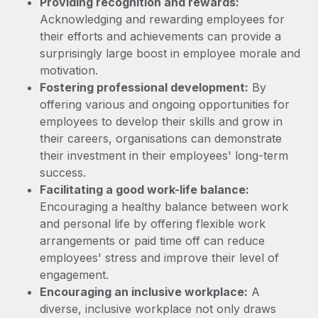
Providing recognition and rewards:
Most teams hear "payroll implementation" and picture a
Acknowledging and rewarding employees for
six-month project with a dedicated team....
their efforts and achievements can provide a
Learn More
surprisingly large boost in employee morale and
motivation.
Fostering professional development:
By
offering various and ongoing opportunities for
employees to develop their skills and grow in
their careers, organisations can demonstrate
their investment in their employees' long-term
success.
Facilitating a good work-life balance:
Encouraging a healthy balance between work
and personal life by offering flexible work
arrangements or paid time off can reduce
employees' stress and improve their level of
engagement.
Encouraging an inclusive workplace:
A
diverse, inclusive workplace not only draws