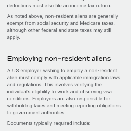
Most teams hear "payroll implementation" and picture a
deductions must also file an income tax return.
six-month project with a dedicated team....
As noted above, non-resident aliens are generally
Learn More
exempt from social security and Medicare taxes,
although other federal and state taxes may still
apply.
Employing non-resident aliens
A US employer wishing to employ a non-resident
alien must comply with applicable immigration laws
and regulations. This involves verifying the
individual’s eligibility to work and observing visa
conditions. Employers are also responsible for
withholding taxes and meeting reporting obligations
to government authorities.
Documents typically required include: