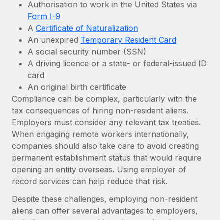
Authorisation to work in the United States via
Form I-9
A
Certificate of Naturalization
An unexpired
Temporary Resident Card
A social security number (SSN)
A driving licence or a state- or federal-issued ID
card
An original birth certificate
Compliance can be complex, particularly with the
tax consequences of hiring non-resident aliens.
Employers must consider any relevant tax treaties.
When engaging remote workers internationally,
companies should also take care to avoid creating
permanent establishment status that would require
opening an entity overseas. Using employer of
record services can help reduce that risk.
Despite these challenges, employing non-resident
aliens can offer several advantages to employers,