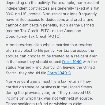
Benefits
depending on the activity. For example, non-resident
Work visas & permits
Manage employee benefits with ease
independent contractors are generally taxed at a flat
30% on US income. Non-resident aliens frequently
Changelog
have limited access to deductions and credits and
Explore the blog
cannot claim certain benefits, such as the Earned
Income Tax Credit (EITC) or the American
Opportunity Tax Credit (AOTC).
BLOG POSTS
A non-resident alien who is married to a resident
alien may elect to file jointly. For tax purposes the
Why owned entities are key to maintaining
EOR compliance
spouse can choose to be treated as a resident alien;
in that case they should submit
Form 1040
with the
As the global workforce continues to expand in response
status Married Filing Jointly. On leaving the United
to the demands of today’s labor market, the...
States, they should file
Form 1040-C
.
Learn More
Non-resident aliens must file a tax return if they
carried on trade or business in the United States
during the previous year, or if they received US
What a Workday global payroll implementation
income on which tax was not withheld at source.
actually looks like
Those seeking a refund or wishing to claim