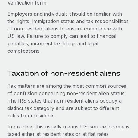
Explore partnership opportunities with us
Verification form.
SERVICES
Salary & Talent Insights
Employers and individuals should be familiar with
Ask an expert
Remote Build
Coming soon
the rights, immigration status and tax responsibilities
Get expert help on global HR & compliance
Integrations and AI Automations Consulting
Insights center
of non-resident aliens to ensure compliance with
Background checks
US law. Failure to comply can lead to financial
Get support
Simplify your candidate screening processes
CASE STUDIES
penalties, incorrect tax filings and legal
complications.
See all resources
Compliance watchtower
Stay ahead of compliance risks
BLOG
Taxation of non-resident aliens
Device management
Global Payroll
Provision and track IT devices globally
Tax matters are among the most common sources
of confusion concerning non-resident alien status.
EOR & PEO
Entity setup
The IRS states that non-resident aliens occupy a
Establish compliant entities fast
Contractor Management
distinct tax category and are subject to different
rules from residents.
Mobility & Relocation
Compliance
Relocate employees with ease
In practice, this usually means US-source income is
Taxes
taxed either at resident rates or at flat rates