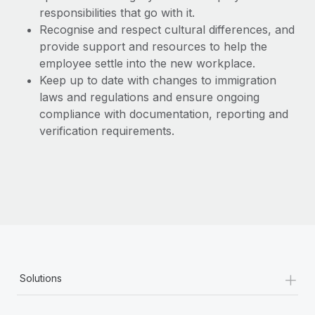
responsibilities that go with it.
Recognise and respect cultural differences, and
provide support and resources to help the
employee settle into the new workplace.
Keep up to date with changes to immigration
laws and regulations and ensure ongoing
compliance with documentation, reporting and
verification requirements.
+
Solutions