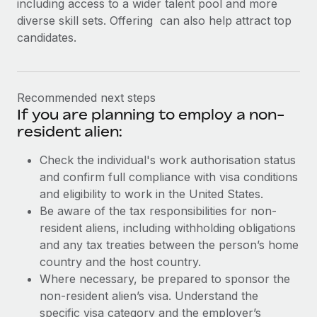
including access to a wider talent pool and more
diverse skill sets. Offering can also help attract top
candidates.
Recommended next steps
If you are planning to employ a non-
resident alien:
Check the individual's work authorisation status
and confirm full compliance with visa conditions
and eligibility to work in the United States.
Be aware of the tax responsibilities for non-
resident aliens, including withholding obligations
and any tax treaties between the person’s home
country and the host country.
Where necessary, be prepared to sponsor the
non-resident alien’s visa. Understand the
specific visa category and the employer’s