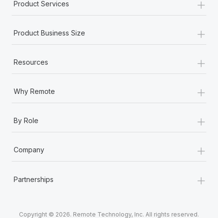
+
Product Services
+
Product Business Size
+
Resources
+
Why Remote
+
By Role
+
Company
+
Partnerships
Copyright © 2026. Remote Technology, Inc. All rights reserved.