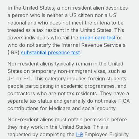
Onboard and manage contractors globally
Contractor payout calculator
In the United States, a non-resident alien describes
Login
Nederlands
Explore currency options and payout speeds for global
a person who is neither a US citizen nor a US
PEO
GROWTH STAGE
contractors
national and who does not meet the criteria to be
Outsource complex employment tasks
Français
Startups
treated as a tax resident in the United States. This
Agile global HR & payroll solutions for growing
covers individuals who fail the
green card test
or
LEARN WITH REMOTE
Deutsch
companies
INFRASTRUCTURE
who do not satisfy the Internal Revenue Service's
Research & Guides
(IRS)
substantial presence test
.
Remote Embedded
Mid-market
Español
Seamlessly integrate HR into workflows
Case studies
Expand teams with tailored HR solutions
Non-resident aliens typically remain in the United
States on temporary non-immigrant visas, such as
Italiano
Platform
HR Glossary
Enterprise
J-1 or F-1. This category includes foreign students,
Built-in core HR functions for your team
Global HR for large businesses
people participating in academic programmes, and
Português (Portugal)
Checklists & Templates
contractors who are not tax residents. They have a
Connect
New
separate tax status and generally do not make FICA
Job Description Library
日本語
Connect any AI tool to Remote using our MCP
PARTNER WITH US
contributions for Medicare and social security.
Strategic technology partners
Webinars
Integrations
한국어
Non-resident aliens must obtain permission before
Flexibly embed global HR into your platform
Streamline processes with essential business tools
Events
they may work in the United States. This is
中文（简体）
Become a partner
requested by completing the
I-9
Employee Eligibility
Newsroom