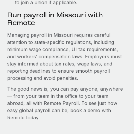
to join a union if applicable.
Run payroll in Missouri with
Remote
Managing payroll in Missouri requires careful
attention to state-specific regulations, including
minimum wage compliance, UI tax requirements,
and workers’ compensation laws. Employers must
stay informed about tax rates, wage laws, and
reporting deadlines to ensure smooth payroll
processing and avoid penalties.
The good news is, you can pay anyone, anywhere
— from your team in the office to your team
abroad, all with Remote Payroll. To see just how
easy global payroll can be, book a demo with
Remote today.