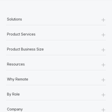
+
Solutions
+
Product Services
+
Product Business Size
+
Resources
+
Why Remote
+
By Role
+
Company