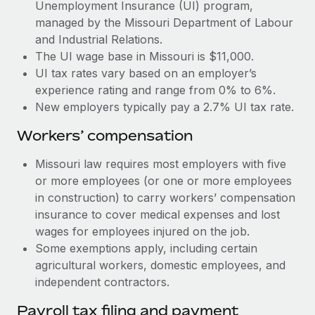
Most teams hear "payroll implementation" and picture a
Unemployment Insurance (UI) program,
six-month project with a dedicated team....
managed by the Missouri Department of Labour
and Industrial Relations.
Learn More
The UI wage base in Missouri is $11,000.
UI tax rates vary based on an employer’s
experience rating and range from 0% to 6%.
New employers typically pay a 2.7% UI tax rate.
Workers’ compensation
Missouri law requires most employers with five
or more employees (or one or more employees
in construction) to carry workers’ compensation
insurance to cover medical expenses and lost
wages for employees injured on the job.
Some exemptions apply, including certain
agricultural workers, domestic employees, and
independent contractors.
Payroll tax filing and payment