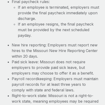
Final paycheck rules:
If an employee is terminated, employers must
provide the final paycheck immediately upon
discharge.
If an employee resigns, the final paycheck
must be provided by the next scheduled
payday.
New hire reporting: Employers must report new
hires to the Missouri New Hire Reporting Center
within 20 days.
Paid sick leave: Missouri does not require
employers to provide paid sick leave, but
employers may choose to offer it as a benefit.
Payroll recordkeeping: Employers must maintain
payroll records for at least three years to
comply with state and federal laws.
Right-to-work state: Missouri is not a right-to-
work state, meaning employees may be required