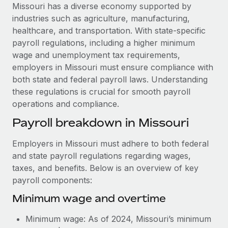
Explore partnership opportunities with us
SERVICES
Missouri has a diverse economy supported by
industries such as agriculture, manufacturing,
Salary & Talent Insights
Ask an expert
Remote Build
Coming soon
healthcare, and transportation. With state-specific
Get expert help on global HR & compliance
Integrations and AI Automations Consulting
Insights center
payroll regulations, including a higher minimum
wage and unemployment tax requirements,
Background checks
Get support
employers in Missouri must ensure compliance with
Simplify your candidate screening processes
CASE STUDIES
both state and federal payroll laws. Understanding
See all resources
these regulations is crucial for smooth payroll
Compliance watchtower
How Axelera AI powers its rapid growth with
operations and compliance.
Remote
Stay ahead of compliance risks
BLOG
Payroll breakdown in Missouri
At a glance With an ambitious vision and a highly
Device management
specialised team across 20 countries, Axelera AI...
Global Payroll
Provision and track IT devices globally
Employers in Missouri must adhere to both federal
Learn More
EOR & PEO
and state payroll regulations regarding wages,
Entity setup
taxes, and benefits. Below is an overview of key
Establish compliant entities fast
Contractor Management
payroll components:
Remote Embedded x BambooHR: From local to
Mobility & Relocation
Compliance
Minimum wage and overtime
global hiring, with no platform switch
Relocate employees with ease
Impact BambooHR customers can now hire and manage
Taxes
Minimum wage: As of 2024, Missouri’s minimum
global employees right inside the platform they...