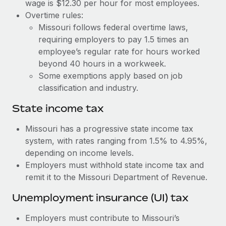
Benefits
wage is $12.30 per hour for most employees.
Work visas & permits
Overtime rules:
Manage employee benefits with ease
Learn More
Missouri follows federal overtime laws,
Changelog
requiring employers to pay 1.5 times an
employee’s regular rate for hours worked
Explore the blog
beyond 40 hours in a workweek.
Some exemptions apply based on job
BLOG POSTS
classification and industry.
State income tax
Why owned entities are key to maintaining
EOR compliance
Missouri has a progressive state income tax
As the global workforce continues to expand in response
system, with rates ranging from 1.5% to 4.95%,
to the demands of today’s labor market, the...
depending on income levels.
Employers must withhold state income tax and
Learn More
remit it to the Missouri Department of Revenue.
Unemployment insurance (UI) tax
What a Workday global payroll implementation
actually looks like
Employers must contribute to Missouri’s