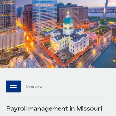
Onboard and manage contractors globally
Contractor payout calculator
Login
Nederlands
Explore currency options and payout speeds for global
PEO
GROWTH STAGE
contractors
Outsource complex employment tasks
Français
Startups
Agile global HR & payroll solutions for growing
LEARN WITH REMOTE
Deutsch
companies
INFRASTRUCTURE
Research & Guides
Remote Embedded
Mid-market
Español
Seamlessly integrate HR into workflows
Case studies
Expand teams with tailored HR solutions
Italiano
Platform
HR Glossary
Enterprise
Built-in core HR functions for your team
Global HR for large businesses
Português (Portugal)
Checklists & Templates
Connect
New
Job Description Library
日本語
Connect any AI tool to Remote using our MCP
PARTNER WITH US
Overview
Strategic technology partners
Webinars
Integrations
한국어
Flexibly embed global HR into your platform
Streamline processes with essential business tools
Events
Payroll management in Missouri
中文（简体）
Become a partner
Newsroom