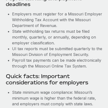
deadlines
Employers must register for a Missouri Employer
Withholding Tax Account with the Missouri
Department of Revenue.
State withholding tax returns must be filed
monthly, quarterly, or annually, depending on
employer classification.
UI tax reports must be submitted quarterly to the
Missouri Division of Employment Security.
Payroll tax payments can be made electronically
through the Missouri Online Tax System.
Quick facts: Important
considerations for employers
State minimum wage compliance: Missouri’s
minimum wage is higher than the federal rate,
and employers must comply with state laws.