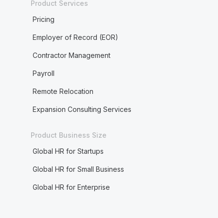
Product Services
Pricing
Employer of Record (EOR)
Contractor Management
Payroll
Remote Relocation
Expansion Consulting Services
Product Business Size
Global HR for Startups
Global HR for Small Business
Global HR for Enterprise