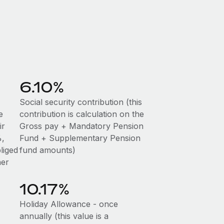
6.10%
Social security contribution (this
e
contribution is calculation on the
ir
Gross pay + Mandatory Pension
%,
Fund + Supplementary Pension
liged
fund amounts)
her
10.17%
Holiday Allowance - once
annually (this value is a