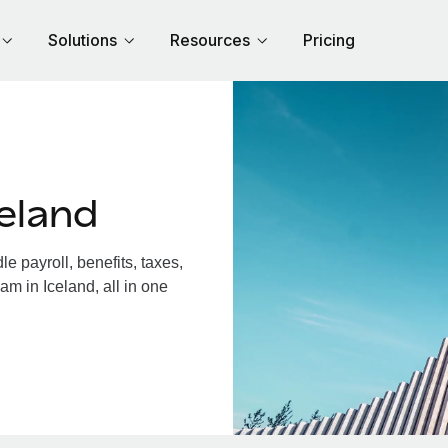
Solutions
Resources
Pricing
eland
 payroll, benefits, taxes,
am in Iceland, all in one