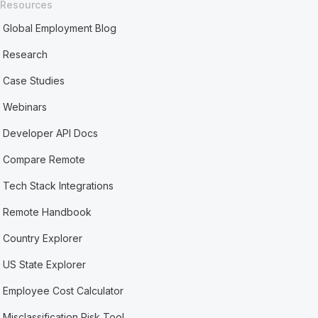
Resources
Global Employment Blog
Research
Case Studies
Webinars
Developer API Docs
Compare Remote
Tech Stack Integrations
Remote Handbook
Country Explorer
US State Explorer
Employee Cost Calculator
Misclassification Risk Tool