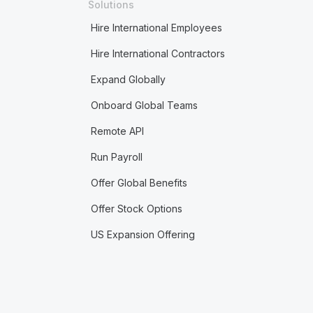
Solutions
Hire International Employees
Hire International Contractors
Expand Globally
Onboard Global Teams
Remote API
Run Payroll
Offer Global Benefits
Offer Stock Options
US Expansion Offering