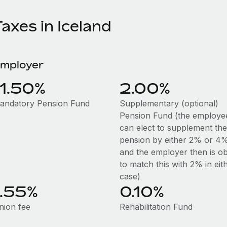
axes in Iceland
mployer
11.50%
2.00%
andatory Pension Fund
Supplementary (optional)
Pension Fund (the employe
can elect to supplement the
pension by either 2% or 4
and the employer then is ob
to match this with 2% in eit
case)
1.55%
0.10%
nion fee
Rehabilitation Fund