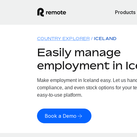
Products
COUNTRY EXPLORER
ICELAND
Easily manage
employment in Ic
Make employment in Iceland easy. Let us handle
compliance, and even stock options for your te
easy-to-use platform.
Book a Demo