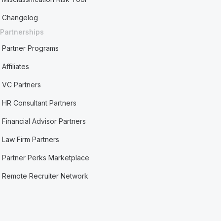
Changelog
Partnerships
Partner Programs
Affiliates
VC Partners
HR Consultant Partners
Financial Advisor Partners
Law Firm Partners
Partner Perks Marketplace
Remote Recruiter Network