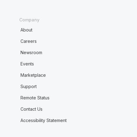
Company
About
Careers
Newsroom
Events
Marketplace
Support
Remote Status
Contact Us
Accessibility Statement