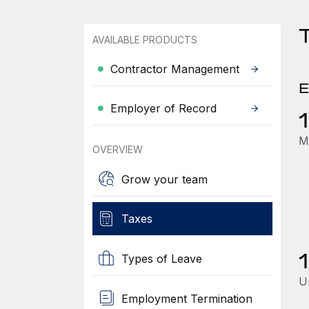
T
AVAILABLE PRODUCTS
Contractor Management
E
Employer of Record
M
OVERVIEW
Grow your team
Taxes
Types of Leave
U
Employment Termination