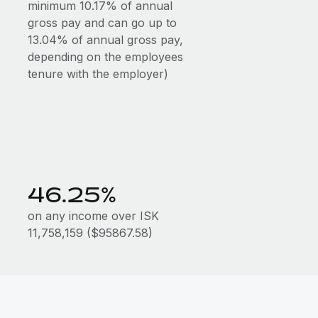
minimum 10.17% of annual
gross pay and can go up to
13.04% of annual gross pay,
depending on the employees
tenure with the employer)
46.25%
on any income over ISK
11,758,159 ($95867.58)