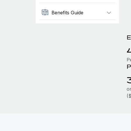
Benefits Guide
E
P
P
on
(