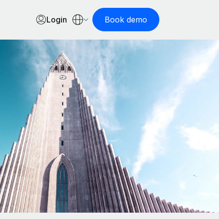
Login
Book demo