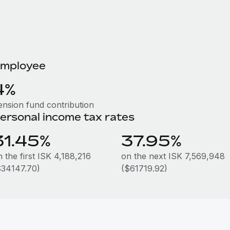
mployee
4%
ension fund contribution
ersonal income tax rates
31.45%
37.95%
 the first ISK 4,188,216
on the next ISK 7,569,948
$34147.70)
($61719.92)