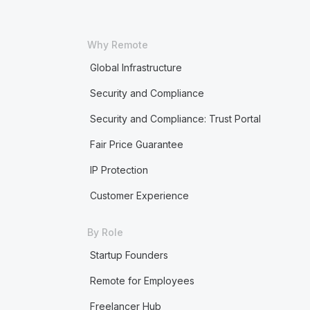
Why Remote
Global Infrastructure
Security and Compliance
Security and Compliance: Trust Portal
Fair Price Guarantee
IP Protection
Customer Experience
By Role
Startup Founders
Remote for Employees
Freelancer Hub