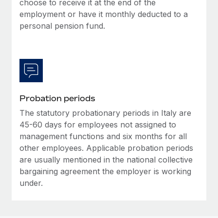
choose to receive it at the end of the
Most teams hear "payroll implementation" and picture a
employment or have it monthly deducted to a
six-month project with a dedicated team....
personal pension fund.
Learn More
Probation periods
The statutory probationary periods in Italy are
45-60 days for employees not assigned to
management functions and six months for all
other employees. Applicable probation periods
are usually mentioned in the national collective
bargaining agreement the employer is working
under.