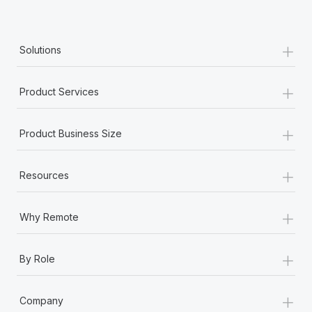
+
Solutions
+
Product Services
+
Product Business Size
+
Resources
+
Why Remote
+
By Role
+
Company