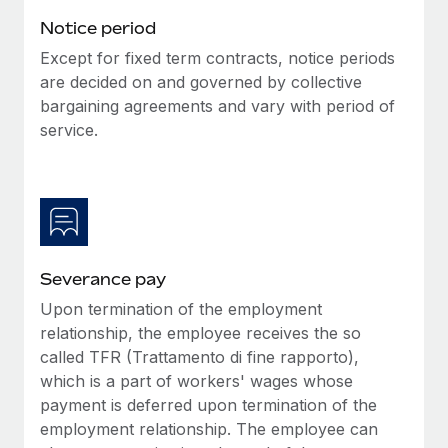
Benefits
Work visas & permits
Notice period
Manage employee benefits with ease
Learn More
Except for fixed term contracts, notice periods
Changelog
are decided on and governed by collective
Explore the blog
bargaining agreements and vary with period of
service.
BLOG POSTS
Why owned entities are key to maintaining
EOR compliance
As the global workforce continues to expand in response
Severance pay
to the demands of today’s labor market, the...
Upon termination of the employment
Learn More
relationship, the employee receives the so
called TFR (Trattamento di fine rapporto),
which is a part of workers' wages whose
What a Workday global payroll implementation
payment is deferred upon termination of the
actually looks like
employment relationship. The employee can