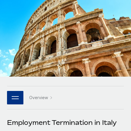
Onboard and manage contractors globally
Contractor payout calculator
Login
Nederlands
Explore currency options and payout speeds for global
PEO
GROWTH STAGE
contractors
Outsource complex employment tasks
Français
Startups
Agile global HR & payroll solutions for growing
LEARN WITH REMOTE
Deutsch
companies
INFRASTRUCTURE
Research & Guides
Remote Embedded
Mid-market
Español
Seamlessly integrate HR into workflows
Case studies
Expand teams with tailored HR solutions
Italiano
Platform
HR Glossary
Enterprise
Built-in core HR functions for your team
Global HR for large businesses
Português (Portugal)
Checklists & Templates
Connect
New
Job Description Library
日本語
Connect any AI tool to Remote using our MCP
PARTNER WITH US
Overview
Strategic technology partners
Webinars
Integrations
한국어
Flexibly embed global HR into your platform
Streamline processes with essential business tools
Events
Employment Termination in Italy
中文（简体）
Become a partner
Newsroom