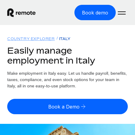
Book demo
Home
COUNTRY EXPLORER
ITALY
Products
Easily manage
employment in Italy
Solutions
GLOBAL EMPLOYMENT
Global Payroll
Make employment in Italy easy. Let us handle payroll, benefits,
Resources
GLOBAL COVERAGE
Run compliant payroll easily
taxes, compliance, and even stock options for your team in
Country Explorer
Italy, all in one easy-to-use platform.
Pricing
TOOLS & CALCULATORS
Employer of Record
Find global employment support by country
Expand globally with zero entity cost
Misclassification risk calculator
US State Explorer
Book a Demo
Check employee misclassification risk by country
Contractor of Record
Simplify hiring across all US states
English (United States)
Compliantly engage contractors worldwide
Employee cost calculator
Compare Remote
Calculate total employee costs in any country
Contractor Management
English
See how we stack up against others