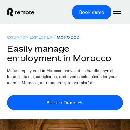
Book demo
Home
COUNTRY EXPLORER
MOROCCO
Products
Easily manage
employment in Morocco
Solutions
GLOBAL EMPLOYMENT
Global Payroll
Make employment in Morocco easy. Let us handle payroll,
Resources
GLOBAL COVERAGE
Run compliant payroll easily
benefits, taxes, compliance, and even stock options for your
Country Explorer
team in Morocco, all in one easy-to-use platform.
Pricing
TOOLS & CALCULATORS
Employer of Record
Find global employment support by country
Expand globally with zero entity cost
Misclassification risk calculator
US State Explorer
Book a Demo
Check employee misclassification risk by country
Contractor of Record
Simplify hiring across all US states
English (United States)
Compliantly engage contractors worldwide
Employee cost calculator
Compare Remote
Calculate total employee costs in any country
Contractor Management
English
See how we stack up against others