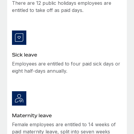
Benefits
There are 12 public holidays employees are
Work visas & permits
Manage employee benefits with ease
entitled to take off as paid days.
Learn More
Changelog
Explore the blog
BLOG POSTS
Sick leave
Employees are entitled to four paid sick days or
Why owned entities are key to maintaining
EOR compliance
eight half-days annually.
As the global workforce continues to expand in response
to the demands of today’s labor market, the...
Learn More
Maternity leave
What a Workday global payroll implementation
Female employees are entitled to 14 weeks of
actually looks like
paid maternity leave, split into seven weeks