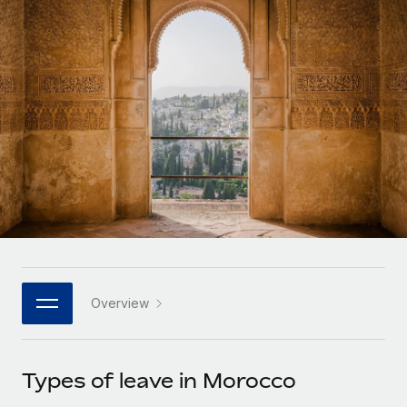
Onboard and manage contractors globally
Contractor payout calculator
Login
Nederlands
Explore currency options and payout speeds for global
PEO
GROWTH STAGE
contractors
Outsource complex employment tasks
Français
Startups
Agile global HR & payroll solutions for growing
LEARN WITH REMOTE
Deutsch
companies
INFRASTRUCTURE
Research & Guides
Remote Embedded
Mid-market
Español
Seamlessly integrate HR into workflows
Case studies
Expand teams with tailored HR solutions
Italiano
Platform
HR Glossary
Enterprise
Built-in core HR functions for your team
Global HR for large businesses
Português (Portugal)
Checklists & Templates
Connect
New
Job Description Library
日本語
Connect any AI tool to Remote using our MCP
PARTNER WITH US
Overview
Strategic technology partners
Webinars
Integrations
한국어
Flexibly embed global HR into your platform
Streamline processes with essential business tools
Events
Types of leave in Morocco
中文（简体）
Become a partner
Newsroom