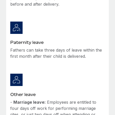
Most teams hear "payroll implementation" and picture a
before and after delivery.
six-month project with a dedicated team....
Learn More
Paternity leave
Fathers can take three days of leave within the
first month after their child is delivered.
Other leave
-
Marriage leave:
Employees are entitled to
four days off work for performing marriage
rites, or just two days off when attending or