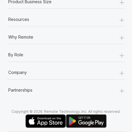
+
Product Business Size
+
Resources
+
Why Remote
+
By Role
+
Company
+
Partnerships
Copyright © 2026. Remote Technology, Inc. All rights reserved.