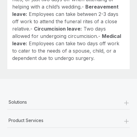
helping with a child’s wedding.-
Bereavement
leave:
Employees can take between 2-3 days
off work to attend the funeral rites of a close
relative.-
Circumcision leave:
Two days
allowed for undergoing circumcision.-
Medical
leave:
Employees can take two days off work
to cater to the needs of a spouse, child, or a
dependent due to undergo surgery.
+
Solutions
+
Product Services