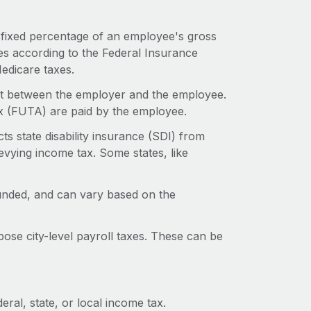
a fixed percentage of an employee's gross
s according to the Federal Insurance
Medicare taxes.
lit between the employer and the employee.
x (FUTA) are paid by the employee.
ts state disability insurance (SDI) from
levying income tax. Some states, like
unded, and can vary based on the
ose city-level payroll taxes. These can be
ral, state, or local income tax.