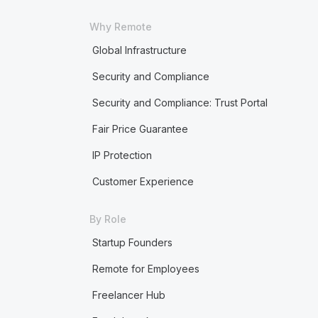
Why Remote
Global Infrastructure
Security and Compliance
Security and Compliance: Trust Portal
Fair Price Guarantee
IP Protection
Customer Experience
By Role
Startup Founders
Remote for Employees
Freelancer Hub