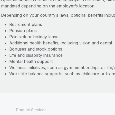
mandated depending on the employer’s location.
Depending on your country’s laws, optional benefits includ
Retirement plans
Pension plans
Paid sick or holiday leave
Additional health benefits, including vision and dental
Bonuses and stock options
Life and disability insurance
Mental health support
Wellness initiatives, such as gym memberships or life
Work-life balance supports, such as childcare or tran
Product Services