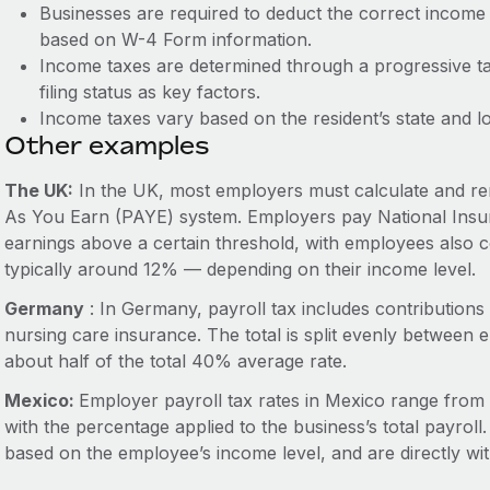
Businesses are required to deduct the correct inco
based on W-4 Form information.
Income taxes are determined through a progressive t
filing status as key factors.
Income taxes vary based on the resident’s state and l
Other examples
The UK:
In the UK, most employers must calculate and rem
As You Earn (PAYE) system. Employers pay National Insur
earnings above a certain threshold, with employees also co
typically around 12% — depending on their income level.
Germany
: In Germany, payroll tax includes contribution
nursing care insurance. The total is split evenly betwee
about half of the total 40% average rate.
Mexico:
Employer payroll tax rates in Mexico range from
with the percentage applied to the business’s total payrol
based on the employee’s income level, and are directly w