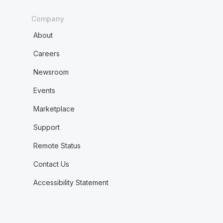
Company
About
Careers
Newsroom
Events
Marketplace
Support
Remote Status
Contact Us
Accessibility Statement