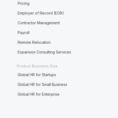
Pricing
Employer of Record (EOR)
Contractor Management
Payroll
Remote Relocation
Expansion Consulting Services
Product Business Size
Global HR for Startups
Global HR for Small Business
Global HR for Enterprise