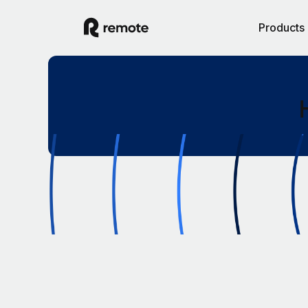
Products