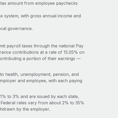
me tax amount from employee paychecks
ax system, with gross annual income and
ocal governance.
it payroll taxes through the national Pay
ance contributions at a rate of 15.05% on
ntributing a portion of their earnings —
s to health, unemployment, pension, and
n employer and employee, with each paying
 1% to 3% and are issued by each state,
l. Federal rates vary from about 2% to 35%
ithdrawn by the employer.