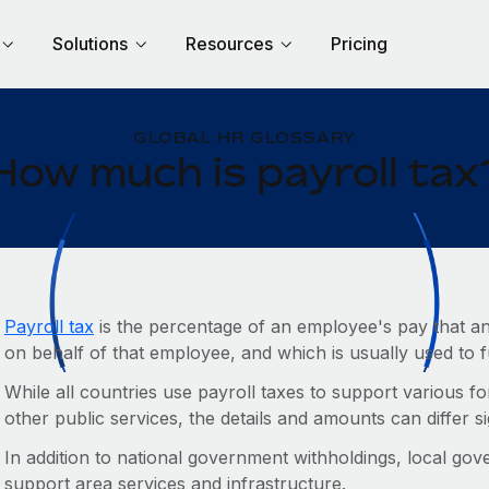
Solutions
Resources
Pricing
GLOBAL HR GLOSSARY
How much is payroll tax
Payroll tax
is the percentage of an employee's pay that an
on behalf of that employee, and which is usually used to
While all countries use payroll taxes to support various fo
other public services, the details and amounts can differ si
In addition to national government withholdings, local gov
support area services and infrastructure.