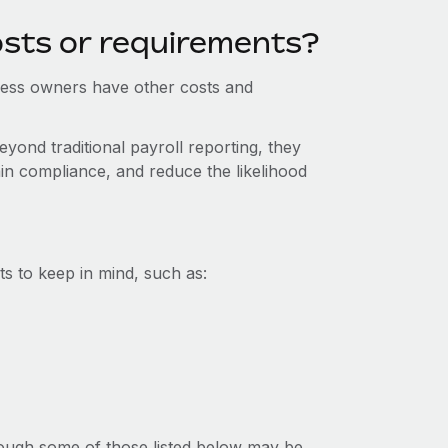
osts or requirements?
iness owners have other costs and
yond traditional payroll reporting, they
in compliance, and reduce the likelihood
s to keep in mind, such as:
lthough some of those listed below may be