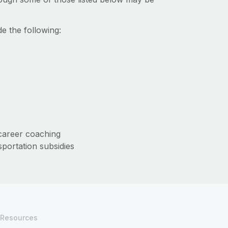
e the following:
/career coaching
sportation subsidies
Resources