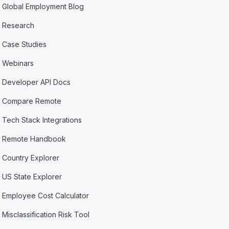
Global Employment Blog
Research
Case Studies
Webinars
Developer API Docs
Compare Remote
Tech Stack Integrations
Remote Handbook
Country Explorer
US State Explorer
Employee Cost Calculator
Misclassification Risk Tool