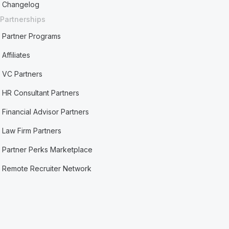
Changelog
Partnerships
Partner Programs
Affiliates
VC Partners
HR Consultant Partners
Financial Advisor Partners
Law Firm Partners
Partner Perks Marketplace
Remote Recruiter Network