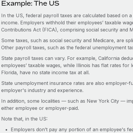
Example: The US
In the US, federal payroll taxes are calculated based on 
income. Employers withhold their employees’ taxable wage
Contributions Act (FICA), comprising social security and 
Some taxes, such as social security and Medicare, are sp
Other payroll taxes, such as the federal unemployment ta
State payroll taxes can vary. For example, California deduc
employees’ taxable wages, while Illinois has flat rates for 
Florida, have no state income tax at all.
State unemployment insurance rates are also employer-f
employer's industry and experience.
In addition, some localities — such as New York City — imp
either employee or employer-paid.
Note that, in the US:
Employers don’t pay any portion of an employee's fede