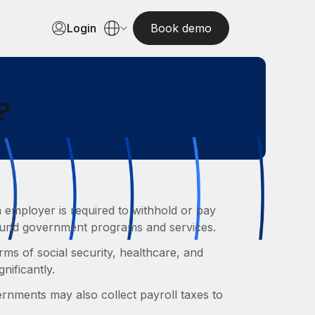
Login
Book demo
?
 employer is required to withhold or pay
 fund government programs and services.
rms of social security, healthcare, and
gnificantly.
ernments may also collect payroll taxes to