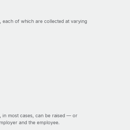
, each of which are collected at varying
d, in most cases, can be raised — or
employer and the employee.