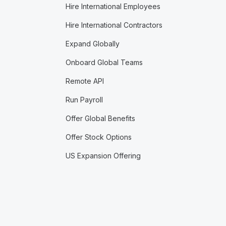
Hire International Employees
Hire International Contractors
Expand Globally
Onboard Global Teams
Remote API
Run Payroll
Offer Global Benefits
Offer Stock Options
US Expansion Offering