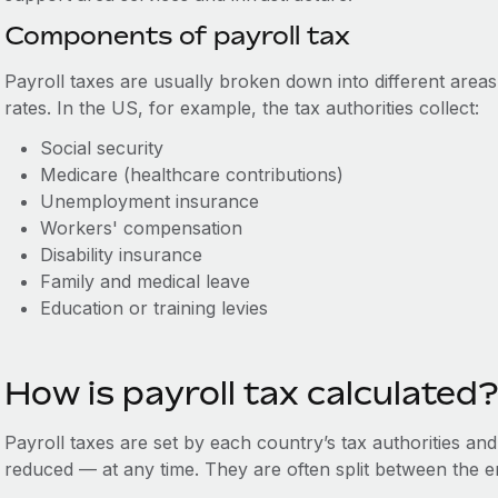
Components of payroll tax
Payroll taxes are usually broken down into different areas
rates. In the US, for example, the tax authorities collect:
Social security
Medicare (healthcare contributions)
Unemployment insurance
Workers' compensation
Disability insurance
Family and medical leave
Education or training levies
How is payroll tax calculated?
Payroll taxes are set by each country’s tax authorities an
reduced — at any time. They are often split between the 