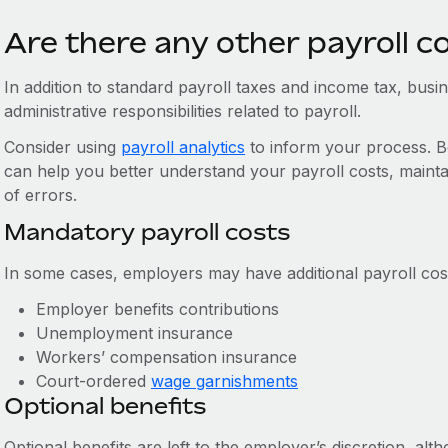
Are there any other payroll c
In addition to standard payroll taxes and income tax, bus
administrative responsibilities related to payroll.
Consider using
payroll analytics
to inform your process. Be
can help you better understand your payroll costs, mainta
of errors.
Mandatory payroll costs
In some cases, employers may have additional payroll cost
Employer benefits contributions
Unemployment insurance
Workers’ compensation insurance
Court-ordered
wage garnishments
Optional benefits
Optional benefits are left to the employer’s discretion, a