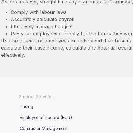
As an employer, straight time pay is an important concept,
Comply with labour laws
Accurately calculate payroll
Effectively manage budgets
Pay your employees correctly for the hours they wor
It’s also crucial for employees to understand their base e
calculate their base income, calculate any potential overt
effectively.
Product Services
Pricing
Employer of Record (EOR)
Contractor Management