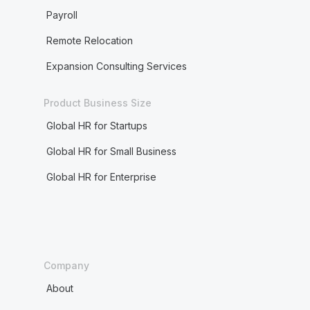
Payroll
Remote Relocation
Expansion Consulting Services
Product Business Size
Global HR for Startups
Global HR for Small Business
Global HR for Enterprise
Company
About