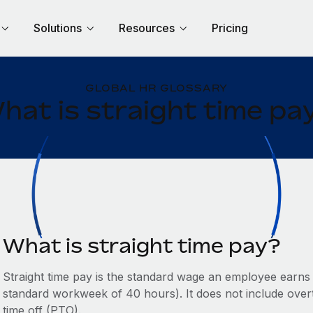
Solutions
Resources
Pricing
GLOBAL HR GLOSSARY
hat is straight time pa
What is straight time pay?
Straight time pay is the standard wage an employee earns d
standard workweek of 40 hours). It does not include overt
time off (PTO).