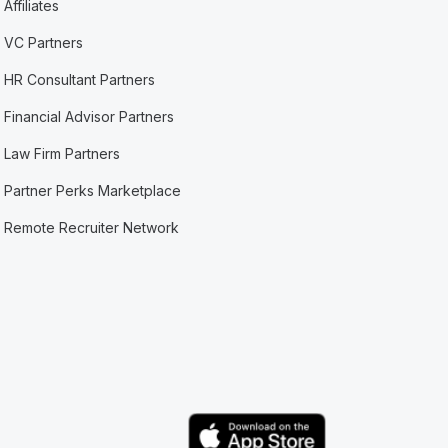
Affiliates
VC Partners
HR Consultant Partners
Financial Advisor Partners
Law Firm Partners
Partner Perks Marketplace
Remote Recruiter Network