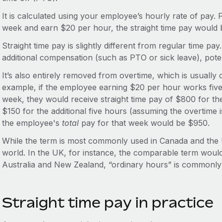
It is calculated using your employee’s hourly rate of pay.
week and earn $20 per hour, the straight time pay would
Straight time pay is slightly different from regular time pa
additional compensation (such as PTO or sick leave), poten
It’s also entirely removed from overtime, which is usually 
example, if the employee earning $20 per hour works five 
week, they would receive straight time pay of $800 for th
$150 for the additional five hours (assuming the overtime i
the employee's
total
pay for that week would be $950.
While the term is most commonly used in Canada and the U
world. In the UK, for instance, the comparable term would
Australia and New Zealand, “ordinary hours” is commonly
Straight time pay in practice