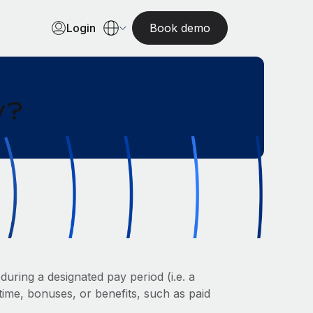
Login
Book demo
y?
uring a designated pay period (i.e. a
ime, bonuses, or benefits, such as paid