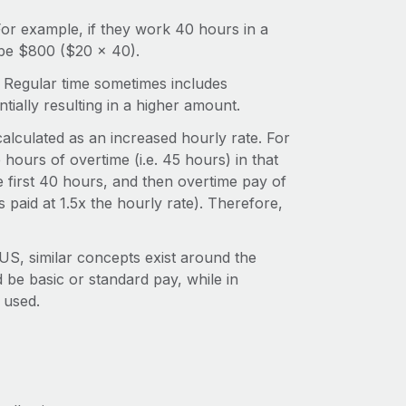
 For example, if they work 40 hours in a
 be $800 ($20 x 40).
y. Regular time sometimes includes
tially resulting in a higher amount.
calculated as an increased hourly rate. For
hours of overtime (i.e. 45 hours) in that
e first 40 hours, and then overtime pay of
s paid at 1.5x the hourly rate). Therefore,
S, similar concepts exist around the
 be basic or standard pay, while in
 used.