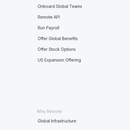
Onboard Global Teams
Remote API
Run Payroll
Offer Global Benefits
Offer Stock Options
US Expansion Offering
Why Remote
Global Infrastructure