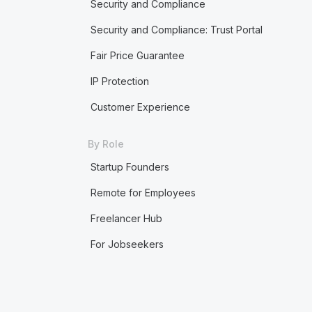
Security and Compliance
Security and Compliance: Trust Portal
Fair Price Guarantee
IP Protection
Customer Experience
By Role
Startup Founders
Remote for Employees
Freelancer Hub
For Jobseekers