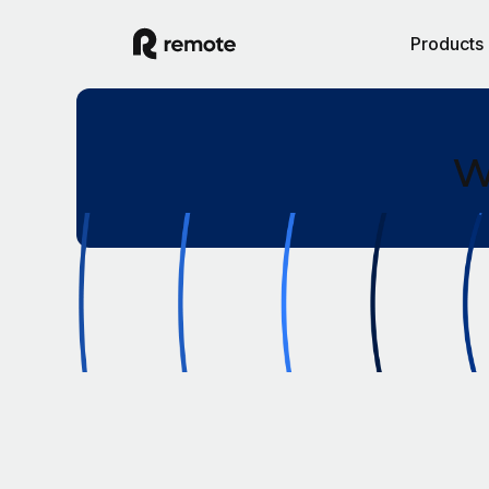
Products
W