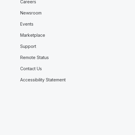
Careers
Newsroom
Events
Marketplace
Support
Remote Status
Contact Us
Accessibility Statement