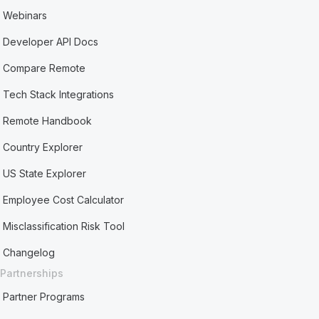
Webinars
Developer API Docs
Compare Remote
Tech Stack Integrations
Remote Handbook
Country Explorer
US State Explorer
Employee Cost Calculator
Misclassification Risk Tool
Changelog
Partnerships
Partner Programs