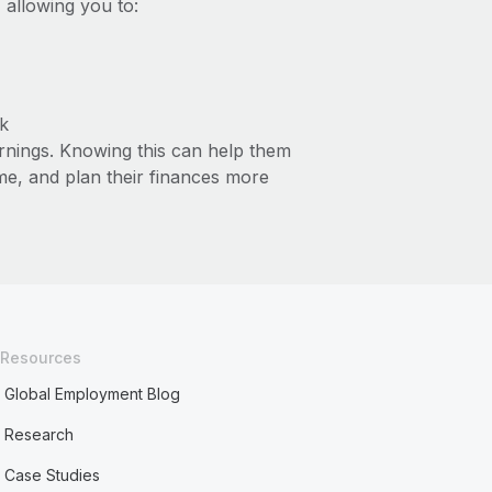
 allowing you to:
k
arnings. Knowing this can help them
ime, and plan their finances more
Resources
Global Employment Blog
Research
Case Studies