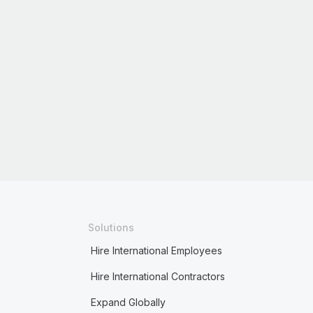
Solutions
Hire International Employees
Hire International Contractors
Expand Globally