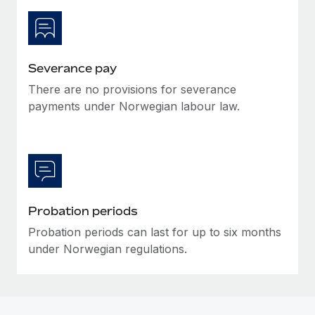
Most teams hear "payroll implementation" and picture a
six-month project with a dedicated team....
Learn More
Severance pay
There are no provisions for severance
payments under Norwegian labour law.
Probation periods
Probation periods can last for up to six months
under Norwegian regulations.