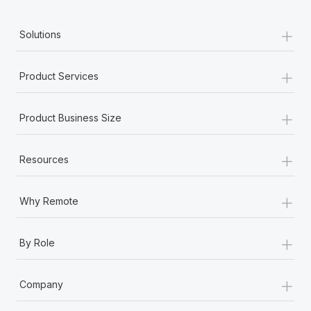
+
Solutions
+
Product Services
+
Product Business Size
+
Resources
+
Why Remote
+
By Role
+
Company