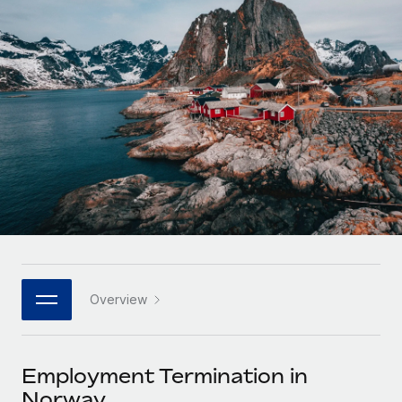
Onboard and manage contractors globally
Contractor payout calculator
Login
Nederlands
Explore currency options and payout speeds for global
PEO
GROWTH STAGE
contractors
Outsource complex employment tasks
Français
Startups
Agile global HR & payroll solutions for growing
LEARN WITH REMOTE
Deutsch
companies
INFRASTRUCTURE
Research & Guides
Remote Embedded
Mid-market
Español
Seamlessly integrate HR into workflows
Case studies
Expand teams with tailored HR solutions
Italiano
Platform
HR Glossary
Enterprise
Built-in core HR functions for your team
Global HR for large businesses
Português (Portugal)
Checklists & Templates
Connect
New
Job Description Library
日本語
Connect any AI tool to Remote using our MCP
PARTNER WITH US
Overview
Strategic technology partners
Webinars
Integrations
한국어
Flexibly embed global HR into your platform
Streamline processes with essential business tools
Events
Employment Termination in
中文（简体）
Become a partner
Norway
Newsroom