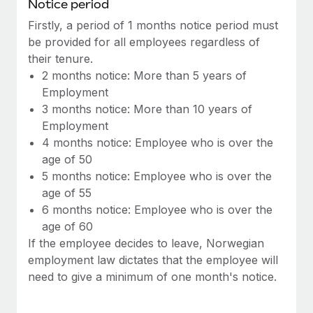
Benefits
Notice period
Work visas & permits
Manage employee benefits with ease
Firstly, a period of 1 months notice period must
Learn More
be provided for all employees regardless of
Changelog
their tenure.
Explore the blog
2 months notice: More than 5 years of
Employment
3 months notice: More than 10 years of
BLOG POSTS
Employment
4 months notice: Employee who is over the
Why owned entities are key to maintaining
age of 50
EOR compliance
5 months notice: Employee who is over the
As the global workforce continues to expand in response
age of 55
to the demands of today’s labor market, the...
6 months notice: Employee who is over the
age of 60
Learn More
If the employee decides to leave, Norwegian
employment law dictates that the employee will
need to give a minimum of one month's notice.
What a Workday global payroll implementation
actually looks like