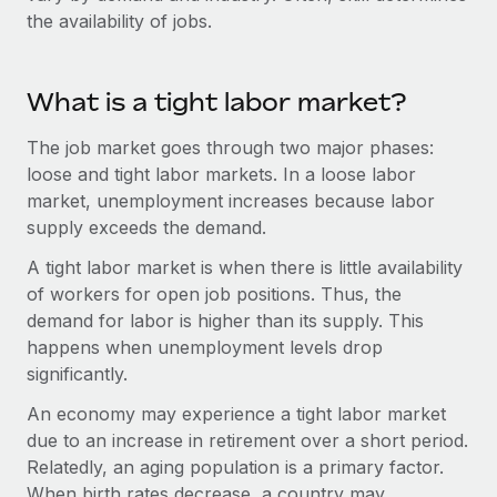
Benefits
the availability of jobs.
Work visas & permits
Manage employee benefits with ease
Changelog
What is a tight labor market?
Explore the blog
The job market goes through two major phases:
loose and tight labor markets. In a loose labor
BLOG POSTS
market, unemployment increases because labor
supply exceeds the demand.
Why owned entities are key to maintaining
EOR compliance
A tight labor market is when there is little availability
of workers for open job positions. Thus, the
As the global workforce continues to expand in response
demand for labor is higher than its supply. This
to the demands of today’s labor market, the...
happens when unemployment levels drop
Learn More
significantly.
An economy may experience a tight labor market
due to an increase in retirement over a short period.
What a Workday global payroll implementation
actually looks like
Relatedly, an aging population is a primary factor.
When birth rates decrease, a country may