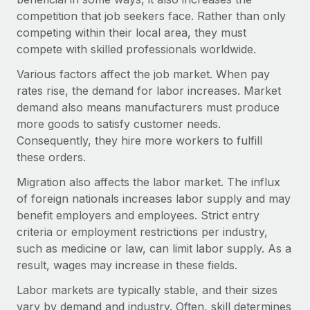
Explore partnership opportunities with us
SERVICES
competition that job seekers face. Rather than only
Salary & Talent Insights
Ask an expert
competing within their local area, they must
Remote Build
Coming soon
Get expert help on global HR & compliance
compete with skilled professionals worldwide.
Integrations and AI Automations Consulting
Insights center
Various factors affect the job market. When pay
Background checks
Get support
rates rise, the demand for labor increases. Market
Simplify your candidate screening processes
CASE STUDIES
demand also means manufacturers must produce
See all resources
more goods to satisfy customer needs.
Compliance watchtower
Consequently, they hire more workers to fulfill
Stay ahead of compliance risks
these orders.
BLOG
Device management
Migration also affects the labor market. The influx
Global Payroll
Provision and track IT devices globally
of foreign nationals increases labor supply and may
EOR & PEO
benefit employers and employees. Strict entry
Entity setup
criteria or employment restrictions per industry,
Establish compliant entities fast
Contractor Management
such as medicine or law, can limit labor supply. As a
result, wages may increase in these fields.
Mobility & Relocation
Compliance
Relocate employees with ease
Labor markets are typically stable, and their sizes
Taxes
vary by demand and industry. Often, skill determines