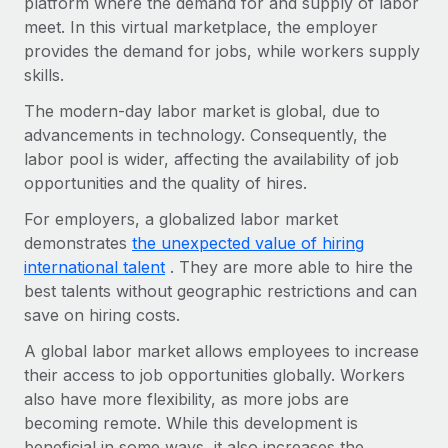
platform where the demand for and supply of labor
Onboard and manage contractors globally
Contractor payout calculator
meet. In this virtual marketplace, the employer
Login
Nederlands
Explore currency options and payout speeds for global
PEO
provides the demand for jobs, while workers supply
GROWTH STAGE
contractors
skills.
Outsource complex employment tasks
Français
Startups
The modern-day labor market is global, due to
Agile global HR & payroll solutions for growing
LEARN WITH REMOTE
Deutsch
advancements in technology. Consequently, the
companies
INFRASTRUCTURE
labor pool is wider, affecting the availability of job
Research & Guides
Remote Embedded
Mid-market
Español
opportunities and the quality of hires.
Seamlessly integrate HR into workflows
Case studies
Expand teams with tailored HR solutions
For employers, a globalized labor market
Italiano
Platform
demonstrates
the unexpected value of hiring
HR Glossary
Enterprise
Built-in core HR functions for your team
international talent
. They are more able to hire the
Global HR for large businesses
Português (Portugal)
Checklists & Templates
best talents without geographic restrictions and can
Connect
New
save on hiring costs.
Job Description Library
日本語
Connect any AI tool to Remote using our MCP
PARTNER WITH US
A global labor market allows employees to increase
Strategic Technology Partners
Webinars
Integrations
한국어
their access to job opportunities globally. Workers
Flexibly embed global HR into your platform
Streamline processes with essential business tools
also have more flexibility, as more jobs are
Events
中文（简体）
becoming remote. While this development is
Become a Partner
beneficial in some ways, it also increases the
Newsroom