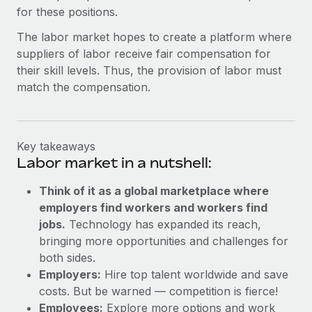
for these positions.
The labor market hopes to create a platform where
suppliers of labor receive fair compensation for
their skill levels. Thus, the provision of labor must
match the compensation.
Key takeaways
Labor market in a nutshell:
Think of it as a global marketplace where
employers find workers and workers find
jobs.
Technology has expanded its reach,
bringing more opportunities and challenges for
both sides.
Employers:
Hire top talent worldwide and save
costs. But be warned — competition is fierce!
Employees:
Explore more options and work