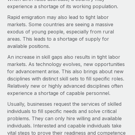
Most teams hear "payroll implementation" and picture a
experience a shortage of its working population.
six-month project with a dedicated team....
Rapid emigration may also lead to tight labor
Learn More
markets. Some countries are seeing a massive
exodus of young people, especially from rural
areas. This leads to a shortage of supply for
available positions.
An increase in skill gaps also results in tight labor
markets. As technology evolves, new opportunities
for advancement arise. This also brings about new
disciplines with distinct skill sets to fill specific roles.
Relatively new or highly advanced disciplines often
experience a shortage of capable personnel.
Usually, businesses request the services of skilled
individuals to fill specific needs and solve critical
problems. They can only hire willing and available
individuals. Interested and capable individuals take
vital steps to prove their readiness and competence