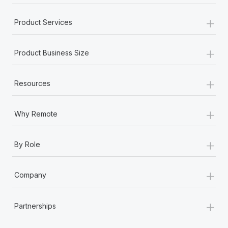
+
Product Services
+
Product Business Size
+
Resources
+
Why Remote
+
By Role
+
Company
+
Partnerships