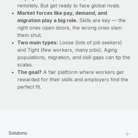
remotely. But get ready to face global rivals.
Market forces like pay, demand, and
migration play a big role.
Skills are key — the
right ones open doors, the wrong ones slam
them shut.
Two main types:
Loose (lots of job seekers)
and Tight (few workers, many jobs). Aging
populations, migration, and skill gaps can tip the
scales.
The goal?
A fair platform where workers get
rewarded for their skills and employers find the
perfect fit.
+
Solutions