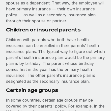
spouse as a dependent. That way, the employee will
have primary insurance — their own insurance
policy — as well as a secondary insurance plan
through their spouse or partner.
Children or insured parents
Children with parents who both have health
insurance can be enrolled in their parents’ health
insurance plans. The typical way to figure out which
parent’s health insurance plan would be the primary
plan is by birthday. The parent whose birthday
comes first in the year has the primary health
insurance. The other parent’s insurance plan is
designated as the secondary insurance plan.
Certain age groups
In some countries, certain age groups may be
covered by their parents' policy. For example, in the