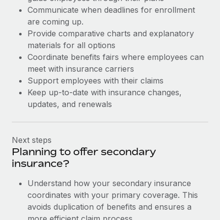
Communicate when deadlines for enrollment
are coming up.
Provide comparative charts and explanatory
materials for all options
Coordinate benefits fairs where employees can
meet with insurance carriers
Support employees with their claims
Keep up-to-date with insurance changes,
updates, and renewals
Next steps
Planning to offer secondary
insurance?
Understand how your secondary insurance
coordinates with your primary coverage. This
avoids duplication of benefits and ensures a
more efficient claim process.