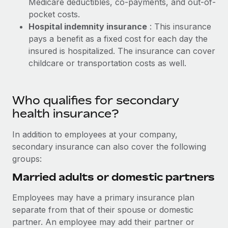
Medicare deductibles, co-payments, and out-of-
pocket costs.
Hospital indemnity insurance
: This insurance
pays a benefit as a fixed cost for each day the
insured is hospitalized. The insurance can cover
childcare or transportation costs as well.
Who qualifies for secondary
health insurance?
In addition to employees at your company,
secondary insurance can also cover the following
groups:
Married adults or domestic partners
Employees may have a primary insurance plan
separate from that of their spouse or domestic
partner. An employee may add their partner or