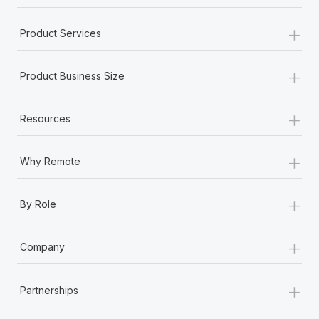
+
Product Services
+
Product Business Size
+
Resources
+
Why Remote
+
By Role
+
Company
+
Partnerships