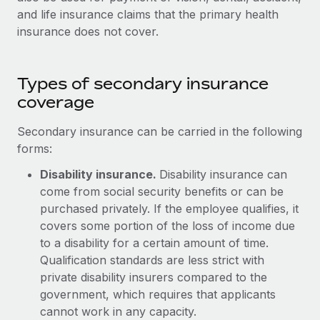
Explore partnership opportunities with us
SERVICES
and life insurance claims that the primary health
Salary & Talent Insights
insurance does not cover.
Ask an expert
Remote Build
Coming soon
Get expert help on global HR & compliance
Integrations and AI Automations Consulting
Insights center
Background checks
Types of secondary insurance
Get support
Simplify your candidate screening processes
coverage
CASE STUDIES
See all resources
Compliance watchtower
Secondary insurance can be carried in the following
Stay ahead of compliance risks
forms:
BLOG
Disability insurance.
Disability insurance can
Device management
Global Payroll
come from social security benefits or can be
Provision and track IT devices globally
purchased privately. If the employee qualifies, it
EOR & PEO
covers some portion of the loss of income due
Entity setup
to a disability for a certain amount of time.
Establish compliant entities fast
Contractor Management
Qualification standards are less strict with
Mobility & Relocation
Compliance
private disability insurers compared to the
Relocate employees with ease
government, which requires that applicants
Taxes
cannot work in any capacity.