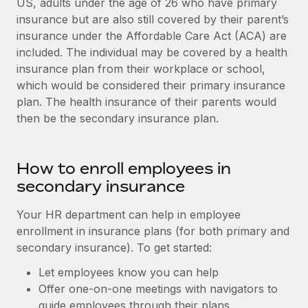
US, adults under the age of 26 who have primary
insurance but are also still covered by their parent’s
insurance under the Affordable Care Act (ACA) are
included. The individual may be covered by a health
insurance plan from their workplace or school,
which would be considered their primary insurance
plan. The health insurance of their parents would
then be the secondary insurance plan.
How to enroll employees in
secondary insurance
Your HR department can help in employee
enrollment in insurance plans (for both primary and
secondary insurance). To get started:
Let employees know you can help
Offer one-on-one meetings with navigators to
guide employees through their plans