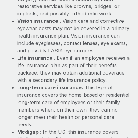
Most teams hear "payroll implementation" and picture a
restorative services like crowns, bridges, or
six-month project with a dedicated team....
implants, and possibly orthodontic work.
Learn More
Vision insurance
. Vision care and corrective
eyewear costs may not be covered in a primary
health insurance plan. Vision insurance can
include eyeglasses, contact lenses, eye exams,
and possibly LASIK eye surgery.
Life insurance
. Even if an employee receives a
life insurance plan as part of their benefits
package, they may obtain additional coverage
with a secondary life insurance policy.
Long-term care insurance.
This type of
insurance covers the home-based or residential
long-term care of employees or their family
members when, on their own, they can no
longer meet their health or personal care
needs.
Medigap
: In the US, this insurance covers