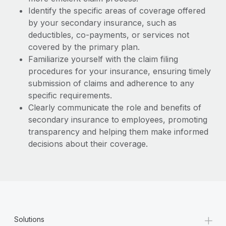
Identify the specific areas of coverage offered
by your secondary insurance, such as
deductibles, co-payments, or services not
covered by the primary plan.
Familiarize yourself with the claim filing
procedures for your insurance, ensuring timely
submission of claims and adherence to any
specific requirements.
Clearly communicate the role and benefits of
secondary insurance to employees, promoting
transparency and helping them make informed
decisions about their coverage.
+
Solutions