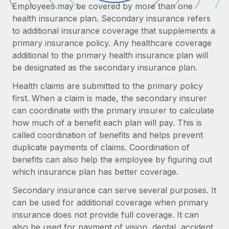
Onboard and manage contractors globally
Employees may be covered by more than one
Contractor payout calculator
Login
health insurance plan. Secondary insurance refers
Nederlands
Explore currency options and payout speeds for global
PEO
GROWTH STAGE
to additional insurance coverage that supplements a
contractors
Outsource complex employment tasks
primary insurance policy. Any healthcare coverage
Français
Startups
additional to the primary health insurance plan will
Agile global HR & payroll solutions for growing
LEARN WITH REMOTE
be designated as the secondary insurance plan.
Deutsch
companies
INFRASTRUCTURE
Research & Guides
Health claims are submitted to the primary policy
Remote Embedded
Mid-market
Español
first. When a claim is made, the secondary insurer
Seamlessly integrate HR into workflows
Case studies
Expand teams with tailored HR solutions
can coordinate with the primary insurer to calculate
Italiano
Platform
how much of a benefit each plan will pay. This is
HR Glossary
Enterprise
Built-in core HR functions for your team
called coordination of benefits and helps prevent
Global HR for large businesses
Português (Portugal)
Checklists & Templates
duplicate payments of claims. Coordination of
Connect
New
benefits can also help the employee by figuring out
Job Description Library
日本語
Connect any AI tool to Remote using our MCP
PARTNER WITH US
which insurance plan has better coverage.
Strategic Technology Partners
Webinars
Integrations
Secondary insurance can serve several purposes. It
한국어
Flexibly embed global HR into your platform
Streamline processes with essential business tools
can be used for additional coverage when primary
Events
insurance does not provide full coverage. It can
中文（简体）
Become a Partner
also be used for payment of vision, dental, accident,
Newsroom