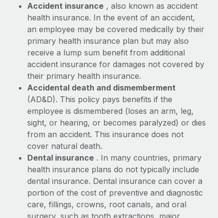
Benefits
Accident insurance
, also known as accident
Work visas & permits
Manage employee benefits with ease
health insurance. In the event of an accident,
an employee may be covered medically by their
Changelog
primary health insurance plan but may also
Explore the blog
receive a lump sum benefit from additional
accident insurance for damages not covered by
their primary health insurance.
BLOG POSTS
Accidental death and dismemberment
(AD&D). This policy pays benefits if the
Why owned entities are key to maintaining
employee is dismembered (loses an arm, leg,
EOR compliance
sight, or hearing, or becomes paralyzed) or dies
As the global workforce continues to expand in response
from an accident. This insurance does not
to the demands of today’s labor market, the...
cover natural death.
Dental insurance
. In many countries, primary
Learn More
health insurance plans do not typically include
dental insurance. Dental insurance can cover a
portion of the cost of preventive and diagnostic
What a Workday global payroll implementation
actually looks like
care, fillings, crowns, root canals, and oral
surgery, such as tooth extractions, major