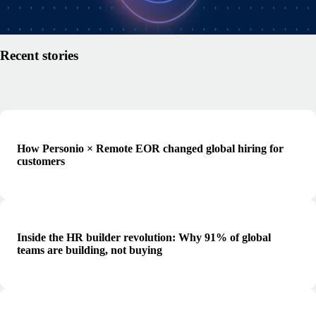
Read article
Recent stories
How Personio × Remote EOR changed global hiring for
customers
Inside the HR builder revolution: Why 91% of global
teams are building, not buying