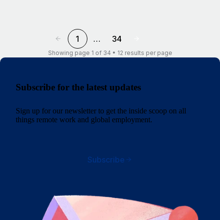
1
…
34
Showing page 1 of 34 • 12 results per page
Subscribe for the latest updates
Sign up for our newsletter to get the inside scoop on all
things remote work and global employment.
Subscribe