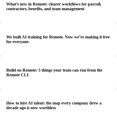
What’s new in Remote: clearer workflows for payroll,
contractors, benefits, and team management
We built AI training for Remote. Now we’re making it free
for everyone.
Build on Remote: 5 things your team can run from the
Remote CLI
How to hire AI talent: the map every company drew a
decade ago is now worthless