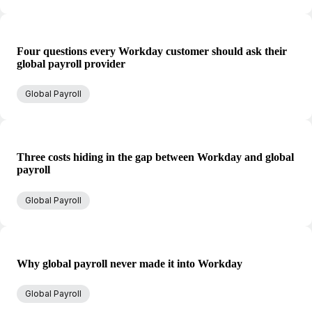
Four questions every Workday customer should ask their
global payroll provider
Global Payroll
Three costs hiding in the gap between Workday and global
payroll
Global Payroll
Why global payroll never made it into Workday
Global Payroll