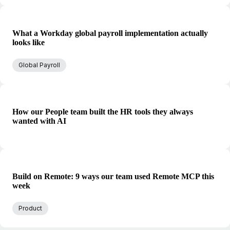
What a Workday global payroll implementation actually
looks like
Global Payroll
How our People team built the HR tools they always
wanted with AI
Build on Remote: 9 ways our team used Remote MCP this
week
Product