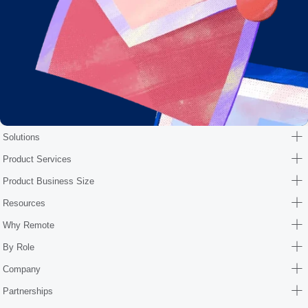
Solutions
Product Services
Product Business Size
Resources
Why Remote
By Role
Company
Partnerships