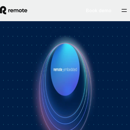
Book demo
How Personio × Remote EOR changed
global hiring for customers
A year into Personio's employer of record service powered by Remote,
Personio's Jep Esteve (GM of Payroll) and Remote's Pim Altena (GM
of Remote Embedded) sat down to reflect on what's changed. They
dig into why AI is pushing companies toward unified HR platforms,
how payroll has moved from the back office to the boardroom, and the
customer demand that led Personio to add global hiring — teams
wanting the best talent across borders without the complexity of setting
up in each country. Running underneath it all is the theme both keep
returning to: trust, and the belief that "all-in-one" is only worth it when
every part is also best-of-breed.ddddd
August 5, 2026
By
Remote